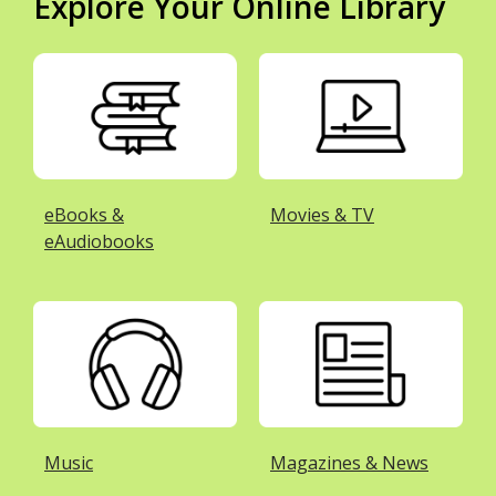
Explore Your Online Library
eBooks &
Movies & TV
eAudiobooks
Music
Magazines & News