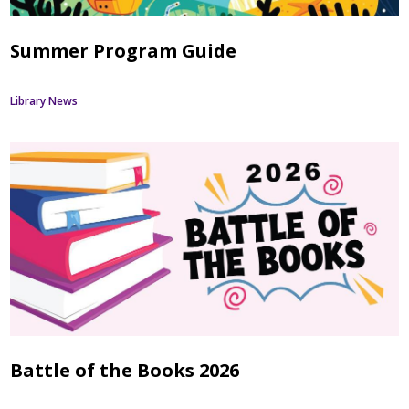
Summer Program Guide
Library News
Battle of the Books 2026