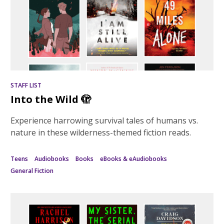
STAFF LIST
Into the Wild 🫣
Experience harrowing survival tales of humans vs.
nature in these wilderness-themed fiction reads.
Teens
Audiobooks
Books
eBooks & eAudiobooks
General Fiction