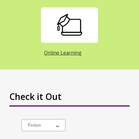
Online Learning
Check it Out
Select
a
carousel