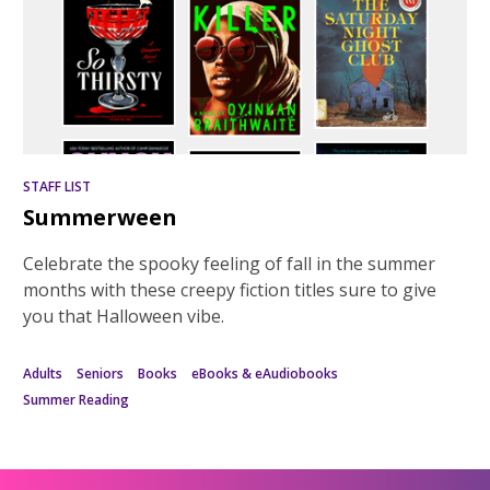
STAFF LIST
Summerween
Celebrate the spooky feeling of fall in the summer
months with these creepy fiction titles sure to give
you that Halloween vibe.
Adults
Seniors
Books
eBooks & eAudiobooks
Summer Reading