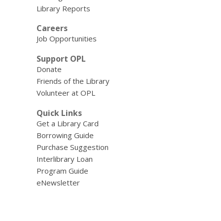
Library Reports
Careers
Job Opportunities
Support OPL
Donate
Friends of the Library
Volunteer at OPL
Quick Links
Get a Library Card
Borrowing Guide
Purchase Suggestion
Interlibrary Loan
Program Guide
eNewsletter