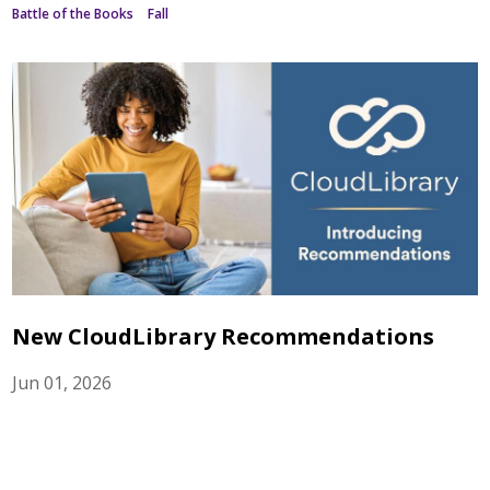
Battle of the Books
Fall
New CloudLibrary Recommendations
Jun 01, 2026