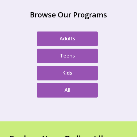
Browse Our Programs
Adults
Teens
Kids
All