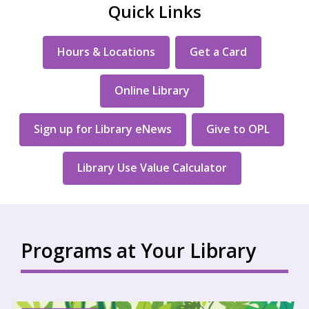
Quick Links
Hours & Locations
Get a Card
Online Library
Sign up for Library eNews
Give to OPL
Library Use Value Calculator
Programs at Your Library