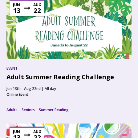
JUN
AUG
13
22
EVENT
Adult Summer Reading Challenge
Jun 13th - Aug 22nd | All day
Online Event
Adults
Seniors
Summer Reading
JUN
AUG
13
22