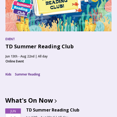
EVENT
TD Summer Reading Club
Jun 13th - Aug 22nd | All day
Online Event
Kids
Summer Reading
What's On
Now
TD Summer Reading Club
JUN