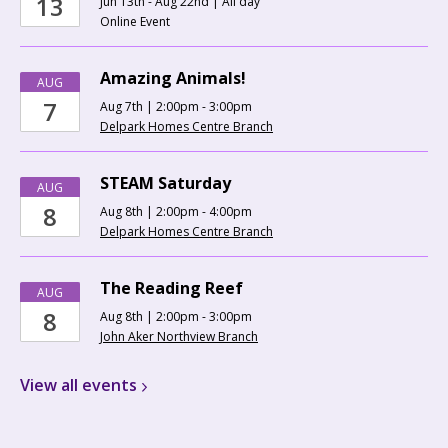
13
Jun 13th - Aug 22nd | All day
Online Event
Amazing Animals!
AUG
7
Aug 7th | 2:00pm - 3:00pm
Delpark Homes Centre Branch
STEAM Saturday
AUG
8
Aug 8th | 2:00pm - 4:00pm
Delpark Homes Centre Branch
The Reading Reef
AUG
8
Aug 8th | 2:00pm - 3:00pm
John Aker Northview Branch
View all
events