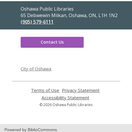
Contact
Oshawa Public Libraries
the
65 Debwewin Miikan, Oshawa, ON, L1H 1N2
Library
(905) 579-6111
Contact Us
,
opens
City of Oshawa
a
new
window
Terms of Use
,
Privacy Statement
,
opens
opens
Accessibility Statement
,
a
a
opens
© 2026 Oshawa Public Libraries
new
new
a
window
window
new
window
Powered by BiblioCommons.