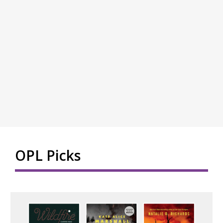
OPL Picks