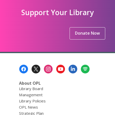
Support Your Library
Donate Now
Footer
Menu
About OPL
Library Board
Management
Library Policies
OPL News
Strategic Plan