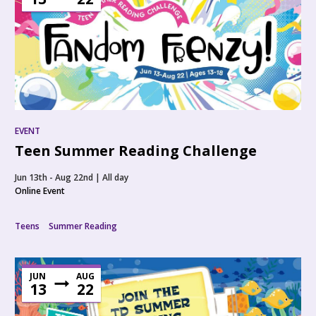
EVENT
Teen Summer Reading Challenge
Jun 13th - Aug 22nd | All day
Online Event
Teens
Summer Reading
JUN
AUG
13
22