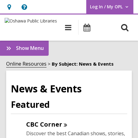
Log In / My OPL
User Log In / My OPL.
Hours
Help,
&
opens
O
Main
Programs
Location,
an
navigation
s
opens
overlay
f
:
Show Menu
an
News
overlay
&
Online Resources
By Subject: News & Events
Events
Sidebar
News & Events
Featured
CBC
Corner
Discover the best Canadian shows, stories,