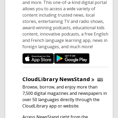
and more. This one-of-a-kind digital portal
allows you to access a wide variety of
content including trusted news, local
stories, entertaining TV and radio shows,
award-winning podcasts, educational kids
content, innovative podcasts, a free English
and French language learning app, news in
foreign languages, and much more!
CloudLibrary
NewsStand
Browse, borrow, and enjoy more than
7,500 digital magazines and newspapers in
over 50 languages directly through the
CloudLibrary app or website.
Access NewsStand right from the