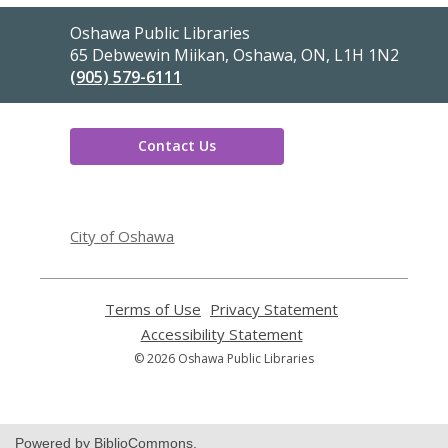
Contact
Oshawa Public Libraries
the
65 Debwewin Miikan, Oshawa, ON, L1H 1N2
Library
(905) 579-6111
Contact Us
,
opens
City of Oshawa
a
new
window
Terms of Use
,
Privacy Statement
,
opens
opens
Accessibility Statement
,
a
a
opens
© 2026 Oshawa Public Libraries
new
new
a
window
window
new
window
Powered by BiblioCommons.