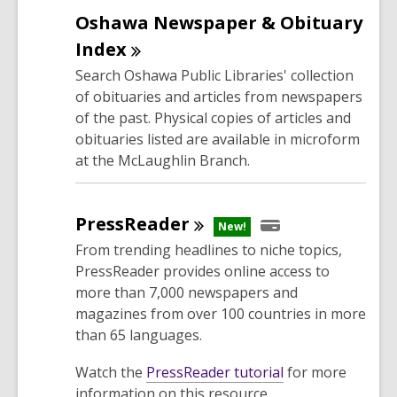
e
Oshawa Newspaper & Obituary
n
s
Index
a
Search Oshawa Public Libraries' collection
n
of obituaries and articles from newspapers
e
of the past. Physical copies of articles and
w
obituaries listed are available in microform
w
at the McLaughlin Branch.
i
n
d
PressReader
New!
o
From trending headlines to niche topics,
w
PressReader provides online access to
more than 7,000 newspapers and
magazines from over 100 countries in more
than 65 languages.
,
Watch the
PressReader tutorial
for more
o
information on this resource.