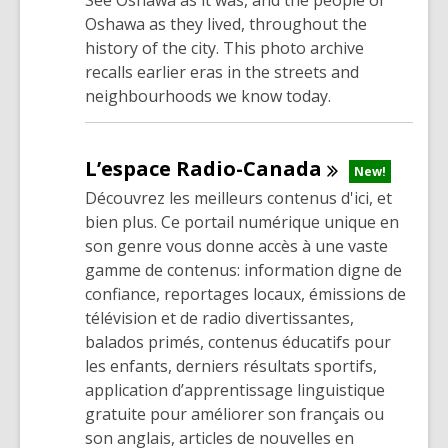
See Oshawa as it was, and the people of
Oshawa as they lived, throughout the
history of the city. This photo archive
recalls earlier eras in the streets and
neighbourhoods we know today.
L’espace
Radio-Canada
New!
Découvrez les meilleurs contenus d'ici, et
bien plus. Ce portail numérique unique en
son genre vous donne accès à une vaste
gamme de contenus: information digne de
confiance, reportages locaux, émissions de
télévision et de radio divertissantes,
balados primés, contenus éducatifs pour
les enfants, derniers résultats sportifs,
application d’apprentissage linguistique
gratuite pour améliorer son français ou
son anglais, articles de nouvelles en