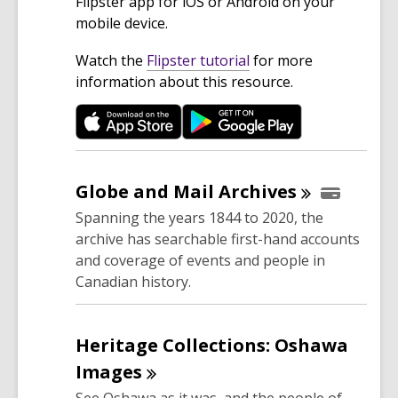
Flipster app for iOS or Android on your
mobile device.
,
Watch the
Flipster tutorial
for more
o
information about this resource.
p
e
n
s
a
Globe and Mail
Archives
n
Spanning the years 1844 to 2020, the
e
archive has searchable first-hand accounts
w
and coverage of events and people in
w
Canadian history.
i
n
d
Heritage Collections: Oshawa
o
Images
w