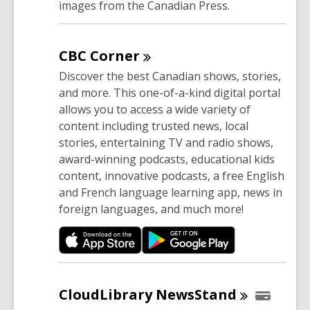
images from the Canadian Press.
CBC
Corner
Discover the best Canadian shows, stories,
and more. This one-of-a-kind digital portal
allows you to access a wide variety of
content including trusted news, local
stories, entertaining TV and radio shows,
award-winning podcasts, educational kids
content, innovative podcasts, a free English
and French language learning app, news in
foreign languages, and much more!
CloudLibrary
NewsStand