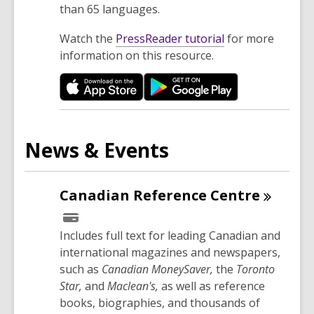
than 65 languages.
,
Watch the
PressReader tutorial
for more
o
information on this resource.
p
e
n
s
a
News & Events
n
e
w
Canadian Reference
Centre
w
i
Includes full text for leading Canadian and
n
international magazines and newspapers,
d
such as
Canadian MoneySaver,
the
Toronto
o
Star,
and
Maclean's,
as well as reference
w
books, biographies, and thousands of