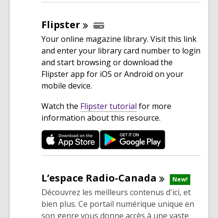
w
i
Flipster
n
Your online magazine library. Visit this link
d
and enter your library card number to login
o
and start browsing or download the
w
Flipster app for iOS or Android on your
mobile device.
,
Watch the
Flipster tutorial
for more
o
information about this resource.
p
e
n
s
a
L’espace
Radio-Canada
New!
n
Découvrez les meilleurs contenus d'ici, et
e
bien plus. Ce portail numérique unique en
w
son genre vous donne accès à une vaste