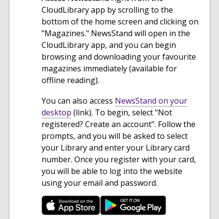
CloudLibrary app by scrolling to the
bottom of the home screen and clicking on
"Magazines." NewsStand will open in the
CloudLibrary app, and you can begin
browsing and downloading your favourite
magazines immediately (available for
offline reading).
You can also access
NewsStand on your
,
desktop
(link). To begin, select "Not
o
registered? Create an account". Follow the
p
prompts, and you will be asked to select
e
your Library and enter your Library card
n
number. Once you register with your card,
s
you will be able to log into the website
a
using your email and password.
n
e
w