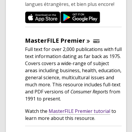
langues étrangères, et bien plus encore!
MasterFILE
Premier
Full text for over 2,000 publications with full
text information dating as far back as 1975.
Covers covers a wide-range of subject
areas including business, health, education,
general science, multicultural issues and
much more. This resource includes full-text
and PDF versions of
Consumer Reports
from
1991 to present.
,
Watch the
MasterFILE Premier tutorial
to
o
learn more about this resource.
p