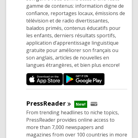
w
gamme de contenus: information digne de
i
confiance, reportages locaux, émissions de
n
télévision et de radio divertissantes,
d
balados primés, contenus éducatifs pour
o
les enfants, derniers résultats sportifs,
w
application d’apprentissage linguistique
gratuite pour améliorer son français ou
son anglais, articles de nouvelles en
langues étrangères, et bien plus encore!
PressReader
New!
From trending headlines to niche topics,
PressReader provides online access to
more than 7,000 newspapers and
magazines from over 100 countries in more