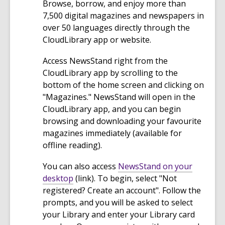
Browse, borrow, and enjoy more than
7,500 digital magazines and newspapers in
over 50 languages directly through the
CloudLibrary app or website.
Access NewsStand right from the
CloudLibrary app by scrolling to the
bottom of the home screen and clicking on
"Magazines." NewsStand will open in the
CloudLibrary app, and you can begin
browsing and downloading your favourite
magazines immediately (available for
offline reading).
You can also access
NewsStand on your
,
desktop
(link). To begin, select "Not
o
registered? Create an account". Follow the
p
prompts, and you will be asked to select
e
your Library and enter your Library card