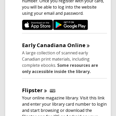
n
number. Once you register with your card,
s
you will be able to log into the website
a
using your email and password.
n
e
w
w
i
Early Canadiana
Online
n
A large collection of scanned early
d
Canadian print materials, including
o
complete ebooks.
Some resources are
w
only accessible inside the library.
Flipster
Your online magazine library. Visit this link
and enter your library card number to login
and start browsing or download the