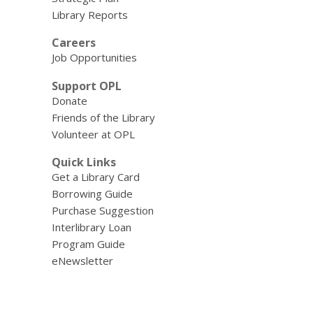
Library Reports
Careers
Job Opportunities
Support OPL
Donate
Friends of the Library
Volunteer at OPL
Quick Links
Get a Library Card
Borrowing Guide
Purchase Suggestion
Interlibrary Loan
Program Guide
eNewsletter