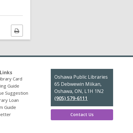
Print
this
page
Links
Contact
Oshawa Public Libraries
ibrary Card
the
65 Debwewin Miikan,
ing Guide
Library
Oshawa, ON, L1H 1N2
se Suggestion
(905) 579-6111
brary Loan
m Guide
etter
Contact Us