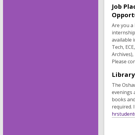
Job Pla
Opport
Are you a 
internshi
available 
Tech, ECE
Archives),
Please con
Library
The Oshaw
evenings 
books and 
required. 
hrstudent