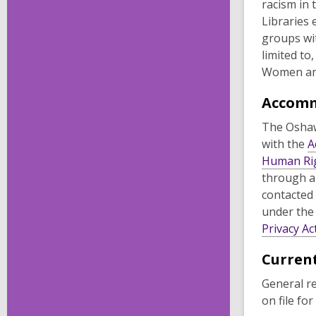
racism in 
Libraries 
groups wit
limited to
Women an
Accom
The Oshaw
with the
A
Human Ri
through a
contacted
under the
Privacy Ac
Current
General r
on file for