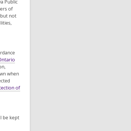
a Public
ers of
 but not
ities,
ordance
Ontario
on,
nown when
ected
ection of
l be kept