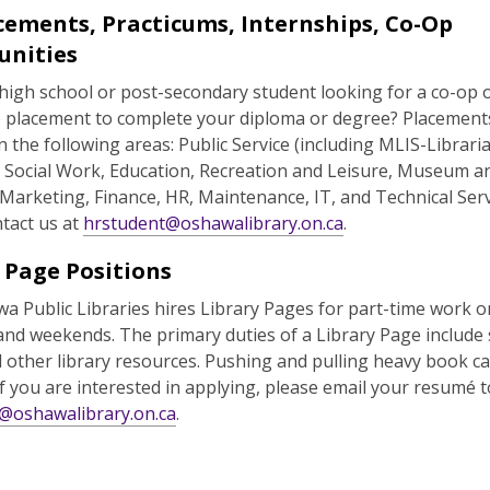
cements, Practicums, Internships, Co-Op
unities
high school or post-secondary student looking for a co-op 
p placement to complete your diploma or degree? Placemen
in the following areas: Public Service (including MLIS-Librari
, Social Work, Education, Recreation and Leisure, Museum a
 Marketing, Finance, HR, Maintenance, IT, and Technical Serv
tact us at
hrstudent@oshawalibrary.on.ca
.
 Page Positions
a Public Libraries hires Library Pages for part-time work o
and weekends. The primary duties of a Library Page include 
other library resources. Pushing and pulling heavy book car
If you are interested in applying, please email your resumé t
@oshawalibrary.on.ca
.