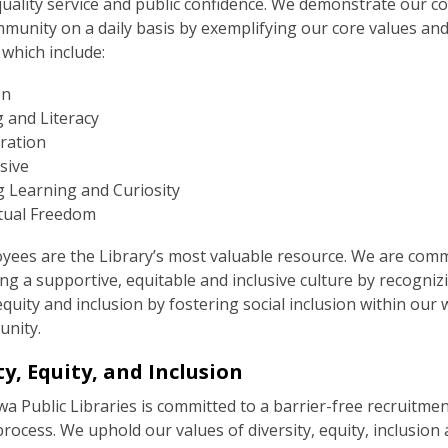
 quality service and public confidence. We demonstrate our 
munity on a daily basis by exemplifying our core values and
 which include:
on
 and Literacy
ration
sive
g Learning and Curiosity
ctual Freedom
yees are the Library’s most valuable resource. We are comm
g a supportive, equitable and inclusive culture by recogniz
 equity and inclusion by fostering social inclusion within our
nity.
ty, Equity, and Inclusion
 Public Libraries is committed to a barrier-free recruitme
process. We uphold our values of diversity, equity, inclusion 