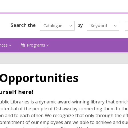
Search the
by
Catalogue
Keyword
vices
Programs
 Opportunities
urself here!
lic Libraries is a dynamic award-winning library that enric
potential of the people of Oshawa by connecting them to the
n and to each other. We recognize that only through the ef
ommitment of our employees are we able to achieve and su