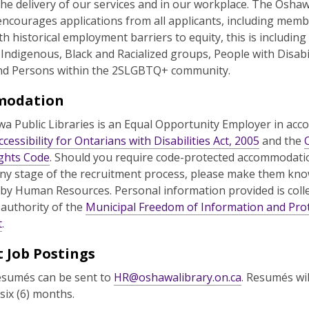
the delivery of our services and in our workplace. The Oshaw
encourages applications from all applicants, including memb
h historical employment barriers to equity, this is including
, Indigenous, Black and Racialized groups, People with Disabil
d Persons within the 2SLGBTQ+ community.
modation
a Public Libraries is an Equal Opportunity Employer in acc
ccessibility for Ontarians with Disabilities Act, 2005
and the
ghts Code
. Should you require code-protected accommodati
ny stage of the recruitment process, please make them k
 by Human Resources. Personal information provided is coll
 authority of the
Municipal Freedom of Information and Prot
t
.
 Job Postings
esumés can be sent to
HR@oshawalibrary.on.ca
. Resumés wil
 six (6) months.