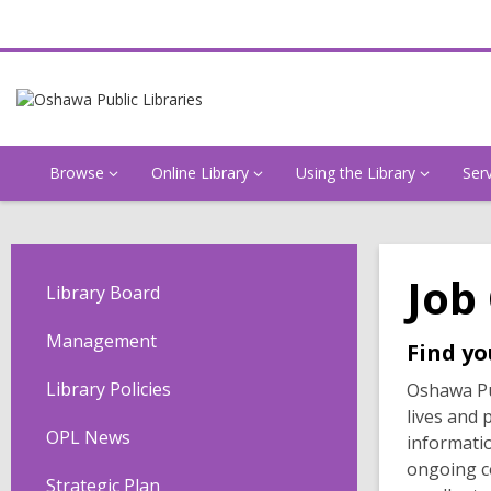
Browse
Online Library
Using the Library
Ser
Job
Library Board
Management
Find yo
Library Policies
Oshawa Pub
lives and 
OPL News
informatio
ongoing c
Strategic Plan