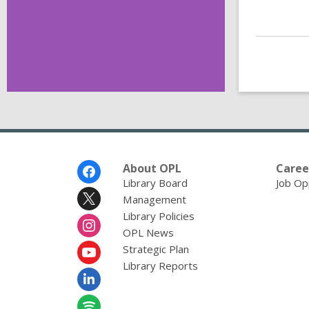
Footer
About OPL
Caree
Menu
Library Board
Job Op
Management
Library Policies
OPL News
Strategic Plan
Library Reports