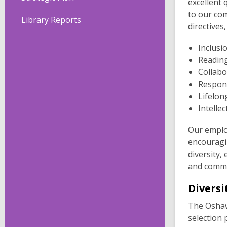
excellent
to our com
Library Reports
directives,
Inclusi
Reading
Collabo
Respon
Lifelon
Intelle
Our emplo
encouragin
diversity,
and commu
Diversi
The Oshawa
selection 