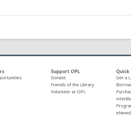
rs
Support OPL
Quick 
portunities
Donate
Get a L
Friends of the Library
Borrow
Volunteer at OPL
Purcha
Interli
Progra
eNewsl