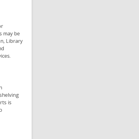
or
ts may be
an, Library
nd
ices.
n
shelving
ts is
o