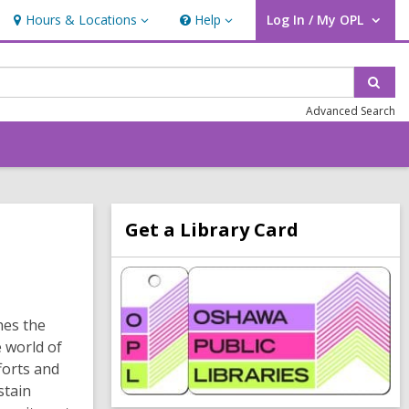
Hours & Locations
Help
Log In / My OPL
Hours
Help
User Log In / My OPL.
&
Locations
Sear
Advanced Search
Related
Get a Library Card
Information
,
o
p
e
hes the
n
 world of
s
a
forts and
n
stain
e