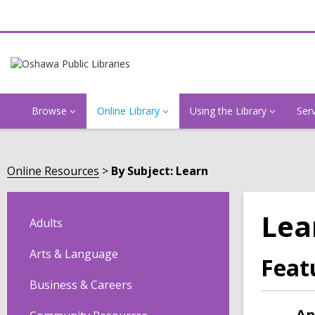
Browse
Online Library
Using the Library
Ser
Online Resources
By Subject: Learn
Lea
Adults
Arts & Language
Feat
Business & Careers
An