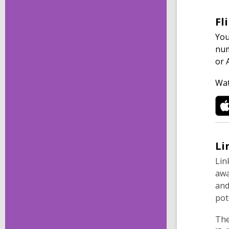
Fl
You
num
or 
Wat
Li
Lin
awa
and
pot
The