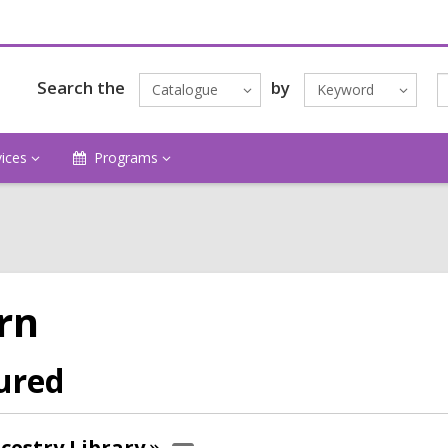
Search the
by
Catalogue
Keyword
vices
Programs
rn
ured
cestry
Library