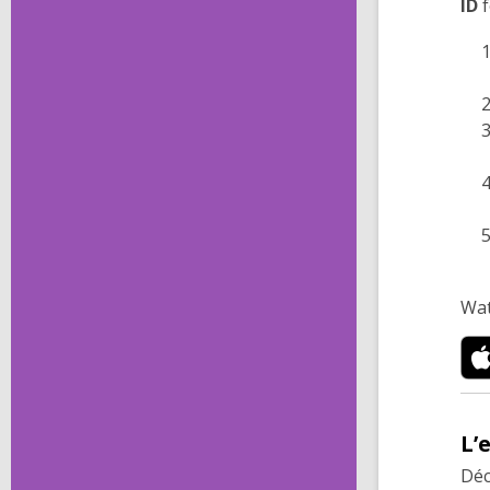
ID
f
Wat
L’
Déc