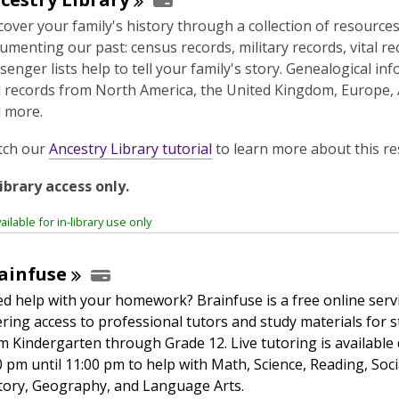
cover your family's history through a collection of resource
umenting our past: census records, military records, vital r
senger lists help to tell your family's story. Genealogical in
 records from North America, the United Kingdom, Europe, A
 more.
,
tch our
Ancestry Library tutorial
to learn more about this re
o
library access only.
p
e
ailable for in-library use only
n
s
ainfuse
a
n
d help with your homework? Brainfuse is a free online serv
e
ering access to professional tutors and study materials for 
w
m Kindergarten through Grade 12. Live tutoring is available 
w
0 pm until 11:00 pm to help with Math, Science, Reading, Soci
i
tory, Geography, and Language Arts.