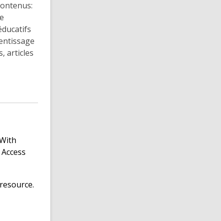
contenus:
de
éducatifs
rentissage
, articles
 With
 Access
resource.