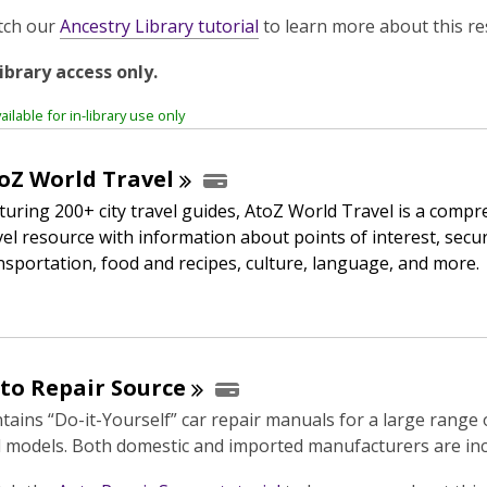
,
tch our
Ancestry Library tutorial
to learn more about this re
o
library access only.
p
e
ailable for in-library use only
n
s
oZ World
Travel
a
n
turing 200+ city travel guides, AtoZ World Travel is a comp
e
vel resource with information about points of interest, secur
w
nsportation, food and recipes, culture, language, and more.
w
i
n
d
to Repair
Source
o
w
tains “Do-it-Yourself” car repair manuals for a large range
 models. Both domestic and imported manufacturers are inc