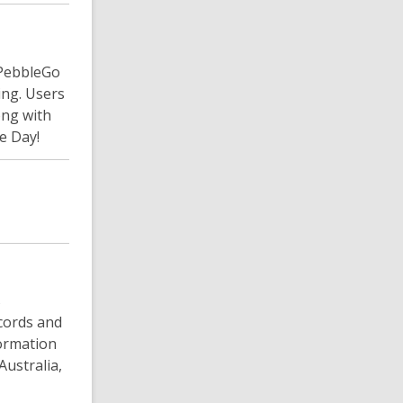
 PebbleGo
ing. Users
ong with
e Day!
s
ecords and
formation
ustralia,