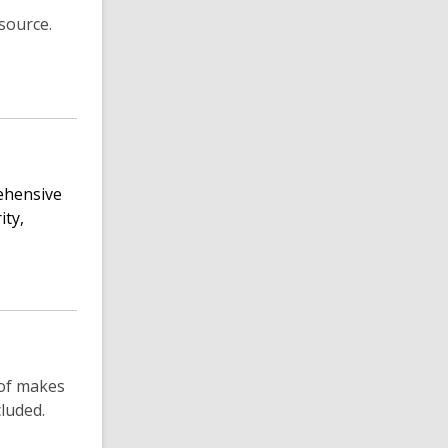
source.
rehensive
ity,
 of makes
luded.