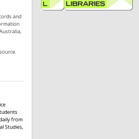
n
s
e
ecords and
formation
i
ustralia,
n
d
o
source.
ice
students
daily from
al Studies,