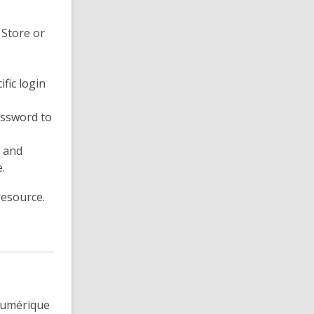
 Store or
ific login
assword to
s and
.
resource.
 numérique