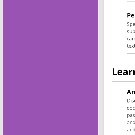
Pe
Spe
sup
can
tex
Lear
An
Dis
doc
pas
and
and