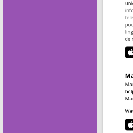
uni
inf
tél
pou
lin
de 
M
Man
hel
Man
Wat