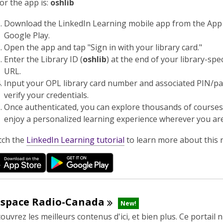
n
or the app is:
oshlib
d
Download the LinkedIn Learning mobile app from the App
o
Google Play.
w
Open the app and tap "Sign in with your library card."
Enter the Library ID (
oshlib
) at the end of your library-spec
URL.
Input your OPL library card number and associated PIN/p
verify your credentials.
Once authenticated, you can explore thousands of course
enjoy a personalized learning experience wherever you are
,
ch the
LinkedIn Learning tutorial
to learn more about this 
o
p
e
n
s
espace
Radio-Canada
New!
a
ouvrez les meilleurs contenus d'ici, et bien plus. Ce portail