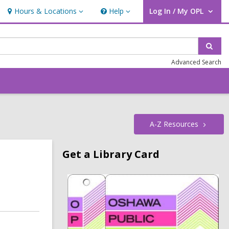
Hours & Locations
Help
Log In / My OPL
Hours
Help
User Log In / My OPL.
&
Locations
Sear
Advanced Search
A-Z
Resources
Related
Get a Library Card
Information
,
o
p
e
n
s
a