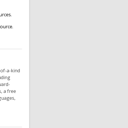
urces.
ource.
-of-a-kind
luding
ward-
, a free
guages,