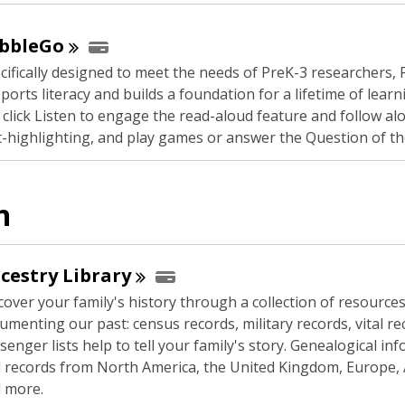
n
s
bbleGo
a
cifically designed to meet the needs of PreK-3 researchers,
n
ports literacy and builds a foundation for a lifetime of learn
e
 click Listen to engage the read-aloud feature and follow al
w
t-highlighting, and play games or answer the Question of th
w
i
n
n
d
o
w
cestry
Library
cover your family's history through a collection of resource
umenting our past: census records, military records, vital r
senger lists help to tell your family's story. Genealogical in
 records from North America, the United Kingdom, Europe, A
 more.