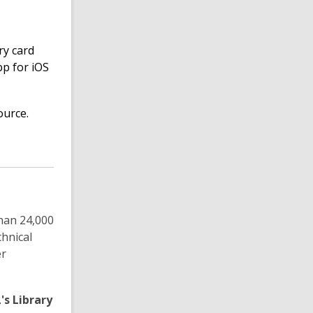
ry card
pp for iOS
ource.
han 24,000
hnical
er
's Library