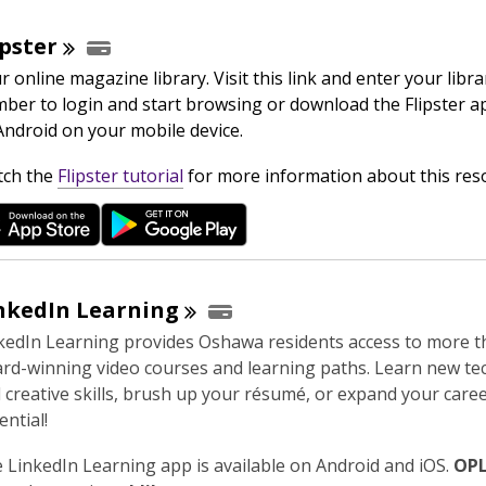
w
ipster
r online magazine library. Visit this link and enter your libra
ber to login and start browsing or download the Flipster a
Android on your mobile device.
,
ch the
Flipster tutorial
for more information about this res
o
p
e
n
s
nkedIn
Learning
a
kedIn Learning provides Oshawa residents access to more t
n
rd-winning video courses and learning paths. Learn new tec
e
 creative skills, brush up your résumé, or expand your care
w
ential!
w
i
 LinkedIn Learning app is available on Android and iOS.
OPL