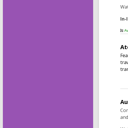
Wa
In-
Av
At
Fea
tra
tra
Au
Con
and