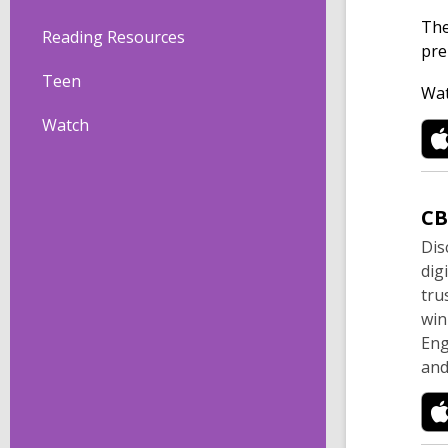
The
Reading Resources
pre
Teen
Wat
Watch
C
Dis
dig
tru
win
Eng
and