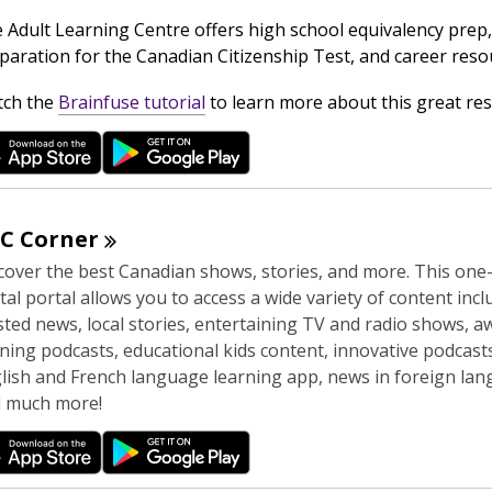
n
 Adult Learning Centre offers high school equivalency prep,
d
paration for the Canadian Citizenship Test, and career reso
o
w
,
ch the
Brainfuse tutorial
to learn more about this great res
o
p
e
n
s
BC
Corner
a
cover the best Canadian shows, stories, and more. This one
n
ital portal allows you to access a wide variety of content inc
e
sted news, local stories, entertaining TV and radio shows, a
w
ning podcasts, educational kids content, innovative podcasts
w
lish and French language learning app, news in foreign lan
i
 much more!
n
d
o