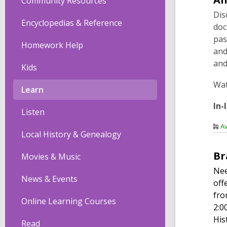
Community Resources
Dis
Encyclopedias & Reference
doc
pas
Homework Help
and
and
Kids
Wa
Learn
In-
Listen
Av
Local History & Genealogy
Br
Movies & Music
Nee
News & Events
off
fro
Online Learning Courses
2:0
His
Read