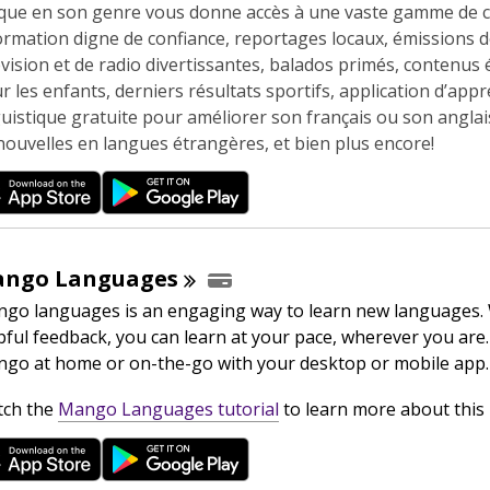
n
que en son genre vous donne accès à une vaste gamme de 
e
ormation digne de confiance, reportages locaux, émissions 
w
évision et de radio divertissantes, balados primés, contenus 
w
r les enfants, derniers résultats sportifs, application d’app
i
guistique gratuite pour améliorer son français ou son anglais
n
nouvelles en langues étrangères, et bien plus encore!
d
o
w
ango
Languages
go languages is an engaging way to learn new languages.
pful feedback, you can learn at your pace, wherever you are.
go at home or on-the-go with your desktop or mobile app.
,
ch the
Mango Languages tutorial
to learn more about this 
o
p
e