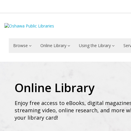
Browse
Online Library
Using the Library
Ser
Online
Library
Online Library
Enjoy free access to eBooks, digital magazine
streaming video, online research, and more w
your library card!