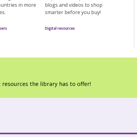
ountries in more
blogs and videos to shop
es.
smarter before you buy!
pers
Digital resources
 resources the library has to offer!