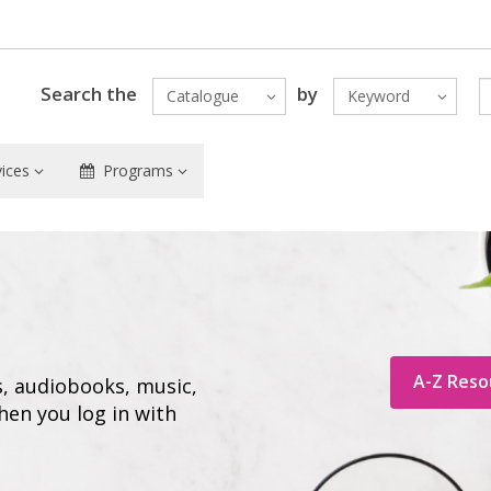
Search the
by
Catalogue
Keyword
vices
Programs
A-Z Reso
s, audiobooks, music,
hen you log in with