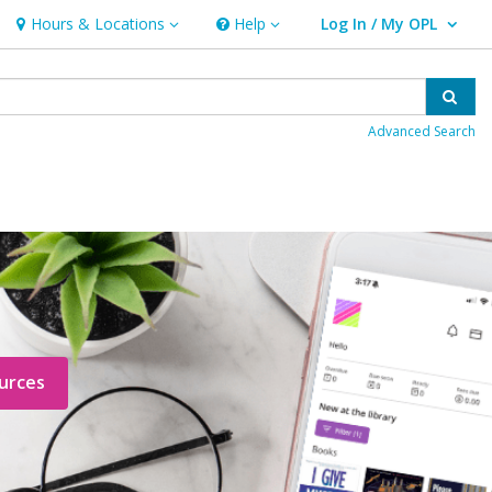
Hours & Locations
Help
Log In / My OPL
Hours & Locations
Help
User Log In / My OPL.
Sear
Advanced Search
urces