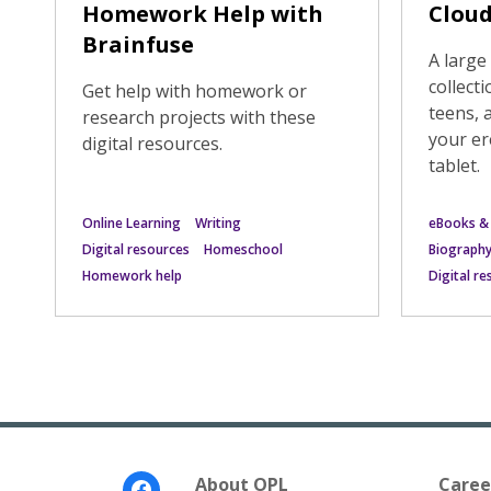
Homework Help with
Cloud
Brainfuse
A larg
collecti
Get help with homework or
teens, 
research projects with these
your er
digital resources.
tablet.
Online Learning
Writing
eBooks &
Digital resources
Homeschool
Biograph
Homework help
Digital r
Footer
About OPL
Caree