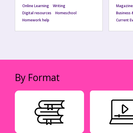
Online Learning
Writing
Magazine
Digital resources
Homeschool
Business 
Homework help
Current E
By Format