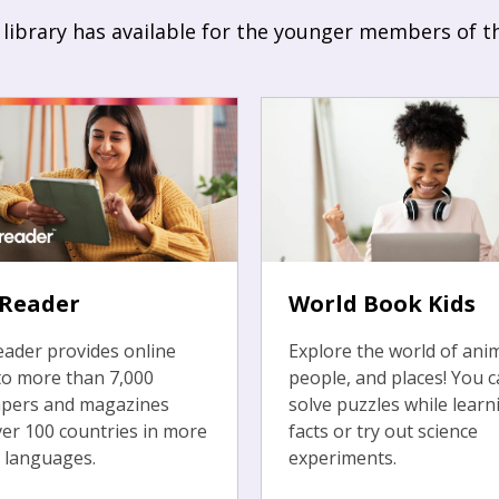
 library has available for the younger members of t
sReader
World Book Kids
ader provides online
Explore the world of anim
to more than 7,000
people, and places! You c
pers and magazines
solve puzzles while learn
er 100 countries in more
facts or try out science
 languages.
experiments.