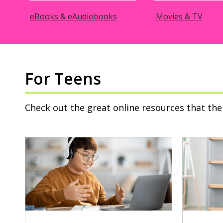
eBooks & eAudiobooks
Movies & TV
For Teens
Check out the great online resources that the 