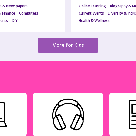
s & Newspapers
Online Learning
Biography & M
& Finance
Computers
Current Events
Diversity & Incl
vents
DIY
Health & Wellness
More for Kids