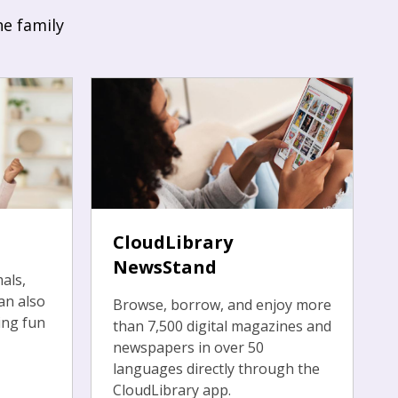
he family
CloudLibrary
NewsStand
als,
an also
Browse, borrow, and enjoy more
ing fun
than 7,500 digital magazines and
newspapers in over 50
languages directly through the
CloudLibrary app.