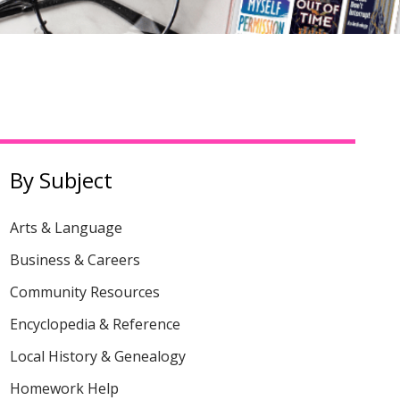
By Subject
Arts & Language
Business & Careers
Community Resources
Encyclopedia & Reference
Local History & Genealogy
Homework Help