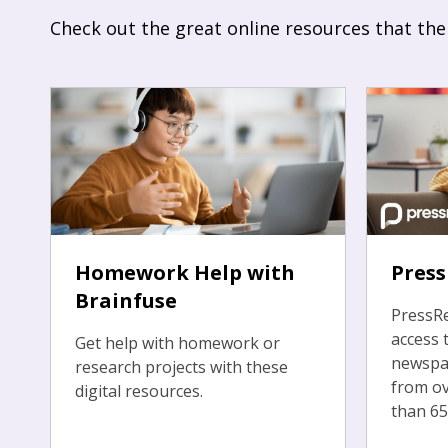
Check out the great online resources that the
Homework Help with
Pres
Brainfuse
PressRe
access 
Get help with homework or
newspa
research projects with these
from ov
digital resources.
than 65