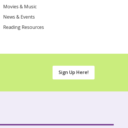
Movies & Music
News & Events
Reading Resources
Sign Up Here!