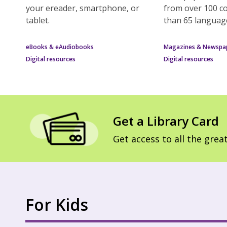
your ereader, smartphone, or
from over 100 c
tablet.
than 65 languag
eBooks & eAudiobooks
Magazines & Newspa
Digital resources
Digital resources
Get a Library Card
Get access to all the great
For Kids