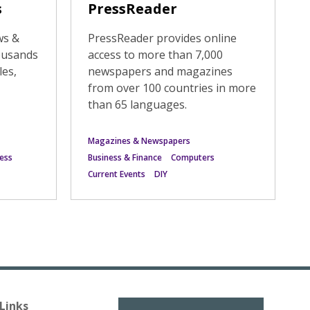
s
PressReader
ws &
PressReader provides online
ousands
access to more than 7,000
les,
newspapers and magazines
from over 100 countries in more
than 65 languages.
Magazines & Newspapers
ess
Business & Finance
Computers
Current Events
DIY
Links