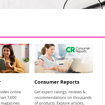
r
Consumer Reports
vides online
Get expert ratings, reviews &
han 7,000
recommendations on thousands
 magazines
of products. Explore articles,