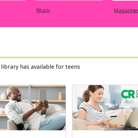
Music
Magazine
library has available for teens