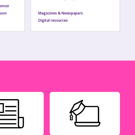
emoir
usion
Magazines & Newspapers
Digital resources