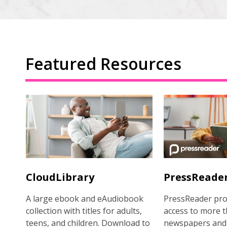
Featured Resources
CloudLibrary
PressReade
A large ebook and eAudiobook
PressReader pro
collection with titles for adults,
access to more t
teens, and children. Download to
newspapers and