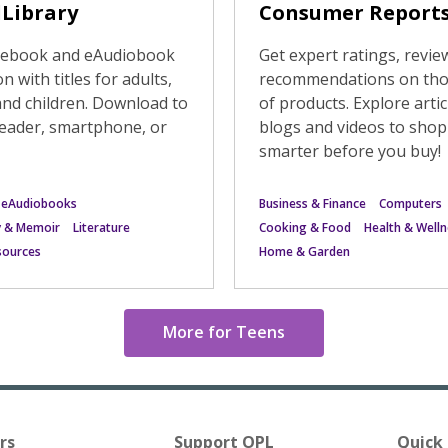
Library
Consumer Report
e ebook and eAudiobook
Get expert ratings, revie
on with titles for adults,
recommendations on th
and children. Download to
of products. Explore artic
eader, smartphone, or
blogs and videos to shop
smarter before you buy!
 eAudiobooks
Business & Finance
Computers
y & Memoir
Literature
Cooking & Food
Health & Welln
esources
Home & Garden
More for Teens
rs
Support OPL
Quick 