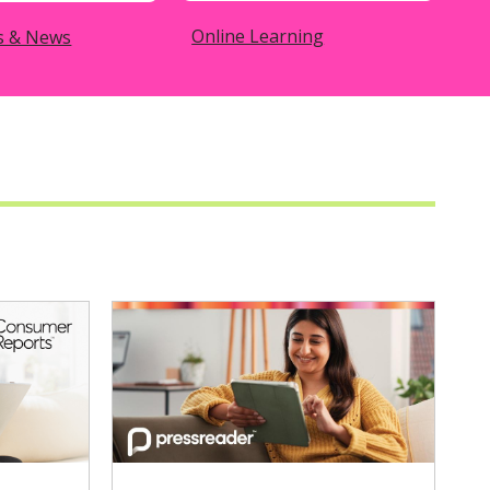
Online Learning
s & News