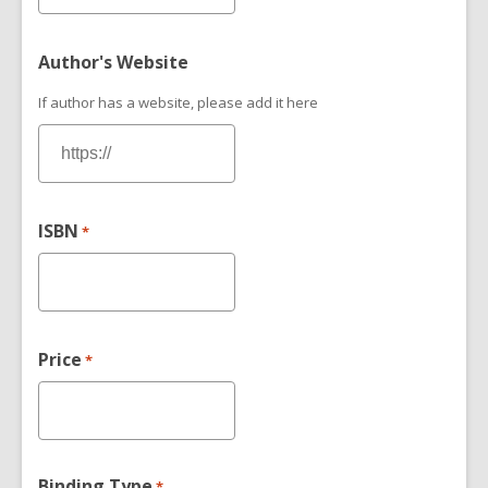
Author's Website
If author has a website, please add it here
ISBN
*
Price
*
Binding Type
*