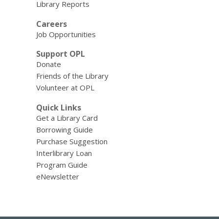
Library Reports
Careers
Job Opportunities
Support OPL
Donate
Friends of the Library
Volunteer at OPL
Quick Links
Get a Library Card
Borrowing Guide
Purchase Suggestion
Interlibrary Loan
Program Guide
eNewsletter