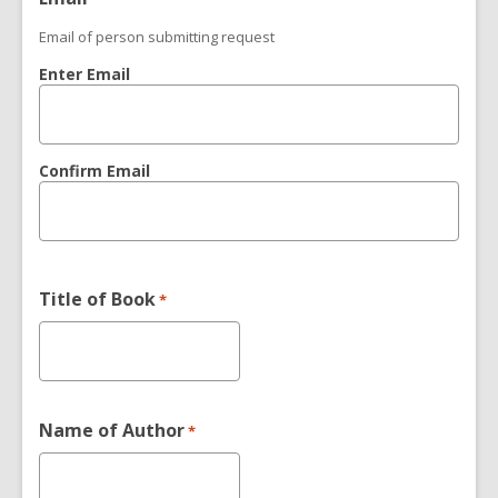
Email of person submitting request
Enter Email
Confirm Email
Title of Book
*
Name of Author
*