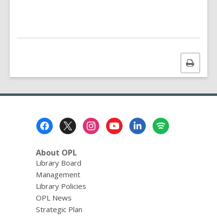
n
d
i
n
g
d
a
Print
t
a
this
o
page
v
e
r
e
Footer
m
a
Menu
i
l
About OPL
Library Board
Management
Library Policies
OPL News
Strategic Plan