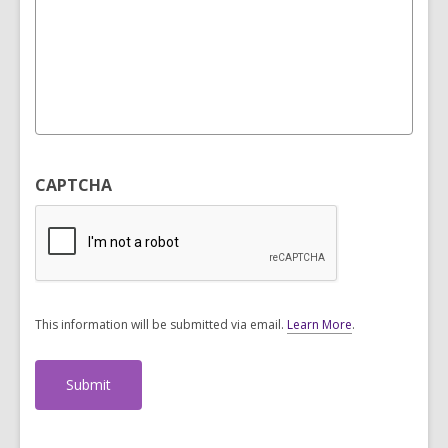
CAPTCHA
This information will be submitted via email.
Learn More
.
a
b
o
u
t
s
e