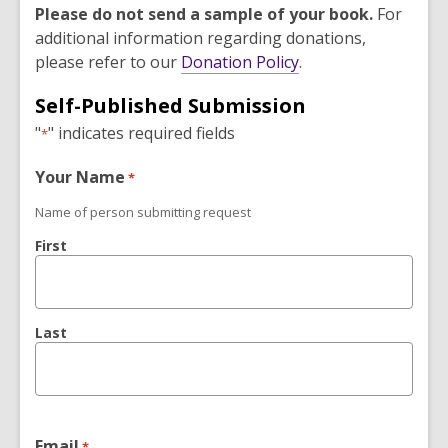
Please do not send a sample of your book.
For
additional information regarding donations,
,
please refer to our
Donation Policy
.
o
Self-Published Submission
p
"
" indicates required fields
e
*
n
Your Name
*
s
a
Name of person submitting request
n
First
e
w
w
i
Last
n
d
o
w
Email
*