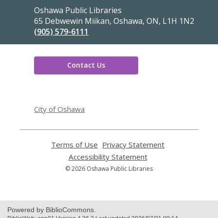
Contact
Oshawa Public Libraries
the
65 Debwewin Miikan, Oshawa, ON, L1H 1N2
Library
(905) 579-6111
Contact Us
,
opens
City of Oshawa
a
new
window
Terms of Use
,
Privacy Statement
,
opens
opens
Accessibility Statement
,
a
a
opens
© 2026 Oshawa Public Libraries
new
new
a
window
window
new
window
Powered by BiblioCommons.