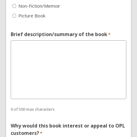
Non-Fiction/Memoir
Picture Book
Brief description/summary of the book
*
0 of 500 max characters
Why would this book interest or appeal to OPL
customers?
*