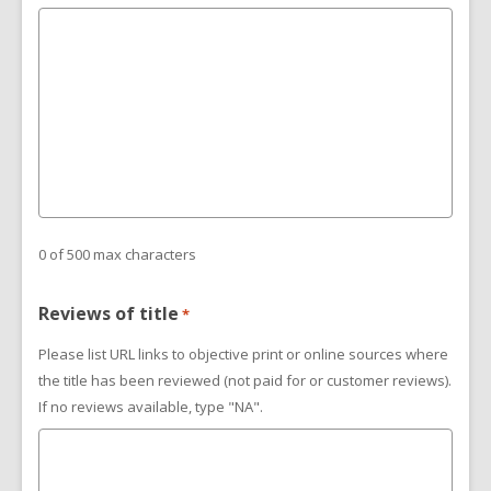
0 of 500 max characters
Reviews of title
*
Please list URL links to objective print or online sources where
the title has been reviewed (not paid for or customer reviews).
If no reviews available, type "NA".