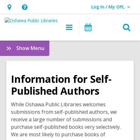
Log In / My OPL
User Log In / My OPL.
Hours
Help,
&
opens
O
Main
Programs
Location,
an
navigation
s
opens
overlay
f
:
Show Menu
an
Quick
overlay
Links
Information for Self-
Published Authors
While Oshawa Public Libraries welcomes
submissions from self-published authors, we
receive a large number of submissions and
purchase self-published books very selectively.
We are most likely to purchase books of