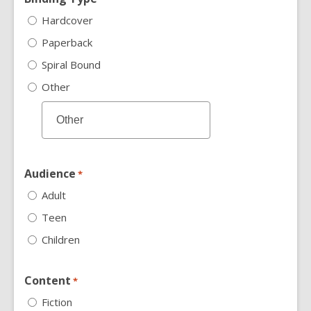
Hardcover
Paperback
Spiral Bound
Other
Audience
*
Adult
Teen
Children
Content
*
Fiction