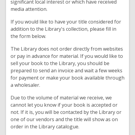
significant local interest or which have received
media attention.
If you would like to have your title considered for
addition to the Library's collection, please fill in
the form below.
The Library does not order directly from websites
or pay in advance for material. If you would like to
sell your book to the Library, you should be
prepared to send an invoice and wait a few weeks
for payment or make your book available through
a wholesaler.
Due to the volume of material we receive, we
cannot let you know if your book is accepted or
not. If it is, you will be contacted by the Library or
one of our vendors and the title will show as on
order in the Library catalogue.