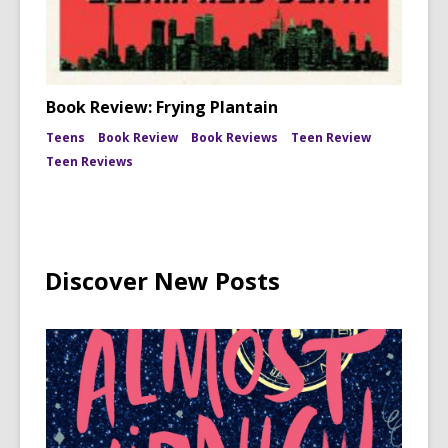
Book Review: Frying Plantain
Teens
Book Review
Book Reviews
Teen Review
Teen Reviews
Discover New Posts