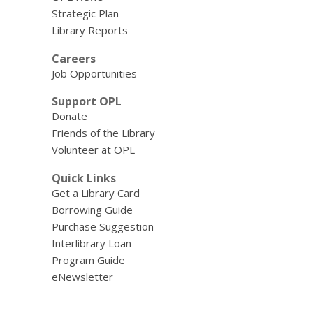
Strategic Plan
Library Reports
Careers
Job Opportunities
Support OPL
Donate
Friends of the Library
Volunteer at OPL
Quick Links
Get a Library Card
Borrowing Guide
Purchase Suggestion
Interlibrary Loan
Program Guide
eNewsletter