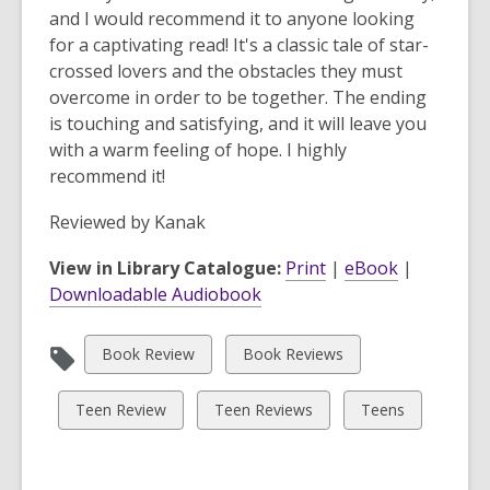
and I would recommend it to anyone looking
for a captivating read! It's a classic tale of star-
crossed lovers and the obstacles they must
overcome in order to be together. The ending
is touching and satisfying, and it will leave you
with a warm feeling of hope. I highly
recommend it!
Reviewed by
Kanak
View in Library Catalogue:
Print
|
eBook
|
Downloadable Audiobook
View
View
Book Review
Book Reviews
all
all
cards
cards
View
View
View
Teen Review
Teen Reviews
Teens
in
in
all
all
all
cards
cards
cards
in
in
in