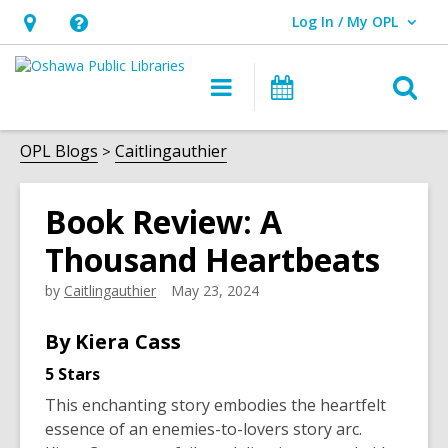
Log In / My OPL
User Log In / My OPL.
Hours
Help,
&
opens
O
Main
Programs
Location,
an
navigation
s
opens
overlay
f
OPL Blogs
Caitlingauthier
an
overlay
Book Review: A
Thousand Heartbeats
by
Caitlingauthier
May 23, 2024
By Kiera Cass
5 Stars
This enchanting story embodies the heartfelt
essence of an enemies-to-lovers story arc.