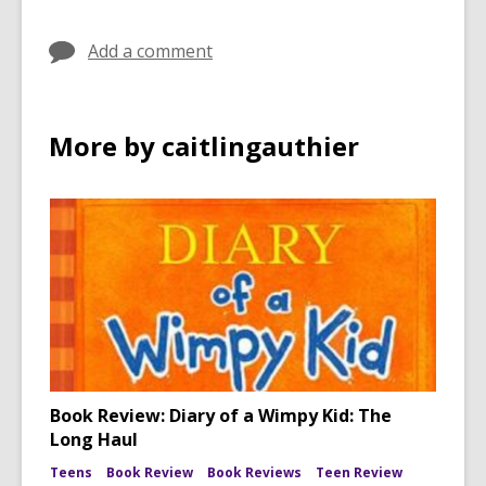
Add a comment
More by caitlingauthier
Book Review: Diary of a Wimpy Kid: The
Long Haul
Teens
Book Review
Book Reviews
Teen Review