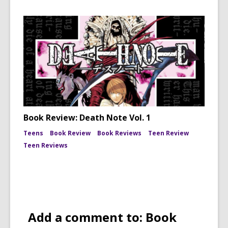
Book Review: Death Note Vol. 1
Teens
Book Review
Book Reviews
Teen Review
Teen Reviews
Add a comment to: Book