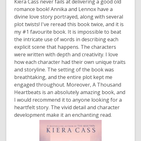
Kiera Cass never fails at delivering a good old
romance book! Annika and Lennox have a
divine love story portrayed, along with several
plot twists! I've reread this book twice, and it is
my #1 favourite book. It is impossible to beat
the intricate use of words in describing each
explicit scene that happens. The characters
were written with depth and creativity. I love
how each character had their own unique traits
and storyline. The setting of the book was
breathtaking, and the entire plot kept me
engaged throughout. Moreover,
A Thousand
Heartbeats
is an absolutely amazing book, and
I would recommend it to anyone looking for a
heartfelt story. The vivid detail and character
development make it an enchanting read.