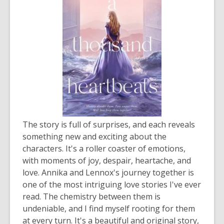
The story is full of surprises, and each reveals
something new and exciting about the
characters. It's a roller coaster of emotions,
with moments of joy, despair, heartache, and
love. Annika and Lennox's journey together is
one of the most intriguing love stories I've ever
read. The chemistry between them is
undeniable, and I find myself rooting for them
at every turn. It's a beautiful and original story,