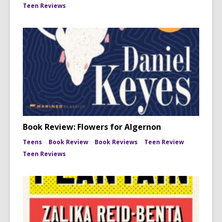
Teen Reviews
Book Review: Flowers for Algernon
Teens
Book Review
Book Reviews
Teen Review
Teen Reviews