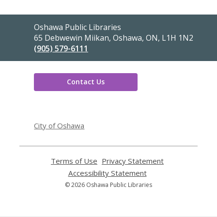
Contact
Oshawa Public Libraries
the
65 Debwewin Miikan, Oshawa, ON, L1H 1N2
Library
(905) 579-6111
Contact Us
,
opens
City of Oshawa
a
new
window
Terms of Use
,
Privacy Statement
,
opens
opens
Accessibility Statement
,
a
a
opens
© 2026 Oshawa Public Libraries
new
new
a
window
window
new
window