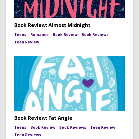
Book Review: Almost Midnight
Teens
Romance
Book Review
Book Reviews
Teen Review
Book Review: Fat Angie
Teens
Book Review
Book Reviews
Teen Review
Teen Reviews