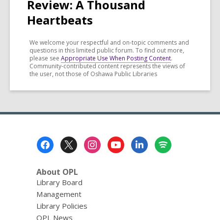
Review: A Thousand
Heartbeats
We welcome your respectful and on-topic comments and
questions in this limited public forum. To find out more,
please see
Appropriate Use When Posting Content
.
Community-contributed content represents the views of
the user, not those of Oshawa Public Libraries
Footer
Menu
About OPL
Library Board
Management
Library Policies
OPL News