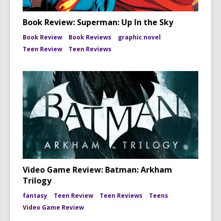
Book Review: Superman: Up In the Sky
Book Review
Book Reviews
graphic novel
Teen Review
Teen Reviews
Video Game Review: Batman: Arkham
Trilogy
fantasy
Teen Review
Teen Reviews
Teens
Video Game Review