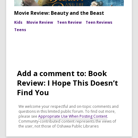
Movie Review: Beauty and the Beast
Kids
Movie Review
Teen Review
Teen Reviews
Teens
Add a comment to: Book
Review: I Hope This Doesn’t
Find You
We welcome your respectful and on-topic comments and
questions in this limited public forum. To find out more,
please see
Appropriate Use When Posting Content
.
Community-contributed content represents the views of
the user, not those of Oshawa Public Libraries