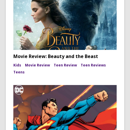
Movie Review: Beauty and the Beast
Kids
Movie Review
Teen Review
Teen Reviews
Teens