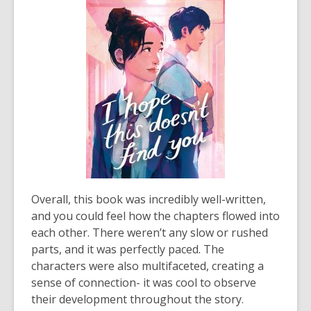
Overall, this book was incredibly well-written,
and you could feel how the chapters flowed into
each other. There weren’t any slow or rushed
parts, and it was perfectly paced. The
characters were also multifaceted, creating a
sense of connection- it was cool to observe
their development throughout the story.