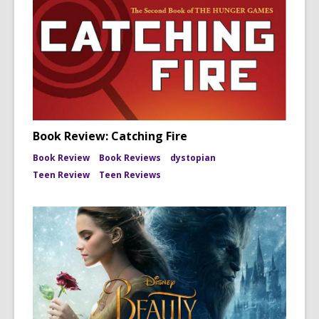
Book Review: Catching Fire
Book Review
Book Reviews
dystopian
Teen Review
Teen Reviews