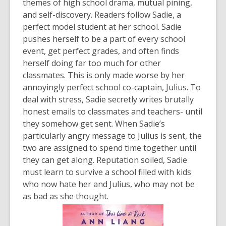
themes of high school drama, mutual pining,
and self-discovery. Readers follow Sadie, a
perfect model student at her school. Sadie
pushes herself to be a part of every school
event, get perfect grades, and often finds
herself doing far too much for other
classmates. This is only made worse by her
annoyingly perfect school co-captain, Julius. To
deal with stress, Sadie secretly writes brutally
honest emails to classmates and teachers- until
they somehow get sent. When Sadie’s
particularly angry message to Julius is sent, the
two are assigned to spend time together until
they can get along. Reputation soiled, Sadie
must learn to survive a school filled with kids
who now hate her and Julius, who may not be
as bad as she thought.