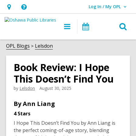
Log In / My OPL
User Log In / My OPL.
Hours
Help,
&
opens
O
Main
Programs
Location,
an
navigation
s
opens
overlay
f
OPL Blogs
Lelsdon
an
overlay
Book Review: I Hope
This Doesn’t Find You
by
Lelsdon
August 30, 2025
By Ann Liang
4 Stars
I Hope This Doesn’t Find You
by Ann Liang is
the perfect coming-of-age story, blending