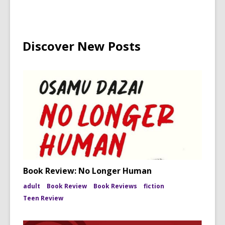
Discover New Posts
Book Review: No Longer Human
adult
Book Review
Book Reviews
fiction
Teen Review