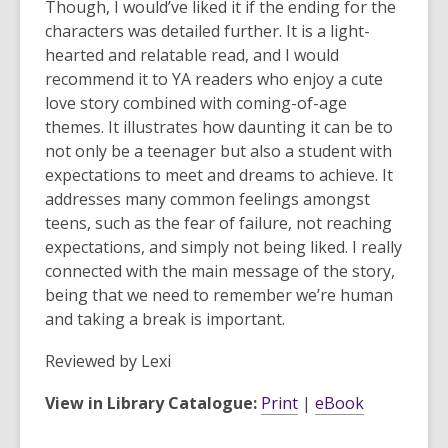
Though, I would’ve liked it if the ending for the
characters was detailed further. It is a light-
hearted and relatable read, and I would
recommend it to YA readers who enjoy a cute
love story combined with coming-of-age
themes. It illustrates how daunting it can be to
not only be a teenager but also a student with
expectations to meet and dreams to achieve. It
addresses many common feelings amongst
teens, such as the fear of failure, not reaching
expectations, and simply not being liked. I really
connected with the main message of the story,
being that we need to remember we’re human
and taking a break is important.
Reviewed by
Lexi
View in Library Catalogue:
Print
|
eBook