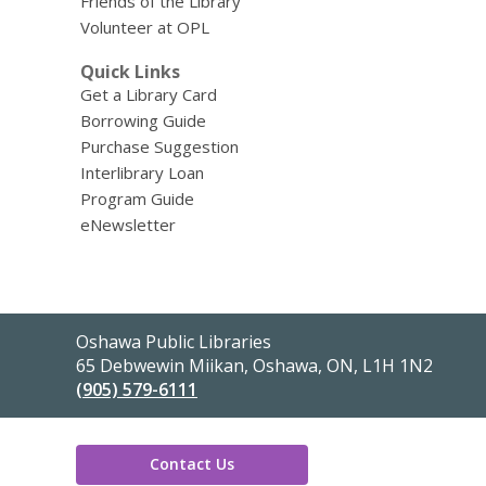
Friends of the Library
Volunteer at OPL
Quick Links
Get a Library Card
Borrowing Guide
Purchase Suggestion
Interlibrary Loan
Program Guide
eNewsletter
Contact
Oshawa Public Libraries
the
65 Debwewin Miikan, Oshawa, ON, L1H 1N2
Library
(905) 579-6111
Contact Us