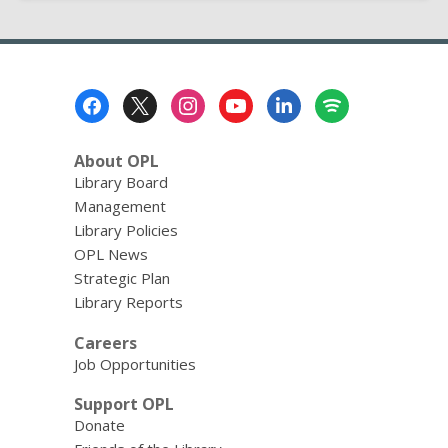
Footer
Menu
About OPL
Library Board
Management
Library Policies
OPL News
Strategic Plan
Library Reports
Careers
Job Opportunities
Support OPL
Donate