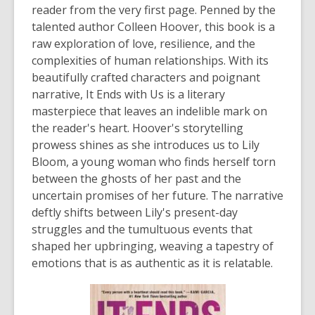
reader from the very first page. Penned by the
talented author Colleen Hoover, this book is a
raw exploration of love, resilience, and the
complexities of human relationships. With its
beautifully crafted characters and poignant
narrative,
It Ends with Us
is a literary
masterpiece that leaves an indelible mark on
the reader's heart. Hoover's storytelling
prowess shines as she introduces us to Lily
Bloom, a young woman who finds herself torn
between the ghosts of her past and the
uncertain promises of her future. The narrative
deftly shifts between Lily's present-day
struggles and the tumultuous events that
shaped her upbringing, weaving a tapestry of
emotions that is as authentic as it is relatable.