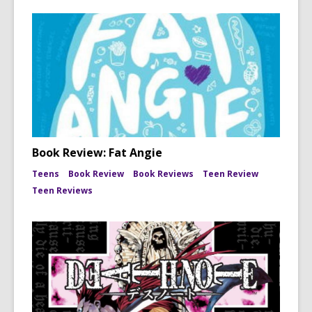
Book Review: Fat Angie
Teens
Book Review
Book Reviews
Teen Review
Teen Reviews