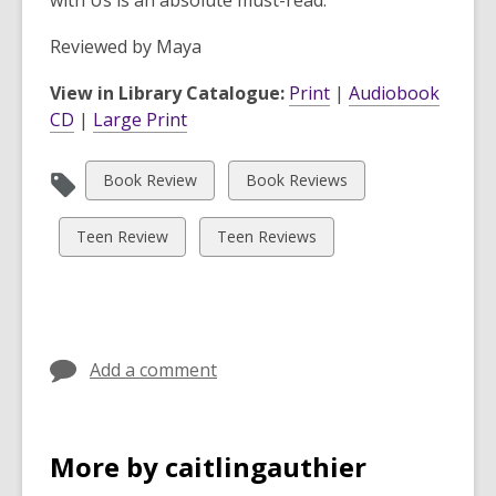
with Us
is an absolute must-read.
Reviewed by
Maya
View in Library Catalogue:
Print
|
Audiobook
CD
|
Large Print
View
View
Book Review
Book Reviews
all
all
cards
cards
View
View
Teen Review
Teen Reviews
in
in
all
all
cards
cards
in
in
Add a comment
More by caitlingauthier