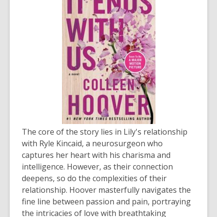
The core of the story lies in Lily's relationship
with Ryle Kincaid, a neurosurgeon who
captures her heart with his charisma and
intelligence. However, as their connection
deepens, so do the complexities of their
relationship. Hoover masterfully navigates the
fine line between passion and pain, portraying
the intricacies of love with breathtaking