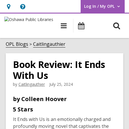
Log In / My OPL
User Log In / My OPL.
Hours
Help,
&
opens
O
Main
Programs
Location,
an
navigation
s
opens
overlay
f
OPL Blogs
Caitlingauthier
an
overlay
Book Review: It Ends
With Us
by
Caitlingauthier
July 25, 2024
by
Colleen Hoover
5 Stars
It Ends with Us
is an emotionally charged and
profoundly moving novel that captivates the