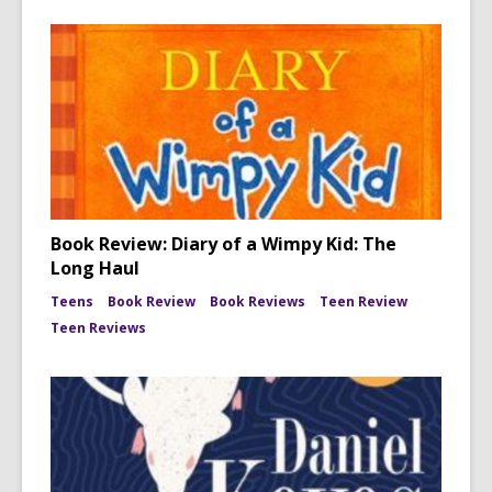
Book Review: Diary of a Wimpy Kid: The
Long Haul
Teens
Book Review
Book Reviews
Teen Review
Teen Reviews