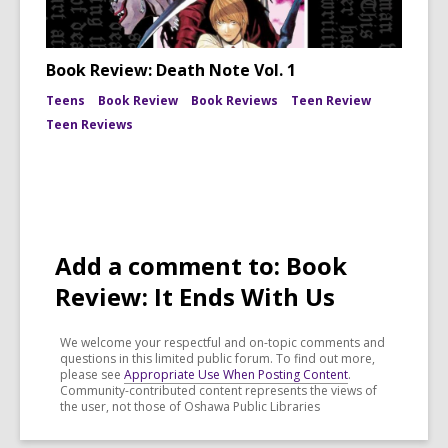
Book Review: Death Note Vol. 1
Teens
Book Review
Book Reviews
Teen Review
Teen Reviews
Add a comment to: Book
Review: It Ends With Us
We welcome your respectful and on-topic comments and
questions in this limited public forum. To find out more,
please see
Appropriate Use When Posting Content
.
Community-contributed content represents the views of
the user, not those of Oshawa Public Libraries