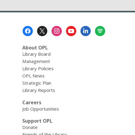
Footer
Menu
About OPL
Library Board
Management
Library Policies
OPL News
Strategic Plan
Library Reports
Careers
Job Opportunities
Support OPL
Donate
Friends of the Library