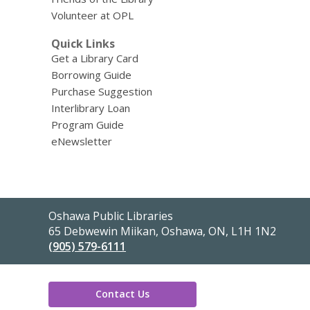
Volunteer at OPL
Quick Links
Get a Library Card
Borrowing Guide
Purchase Suggestion
Interlibrary Loan
Program Guide
eNewsletter
Contact
Oshawa Public Libraries
the
65 Debwewin Miikan, Oshawa, ON, L1H 1N2
Library
(905) 579-6111
Contact Us