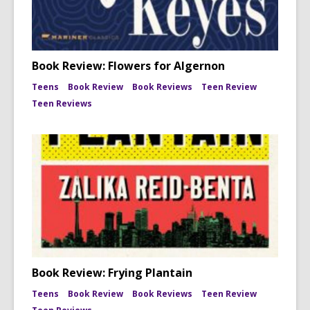
Book Review: Flowers for Algernon
Teens
Book Review
Book Reviews
Teen Review
Teen Reviews
Book Review: Frying Plantain
Teens
Book Review
Book Reviews
Teen Review