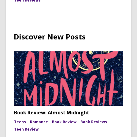
Teen Reviews
Discover New Posts
Book Review: Almost Midnight
Teens
Romance
Book Review
Book Reviews
Teen Review