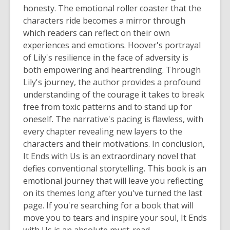
honesty. The emotional roller coaster that the
characters ride becomes a mirror through
which readers can reflect on their own
experiences and emotions. Hoover's portrayal
of Lily's resilience in the face of adversity is
both empowering and heartrending. Through
Lily's journey, the author provides a profound
understanding of the courage it takes to break
free from toxic patterns and to stand up for
oneself. The narrative's pacing is flawless, with
every chapter revealing new layers to the
characters and their motivations. In conclusion,
It Ends with Us
is an extraordinary novel that
defies conventional storytelling. This book is an
emotional journey that will leave you reflecting
on its themes long after you've turned the last
page. If you're searching for a book that will
move you to tears and inspire your soul,
It Ends