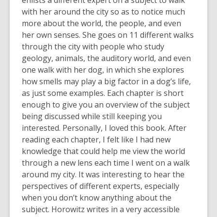
enlists a different expert on a subject to walk
with her around the city so as to notice much
more about the world, the people, and even
her own senses. She goes on 11 different walks
through the city with people who study
geology, animals, the auditory world, and even
one walk with her dog, in which she explores
how smells may play a big factor in a dog’s life,
as just some examples. Each chapter is short
enough to give you an overview of the subject
being discussed while still keeping you
interested. Personally, I loved this book. After
reading each chapter, I felt like I had new
knowledge that could help me view the world
through a new lens each time I went on a walk
around my city. It was interesting to hear the
perspectives of different experts, especially
when you don’t know anything about the
subject. Horowitz writes in a very accessible