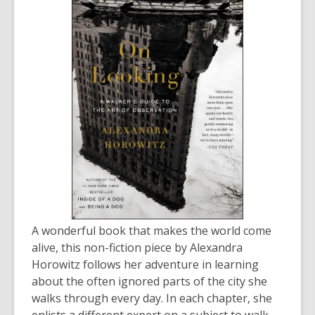
old
and
the
information
may
be
out
of
date.
A wonderful book that makes the world come
alive, this non-fiction piece by Alexandra
Horowitz follows her adventure in learning
about the often ignored parts of the city she
walks through every day. In each chapter, she