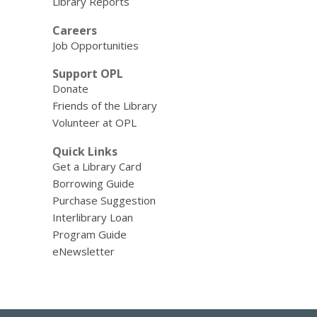
Library Reports
Careers
Job Opportunities
Support OPL
Donate
Friends of the Library
Volunteer at OPL
Quick Links
Get a Library Card
Borrowing Guide
Purchase Suggestion
Interlibrary Loan
Program Guide
eNewsletter