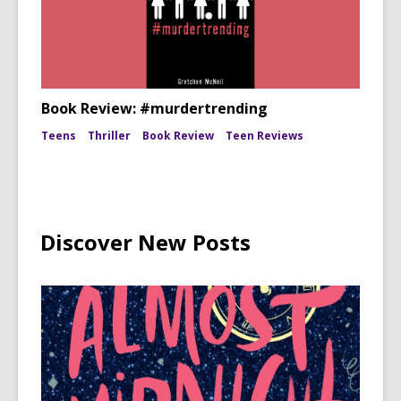
Book Review: #murdertrending
Teens
Thriller
Book Review
Teen Reviews
Discover New Posts