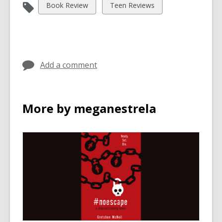
View
View
Book Review
Teen Reviews
all
all
cards
cards
in
in
Add a comment
More by meganestrela