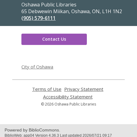
Contact
Oshawa Public Libraries
the
65 Debwewin Miikan, Oshawa, ON, L1H 1N2
Library
(905) 579-6111
Contact Us
,
opens
City of Oshawa
a
new
window
Terms of Use
,
Privacy Statement
,
opens
opens
Accessibility Statement
,
a
a
opens
© 2026 Oshawa Public Libraries
new
new
a
window
window
new
window
Powered by BiblioCommons.
BiblioWeb: app04 Version 4.36.3 Last updated 2026/07/21 09:17