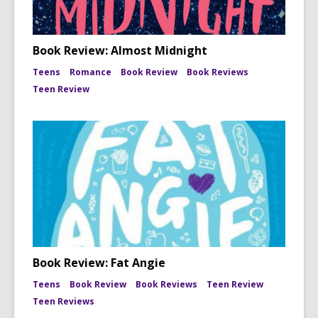
Book Review: Almost Midnight
Teens
Romance
Book Review
Book Reviews
Teen Review
Book Review: Fat Angie
Teens
Book Review
Book Reviews
Teen Review
Teen Reviews