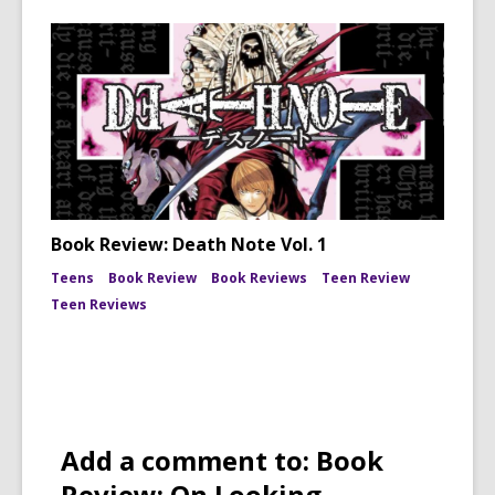
Book Review: Death Note Vol. 1
Teens
Book Review
Book Reviews
Teen Review
Teen Reviews
Add a comment to: Book
Review: On Looking