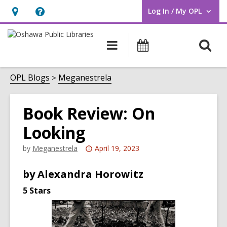
Log In / My OPL
User Log In / My OPL.
Hours
Help,
&
opens
O
Main
Programs
Location,
an
navigation
s
opens
overlay
f
OPL Blogs
Meganestrela
an
overlay
Book Review: On
Looking
Attention:
by
Meganestrela
April 19, 2023
This
by Alexandra Horowitz
post
is
5 Stars
over
3
years