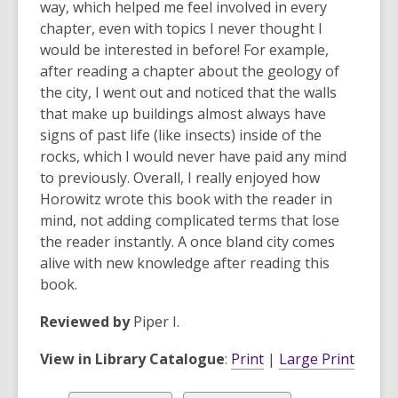
way, which helped me feel involved in every
chapter, even with topics I never thought I
would be interested in before! For example,
after reading a chapter about the geology of
the city, I went out and noticed that the walls
that make up buildings almost always have
signs of past life (like insects) inside of the
rocks, which I would never have paid any mind
to previously. Overall, I really enjoyed how
Horowitz wrote this book with the reader in
mind, not adding complicated terms that lose
the reader instantly. A once bland city comes
alive with new knowledge after reading this
book.
Reviewed by
Piper I.
View in Library Catalogue
:
Print
|
Large Print