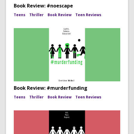
Book Review: #noescape
Teens
Thriller
Book Review
Teen Reviews
Book Review: #murderfunding
Teens
Thriller
Book Review
Teen Reviews