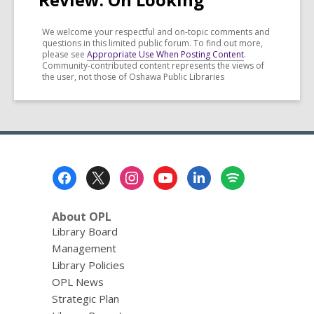
We welcome your respectful and on-topic comments and
questions in this limited public forum. To find out more,
please see
Appropriate Use When Posting Content
.
Community-contributed content represents the views of
the user, not those of Oshawa Public Libraries
Footer
Menu
About OPL
Library Board
Management
Library Policies
OPL News
Strategic Plan