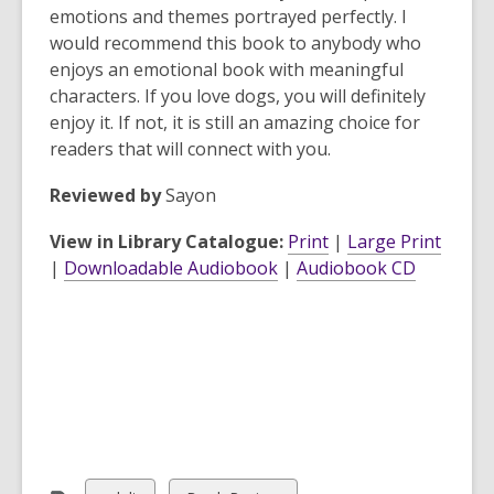
emotions and themes portrayed perfectly. I
would recommend this book to anybody who
enjoys an emotional book with meaningful
characters. If you love dogs, you will definitely
enjoy it. If not, it is still an amazing choice for
readers that will connect with you.
Reviewed by
Sayon
View in Library Catalogue:
Print
|
Large Print
|
Downloadable Audiobook
|
Audiobook CD