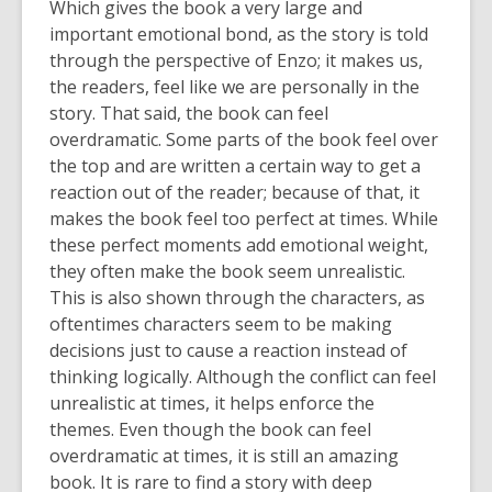
Which gives the book a very large and
important emotional bond, as the story is told
through the perspective of Enzo; it makes us,
the readers, feel like we are personally in the
story. That said, the book can feel
overdramatic. Some parts of the book feel over
the top and are written a certain way to get a
reaction out of the reader; because of that, it
makes the book feel too perfect at times. While
these perfect moments add emotional weight,
they often make the book seem unrealistic.
This is also shown through the characters, as
oftentimes characters seem to be making
decisions just to cause a reaction instead of
thinking logically. Although the conflict can feel
unrealistic at times, it helps enforce the
themes. Even though the book can feel
overdramatic at times, it is still an amazing
book. It is rare to find a story with deep