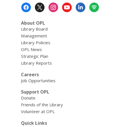
Footer
Menu
About OPL
Library Board
Management
Library Policies
OPL News
Strategic Plan
Library Reports
Careers
Job Opportunities
Support OPL
Donate
Friends of the Library
Volunteer at OPL
Quick Links