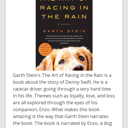
Garth Stein's
The Art of Racing in the Rain
is a
book about the story of Denny Swift. He is a
racecar driver going through a very hard time
in his life. Themes such as loyalty, love, and loss
are all explored through the eyes of his
companion, Enzo. What makes this book
amazing is the way that Garth Stein narrates
the book. The book is narrated by Enzo, a dog.