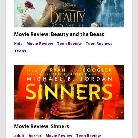
Movie Review: Beauty and the Beast
Kids
Movie Review
Teen Review
Teen Reviews
Teens
Movie Review: Sinners
adult
horror
Movie Review
Teen Review