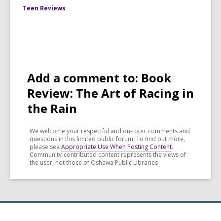
Teen Reviews
Add a comment to: Book
Review: The Art of Racing in
the Rain
We welcome your respectful and on-topic comments and
questions in this limited public forum. To find out more,
please see
Appropriate Use When Posting Content
.
Community-contributed content represents the views of
the user, not those of Oshawa Public Libraries