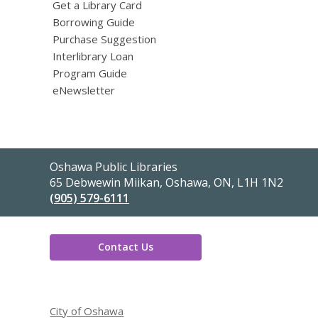
Get a Library Card
Borrowing Guide
Purchase Suggestion
Interlibrary Loan
Program Guide
eNewsletter
Contact
Oshawa Public Libraries
the
65 Debwewin Miikan, Oshawa, ON, L1H 1N2
Library
(905) 579-6111
Contact Us
,
opens
City of Oshawa
a