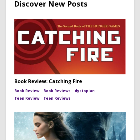
Discover New Posts
Book Review: Catching Fire
Book Review
Book Reviews
dystopian
Teen Review
Teen Reviews