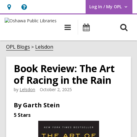
Log In / My OPL
User Log In / My OPL.
Hours
Help,
&
opens
O
Main
Programs
Location,
an
navigation
s
opens
overlay
f
OPL Blogs
Lelsdon
an
overlay
Book Review: The Art
of Racing in the Rain
by
Lelsdon
October 2, 2025
By Garth Stein
5 Stars