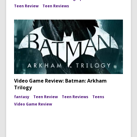
Teen Review
Teen Reviews
Video Game Review: Batman: Arkham
Trilogy
fantasy
Teen Review
Teen Reviews
Teens
Video Game Review