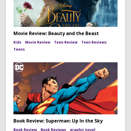
Movie Review: Beauty and the Beast
Kids
Movie Review
Teen Review
Teen Reviews
Teens
Book Review: Superman: Up In the Sky
Book Review
Book Reviews
graphic novel