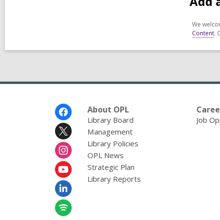
Add 
We welcom
Content
. 
Footer
About OPL
Caree
Menu
Library Board
Job Op
Management
Library Policies
OPL News
Strategic Plan
Library Reports