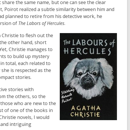
t share the same name, but one can see the clear
t, Poirot realized a subtle similarity between him and
had planned to retire from his detective work, he
ersion of
The Labors of Hercules
.
 Christie to flesh out the
 the other hand, short
 Yet, Christie manages to
ints to build up mystery
n total, each related to
 she is respected as the
ompact stories.
ive stories with
rom the others, so the
r those who are new to the
ist of one of the books in
Christie novels, I would
 and intriguing