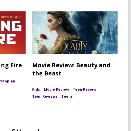
ng Fire
Movie Review: Beauty and
the Beast
ystopian
Kids
Movie Review
Teen Review
Teen Reviews
Teens