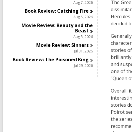
The Greek
Aug 7, 2026
dissimila
Book Review: Catching
Fire
Hercules.
Aug 5, 2026
decided t
Movie Review: Beauty and the
Beast
Generally
Aug 3, 2026
character
Movie Review:
Sinners
stories o
Jul 31, 2026
brilliant
Book Review: The Poisoned
King
and suspe
Jul 29, 2026
one of th
“Queen of
Overall, 
interesti
stories d
Poirot se
the serie
recommend