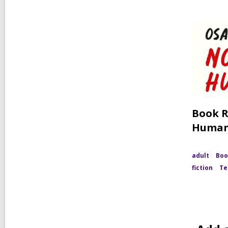
Book R
Huma
adult
Boo
fiction
Te