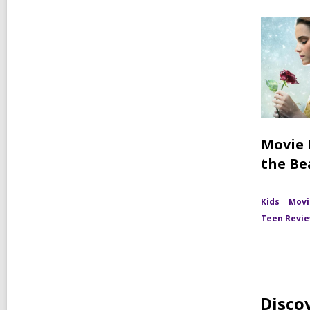
Movie 
the Be
Kids
Movi
Teen Revi
Disco