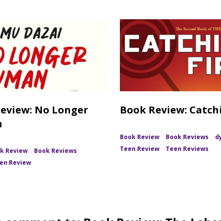
eview: No Longer
Book Review: Catchi
n
Book Review
Book Reviews
d
Teen Review
Teen Reviews
k Review
Book Reviews
en Review