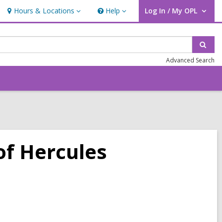
Hours & Locations
Help
Log In / My OPL
Hours
Help
User Log In / My OPL.
&
Locations
Sear
Advanced Search
of Hercules