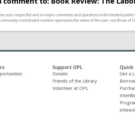
a comment to: Book Review: The Labo
e your respectful and on-topic comments and questions in this limited public 
Community-contributed content represents the views of the user, not those of O
rs
Support OPL
Quick 
portunities
Donate
Get a L
Friends of the Library
Borrow
Volunteer at OPL
Purcha
Interli
Progra
eNewsl