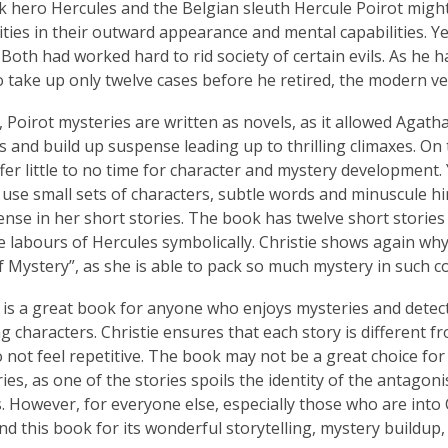
 hero Hercules and the Belgian sleuth Hercule Poirot migh
rities in their outward appearance and mental capabilities. Ye
 Both had worked hard to rid society of certain evils. As he 
o take up only twelve cases before he retired, the modern v
, Poirot mysteries are written as novels, as it allowed Agatha
s and build up suspense leading up to thrilling climaxes. On
ffer little to no time for character and mystery development.
ly use small sets of characters, subtle words and minuscule h
nse in her short stories. The book has twelve short stories i
e labours of Hercules symbolically. Christie shows again why
 Mystery”, as she is able to pack so much mystery in such c
it is a great book for anyone who enjoys mysteries and detect
ng characters. Christie ensures that each story is different f
o not feel repetitive. The book may not be a great choice fo
ries, as one of the stories spoils the identity of the antagon
s. However, for everyone else, especially those who are into 
 this book for its wonderful storytelling, mystery buildup,