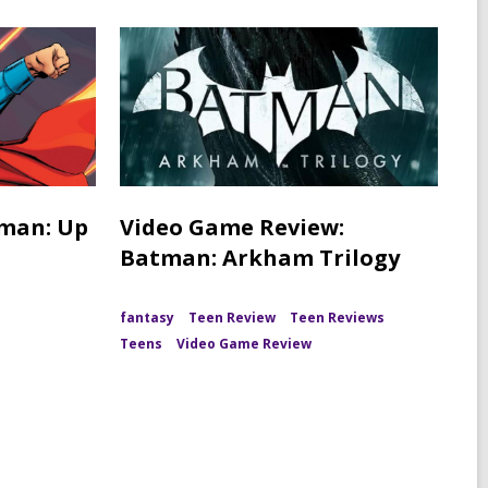
rman: Up
Video Game Review:
Batman: Arkham Trilogy
fantasy
Teen Review
Teen Reviews
Teens
Video Game Review