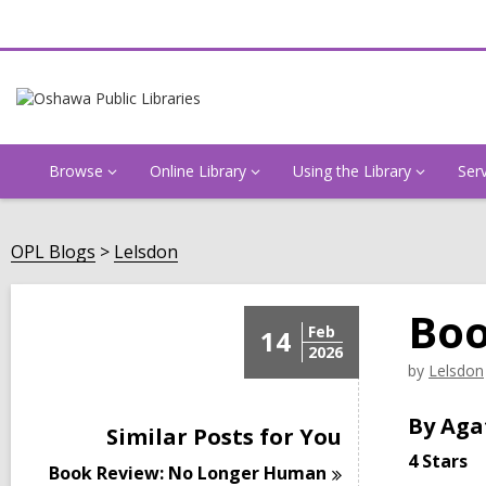
Browse
Online Library
Using the Library
Ser
OPL Blogs
Lelsdon
Boo
Feb
14
2026
by
Lelsdon
By Aga
Similar Posts for You
4 Stars
Book Review: No Longer
Human