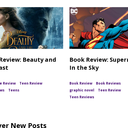
Review: Beauty and
Book Review: Supe
ast
In the Sky
e Review
Teen Review
Book Review
Book Reviews
ews
Teens
graphic novel
Teen Review
Teen Reviews
ver New Posts