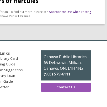
rs of Hercules
forum. To find out more, please see
Appropriate Use When Posting
shawa Public Libraries
Links
Contact
Oshawa Public Libraries
ibrary Card
the
65 Debwewin Miikan,
ing Guide
Library
Oshawa, ON, L1H 1N2
se Suggestion
(905) 579-6111
brary Loan
m Guide
etter
Contact Us