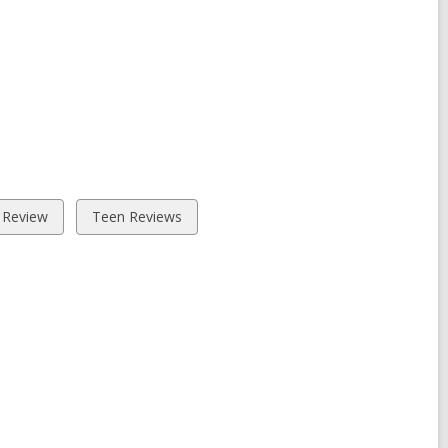
View
 Review
Teen Reviews
all
cards
in