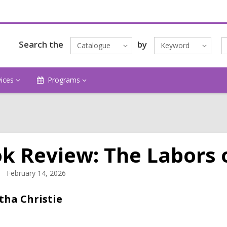
Search the
by
Catalogue
Keyword
vices
Programs
k Review: The Labors 
February 14, 2026
tha Christie