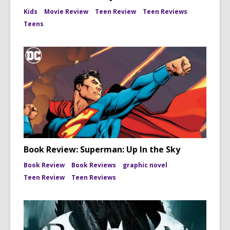
Kids
Movie Review
Teen Review
Teen Reviews
Teens
Book Review: Superman: Up In the Sky
Book Review
Book Reviews
graphic novel
Teen Review
Teen Reviews