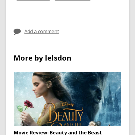
in
in
all
all
cards
cards
in
in
Add a comment
More by lelsdon
Movie Review: Beauty and the Beast