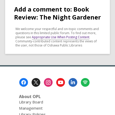
Add a comment to: Book
Review: The Night Gardener
We welcome your respectful and on-topic comments and
questions in this limited public forum. To find out more,
please see
Appropriate Use When Posting Content
.
Community-contributed content represents the views of
the user, not those of Oshawa Public Libraries
Footer
Menu
About OPL
Library Board
Management
Library Policies