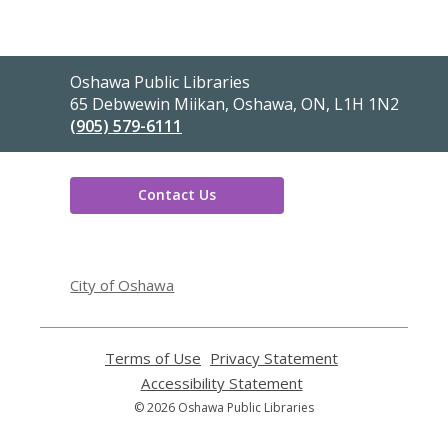
Contact
Oshawa Public Libraries
the
65 Debwewin Miikan, Oshawa, ON, L1H 1N2
Library
(905) 579-6111
Contact Us
,
opens
City of Oshawa
a
new
window
Terms of Use
,
Privacy Statement
,
opens
opens
Accessibility Statement
,
a
a
opens
© 2026 Oshawa Public Libraries
new
new
a
window
window
new