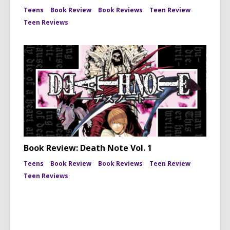
Teens
Book Review
Book Reviews
Teen Review
Teen Reviews
Book Review: Death Note Vol. 1
Teens
Book Review
Book Reviews
Teen Review
Teen Reviews