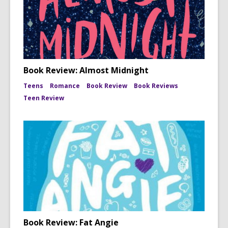
Book Review: Almost Midnight
Teens
Romance
Book Review
Book Reviews
Teen Review
Book Review: Fat Angie