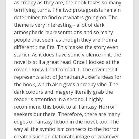
as creepy as they are, the book takes so many
terrifying turns. The two protagonists
remain
determined to find out what is going on. The
theme is
very interesting
- a lot of dark
atmospheric representations and so many
people that seem as though they are from a
different time Era. This makes the story even
scarier. As it does have some violence in it, the
novel is still a great read. Once I looked at the
cover, I knew I had to read it. The cover itself
represents
a lot of Jonathan Auxier's ideas for
the book, which also gives a creepy vibe. The
dark
colours
and imagery
literally grab
the
reader's attention in a second! I highly
recommend this book to all Fantasy-Horror
seekers out there. Therefore, there are many
edges of fantasy fiction in the novel, too. The
way all the symbolism connects to the horror
created such an elaborate image of whatever