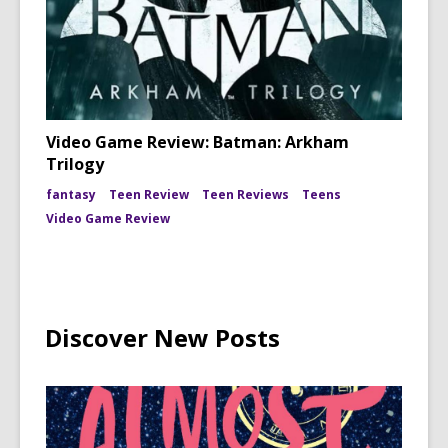
Video Game Review: Batman: Arkham
Trilogy
fantasy
Teen Review
Teen Reviews
Teens
Video Game Review
Discover New Posts