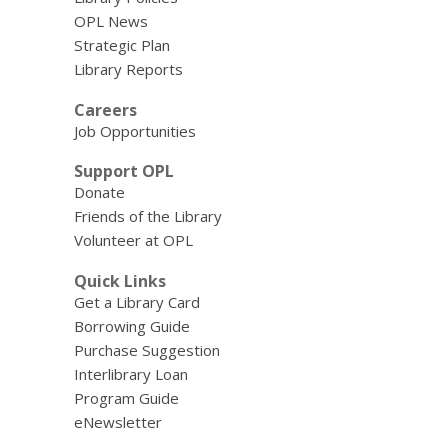
OPL News
Strategic Plan
Library Reports
Careers
Job Opportunities
Support OPL
Donate
Friends of the Library
Volunteer at OPL
Quick Links
Get a Library Card
Borrowing Guide
Purchase Suggestion
Interlibrary Loan
Program Guide
eNewsletter