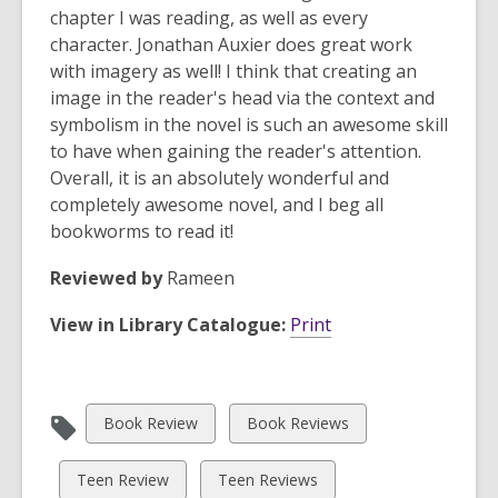
chapter I was reading, as well as every
character. Jonathan Auxier does
great work
with imagery as well! I think that creating an
image in the reader's head via the context and
symbolism in the novel is such an awesome skill
to have when gaining the reader's attention.
Overall, it is an absolutely wonderful and
completely awesome novel, and I beg all
bookworms to read it!
Reviewed by
Rameen
View in Library Catalogue:
Print
View
View
Book Review
Book Reviews
all
all
cards
cards
View
View
Teen Review
Teen Reviews