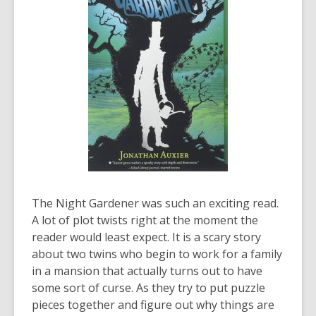
The Night Gardener
was such an exciting read.
A lot of plot twists right at the moment the
reader would least expect.
It is a scary story
about two twins who begin to work for a family
in a mansion that
actually turns
out to have
some sort of curse. As they try to put puzzle
pieces together and figure out why things are