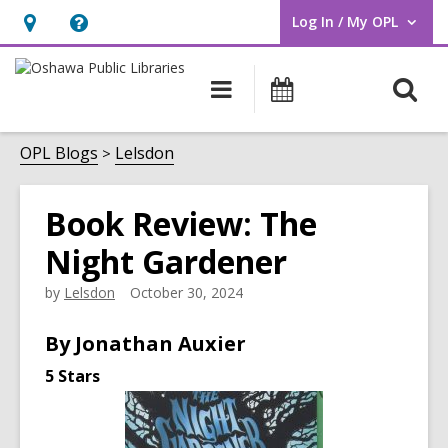
Log In / My OPL
User Log In / My OPL.
Hours
Help,
&
opens
O
Main
Programs
Location,
an
navigation
s
opens
overlay
f
OPL Blogs
Lelsdon
an
overlay
Book Review: The
Night Gardener
by
Lelsdon
October 30, 2024
By
Jonathan Auxier
5 Stars