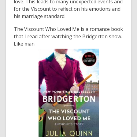
love. This leads to many unexpected events and
for the Viscount to reflect on his emotions and
his marriage standard.
The Viscount Who Loved Me
is a romance book
that I read after watching the Bridgerton show.
Like man