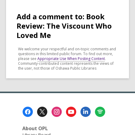
Add a comment to: Book
Review: The Viscount Who
Loved Me
We welcome your respectful and on-topic comments and
questions in this limited public forum. To find out more,
please see
Appropriate Use When Posting Content
.
Community-contributed content represents the views of
the user, not those of Oshawa Public Libraries
Footer
Menu
About OPL
Library Board