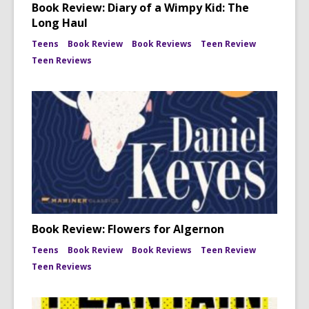
Book Review: Diary of a Wimpy Kid: The
Long Haul
Teens
Book Review
Book Reviews
Teen Review
Teen Reviews
Book Review: Flowers for Algernon
Teens
Book Review
Book Reviews
Teen Review
Teen Reviews