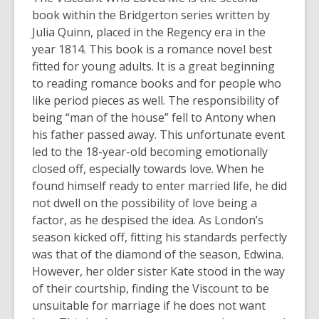
book within the Bridgerton series written by
Julia Quinn, placed in the Regency era in the
year 1814. This book is a romance novel best
fitted for young adults. It is a great beginning
to reading romance books and for people who
like period pieces as well. The responsibility of
being “man of the house” fell to Antony when
his father passed away. This unfortunate event
led to the 18-year-old becoming emotionally
closed off, especially towards love. When he
found himself ready to enter married life, he did
not dwell on the possibility of love being a
factor, as he despised the idea. As London’s
season kicked off, fitting his standards perfectly
was that of the diamond of the season, Edwina.
However, her older sister Kate stood in the way
of their courtship, finding the Viscount to be
unsuitable for marriage if he does not want