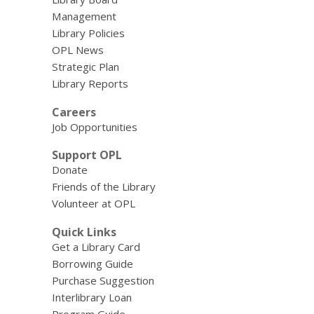
Management
Library Policies
OPL News
Strategic Plan
Library Reports
Careers
Job Opportunities
Support OPL
Donate
Friends of the Library
Volunteer at OPL
Quick Links
Get a Library Card
Borrowing Guide
Purchase Suggestion
Interlibrary Loan
Program Guide