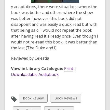
y adaptations, there were situations where the
book was better and others where the show
was better; however, this book did not
disappoint and was easily a quick read but with
that being said, I would not repeat the book
after having read it already once. Even though I
would not re-read this book, it was better than
the last (
The Duke and I
).
Reviewed by
Celestia
View in Library Catalogue:
Print
|
Downloadable Audiobook
View
View
Book Review
Book Reviews
all
all
cards
cards