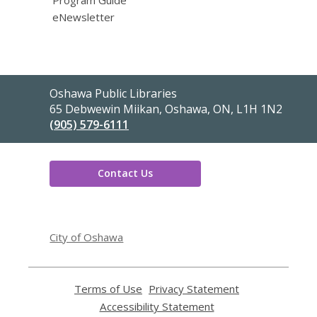
eNewsletter
Contact
Oshawa Public Libraries
the
65 Debwewin Miikan, Oshawa, ON, L1H 1N2
Library
(905) 579-6111
Contact Us
,
opens
City of Oshawa
a
new
window
Terms of Use
,
Privacy Statement
,
opens
opens
Accessibility Statement
,
a
a