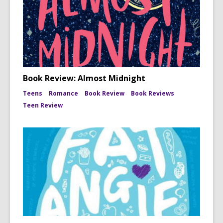
Book Review: Almost Midnight
Teens
Romance
Book Review
Book Reviews
Teen Review