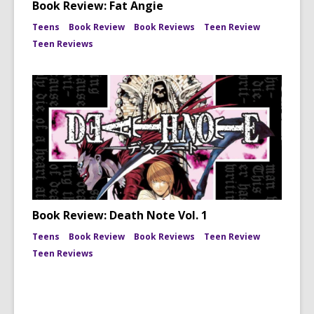
Book Review: Fat Angie
Teens
Book Review
Book Reviews
Teen Review
Teen Reviews
Book Review: Death Note Vol. 1
Teens
Book Review
Book Reviews
Teen Review
Teen Reviews