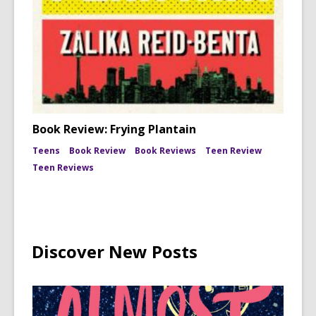
Book Review: Frying Plantain
Teens
Book Review
Book Reviews
Teen Review
Teen Reviews
Discover New Posts