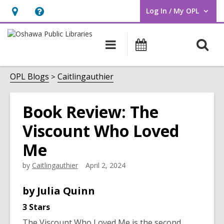
Log In / My OPL
User Log In / My OPL.
Hours
Help,
&
opens
O
Main
Programs
Location,
an
navigation
s
opens
overlay
f
OPL Blogs
Caitlingauthier
an
overlay
Book Review: The
Viscount Who Loved
Me
by
Caitlingauthier
April 2, 2024
by
Julia
Quinn
3 Stars
The Viscount Who Loved Me
is the second