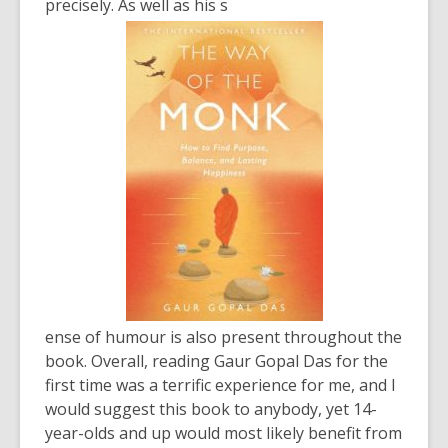
precisely. As well as his s
ense of humour is also present throughout the
book. Overall, reading Gaur Gopal Das for the
first time was a terrific experience for me, and I
would suggest this book to anybody, yet 14-
year-olds and up would most likely benefit from