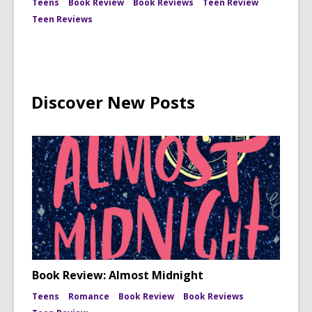
Teens
Book Review
Book Reviews
Teen Review
Teen Reviews
Discover New Posts
Book Review: Almost Midnight
Teens
Romance
Book Review
Book Reviews