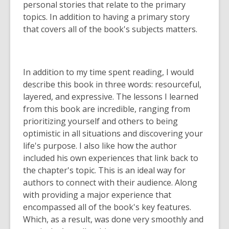
personal stories that relate to the primary
topics. In addition to having a primary story
that covers all of the book's subjects matters.
In addition to my time spent reading, I would
describe this book in three words: resourceful,
layered, and expressive. The lessons I learned
from this book are incredible, ranging from
prioritizing yourself and others to being
optimistic in all situations and discovering your
life's purpose. I also like how the author
included his own experiences that link back to
the chapter's topic. This is an ideal way for
authors to connect with their audience. Along
with providing a major experience that
encompassed all of the book's key features.
Which, as a result, was done very smoothly and