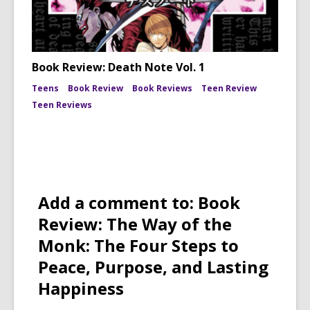
Book Review: Death Note Vol. 1
Teens
Book Review
Book Reviews
Teen Review
Teen Reviews
Add a comment to: Book
Review: The Way of the
Monk: The Four Steps to
Peace, Purpose, and Lasting
Happiness