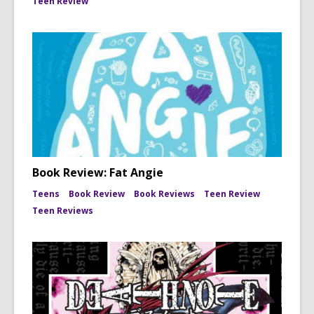
Teen Review
Book Review: Fat Angie
Teens
Book Review
Book Reviews
Teen Review
Teen Reviews