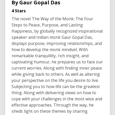
By
Gaur Gopal Das
4 Stars
The novel
The Way of the Monk: The Four
Steps to Peace, Purpose, and Lasting
Happiness
, by globally recognized inspirational
speaker and Indian monk Gaur Gopal Das,
displays purpose, improving relationships, and
how to develop the monk mindset. With
remarkable tranquillity, rich insight, and
captivating humour, he prepares us to face our
current worries. Along with finding inner peace
while giving back to others. As well as altering
your perspective on the life you desire to live.
Subjecting you to how life can be the greatest
thing. Along with delivering views on how to
cope with your challenges in the most wise and
effective approaches. Through the way, he
sheds light on these themes by sharing