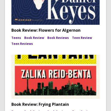
Book Review: Flowers for Algernon
Teens
Book Review
Book Reviews
Teen Review
Teen Reviews
Book Review: Frying Plantain