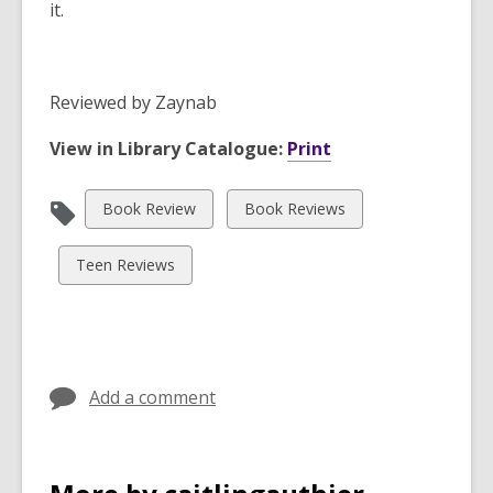
it.
Reviewed by
Zaynab
View in Library Catalogue:
Print
View
View
Book Review
Book Reviews
all
all
cards
cards
View
Teen Reviews
in
in
all
cards
in
Add a comment