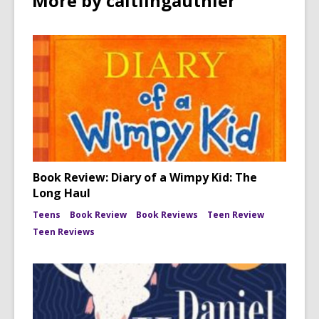
More by caitlingauthier
Book Review: Diary of a Wimpy Kid: The
Long Haul
Teens
Book Review
Book Reviews
Teen Review
Teen Reviews