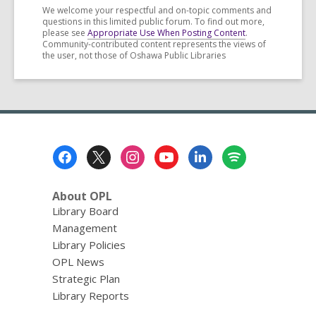
We welcome your respectful and on-topic comments and
questions in this limited public forum. To find out more,
please see
Appropriate Use When Posting Content
.
Community-contributed content represents the views of
the user, not those of Oshawa Public Libraries
Footer
Menu
About OPL
Library Board
Management
Library Policies
OPL News
Strategic Plan
Library Reports