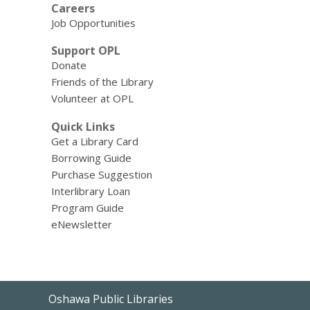
Careers
Job Opportunities
Support OPL
Donate
Friends of the Library
Volunteer at OPL
Quick Links
Get a Library Card
Borrowing Guide
Purchase Suggestion
Interlibrary Loan
Program Guide
eNewsletter
Contact
Oshawa Public Libraries