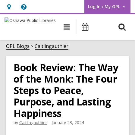
Log In / My OPL
User Log In / My OPL.
Hours
Help,
&
opens
O
Main
Programs
Location,
an
navigation
s
opens
overlay
f
OPL Blogs
Caitlingauthier
an
overlay
Book Review: The Way
of the Monk: The Four
Steps to Peace,
Purpose, and Lasting
Happiness
by
Caitlingauthier
January 23, 2024