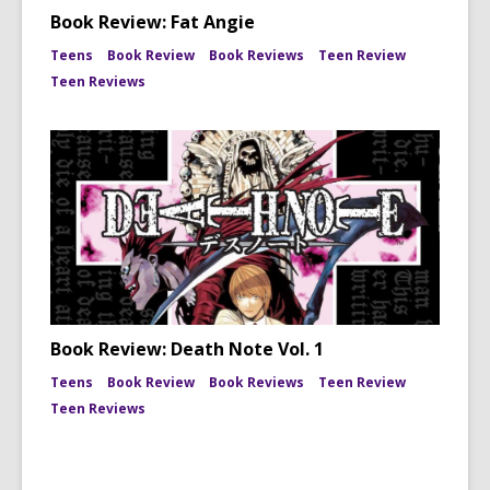
Book Review: Fat Angie
Teens
Book Review
Book Reviews
Teen Review
Teen Reviews
Book Review: Death Note Vol. 1
Teens
Book Review
Book Reviews
Teen Review
Teen Reviews