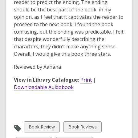
reader to predict the ending. The ending
should be the best part of the book, in my
opinion, as I feel that it captivates the reader to
proceed to the next book. I found the book
confusing, but the ending was predictable. I felt
that despite wonderfully describing the
characters, they didn't make anything sense.
Overall, I would give this book three stars.
Reviewed by
Aahana
View in Library Catalogue:
Print
|
Downloadable Auidobook
View
View
Book Review
Book Reviews
all
all