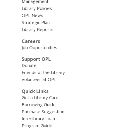
Management
Library Policies
OPL News
Strategic Plan
Library Reports
Careers
Job Opportunities
Support OPL
Donate
Friends of the Library
Volunteer at OPL
Quick Links
Get a Library Card
Borrowing Guide
Purchase Suggestion
Interlibrary Loan
Program Guide