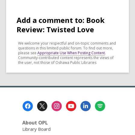
Add a comment to: Book
Review: Twisted Love
We welcome your respectful and on-topic comments and
questions in this limited public forum. To find out more,
please see
Appropriate Use When Posting Content
.
Community-contributed content represents the views of
the user, not those of Oshawa Public Libraries
Footer
Menu
About OPL
Library Board