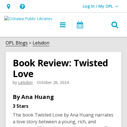
Log In / My OPL
User Log In / My OPL.
Hours
Help,
&
opens
O
Main
Programs
Location,
an
navigation
s
opens
overlay
f
OPL Blogs
Lelsdon
an
overlay
Book Review: Twisted
Love
by
Lelsdon
October 26, 2024
By Ana Huang
3 Stars
The book
Twisted Love
by Ana Huang narrates
a love story between a young, rich, and