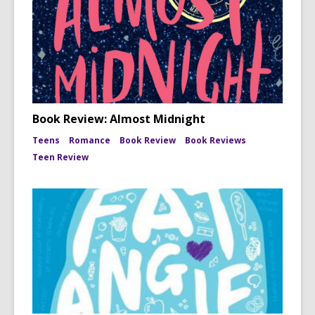
Book Review: Almost Midnight
Teens
Romance
Book Review
Book Reviews
Teen Review