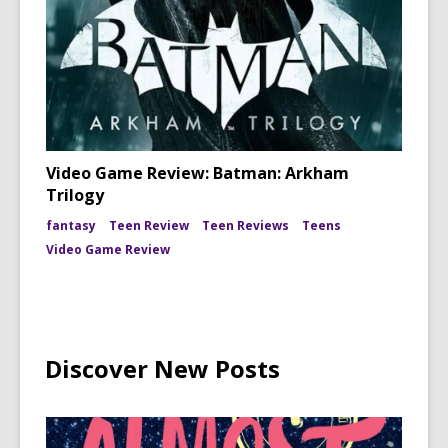
Video Game Review: Batman: Arkham
Trilogy
fantasy
Teen Review
Teen Reviews
Teens
Video Game Review
Discover New Posts