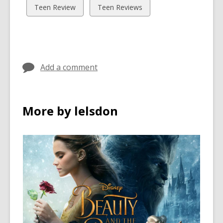
cards
cards
View
View
Teen Review
Teen Reviews
in
in
all
all
cards
cards
in
in
Add a comment
More by lelsdon