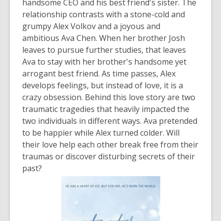
handsome CEO and his best friend's sister. The
relationship contrasts with a stone-cold and
grumpy Alex Volkov and a joyous and
ambitious Ava Chen. When her brother Josh
leaves to pursue further studies, that leaves
Ava to stay with her brother's handsome yet
arrogant best friend. As time passes, Alex
develops feelings, but instead of love, it is a
crazy obsession. Behind this love story are two
traumatic tragedies that heavily impacted the
two individuals in different ways. Ava pretended
to be happier while Alex turned colder. Will
their love help each other break free from their
traumas or discover disturbing secrets of their
past?