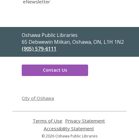
eNewsletter
Contact
Oshawa Public Libraries
the
65 Debwewin Miikan, Oshawa, ON, L1H 1N2
Library
(905) 579-6111
Contact Us
,
opens
City of Oshawa
a
new
window
Terms of Use
,
Privacy Statement
,
opens
opens
Accessibility Statement
,
a
a
opens
© 2026 Oshawa Public Libraries
new
new