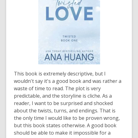
This book is extremely descriptive, but I
wouldn't say it's a good book and was rather a
waste of time to read. The plot is very
predictable, and the storyline is cliche. As a
reader, I want to be surprised and shocked
about the twists, turns, and endings. That is
the only time I would like to be proven wrong,
but this book states otherwise. A good book
should be able to make it impossible for a