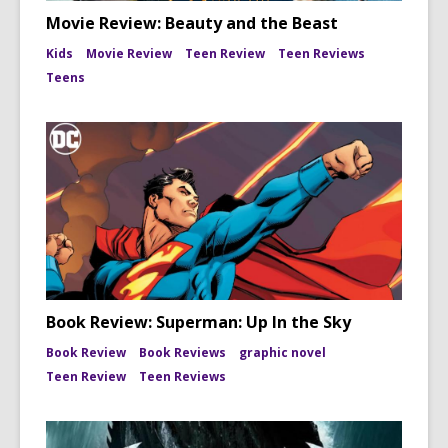
Movie Review: Beauty and the Beast
Kids
Movie Review
Teen Review
Teen Reviews
Teens
Book Review: Superman: Up In the Sky
Book Review
Book Reviews
graphic novel
Teen Review
Teen Reviews