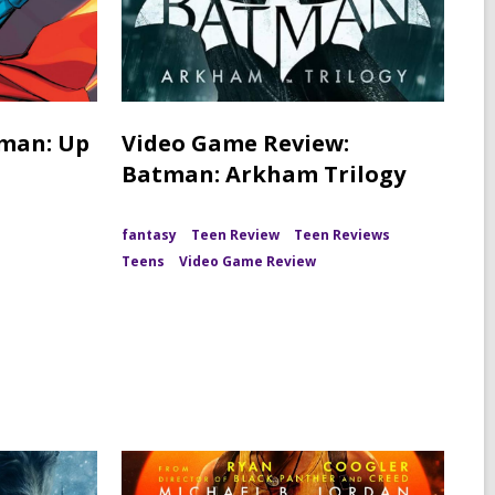
rman: Up
Video Game Review:
Batman: Arkham Trilogy
fantasy
Teen Review
Teen Reviews
Teens
Video Game Review