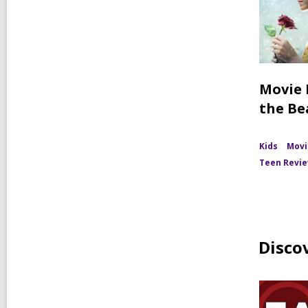
Movie 
the Be
Kids
Movi
Teen Revi
Disco