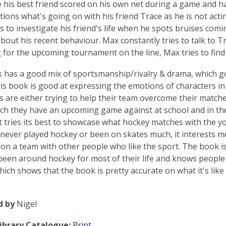
e his best friend scored on his own net during a game and has 
ions what's going on with his friend Trace as he is not acti
s to investigate his friend's life when he spots bruises comi
bout his recent behaviour. Max constantly tries to talk to Tr
g for the upcoming tournament on the line, Max tries to find
 has a good mix of sportsmanship/rivalry & drama, which go
is book is good at expressing the emotions of characters i
s are either trying to help their team overcome their matches
ch they have an upcoming game against at school and in the 
t tries its best to showcase what hockey matches with the y
e never played hockey or been on skates much, it interests m
e on a team with other people who like the sport. The book i
een around hockey for most of their life and knows people
hich shows that the book is pretty accurate on what it's like 
d by
Nigel
Library Catalogue:
Print