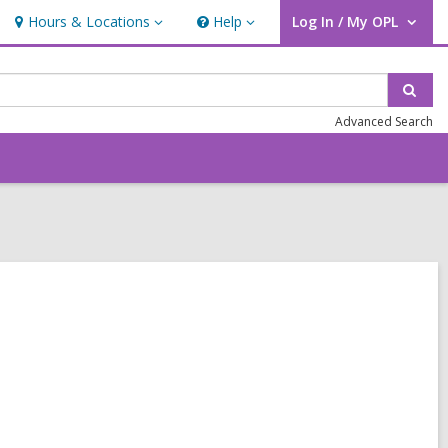
Hours & Locations
Help
Log In / My OPL
Hours
Help
User Log In / My OPL.
&
Locations
Sear
Advanced Search