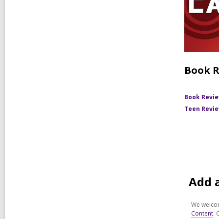
Book R
Book Revi
Teen Revi
Add 
We welcom
Content
. 