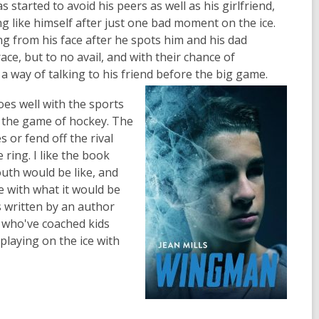
started to avoid his peers as well as his girlfriend,
ng like himself after just one bad moment on the ice.
ng from his face after he spots him and his dad
ace, but to no avail, and with their chance of
 a way of talking to his friend before the big game.
es well with the sports
n the game of hockey. The
 or fend off the rival
ring. I like the book
outh would be like, and
e with what it would be
s written by an author
 who've coached kids
playing on the ice with