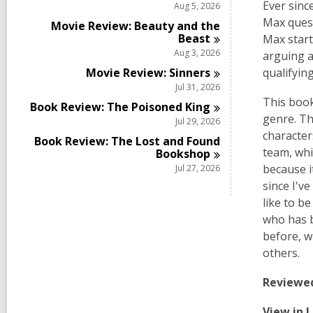
Ever sinc
Aug 5, 2026
Max quest
Movie Review: Beauty and the
Beast
Max start
Aug 3, 2026
arguing a
Movie Review:
Sinners
qualifyin
Jul 31, 2026
This book
Book Review: The Poisoned
King
genre. Th
Jul 29, 2026
character
Book Review: The Lost and Found
team, whi
Bookshop
because i
Jul 27, 2026
since I'v
like to b
who has b
before, w
others.
Reviewe
View in 