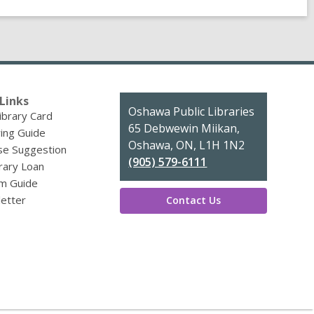
Links
Contact
Oshawa Public Libraries
ibrary Card
the
65 Debwewin Miikan,
ing Guide
Library
Oshawa, ON, L1H 1N2
se Suggestion
(905) 579-6111
brary Loan
m Guide
etter
Contact Us