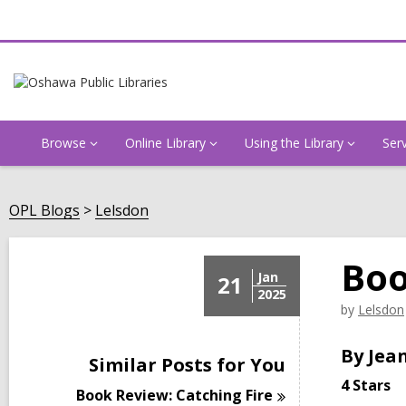
Browse
Online Library
Using the Library
Ser
OPL Blogs
Lelsdon
Boo
Jan
21
2025
by
Lelsdon
By Jean
Similar Posts for You
4 Stars
Book Review: Catching
Fire