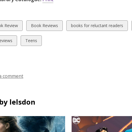
w
View
View
k Review
Book Reviews
books for reluctant readers
all
all
ds
cards
cards
View
eviews
Teens
in
in
all
cards
in
a comment
by lelsdon