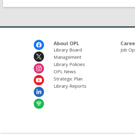
Footer
About OPL
Caree
Menu
Library Board
Job Op
Management
Library Policies
OPL News
Strategic Plan
Library Reports