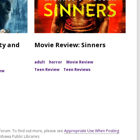
ty and
Movie Review: Sinners
adult
horror
Movie Review
Teen Review
Teen Reviews
ew
n
forum. To find out more, please see
Appropriate Use When Posting
shawa Public Libraries