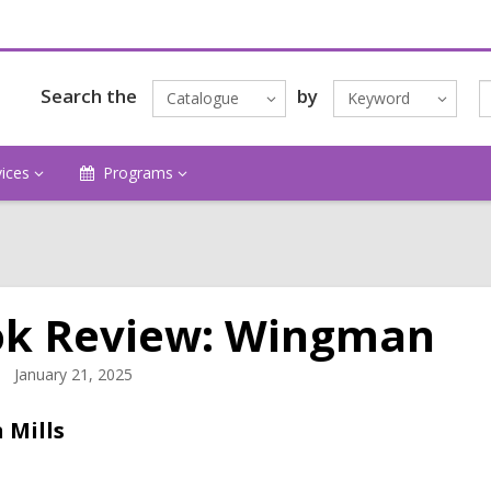
Search the
by
Catalogue
Keyword
vices
Programs
k Review: Wingman
January 21, 2025
 Mills