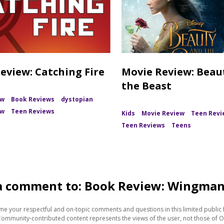
eview: Catching Fire
Movie Review: Beau
the Beast
ew
Book Reviews
dystopian
ew
Teen Reviews
Kids
Movie Review
Teen Revi
Teen Reviews
Teens
a comment to: Book Review: Wingma
e your respectful and on-topic comments and questions in this limited public 
Community-contributed content represents the views of the user, not those of O