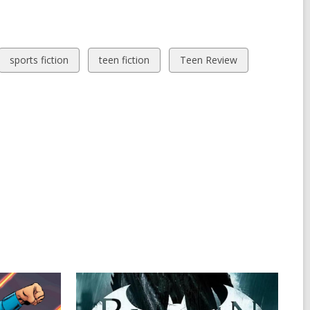
View
View
View
sports fiction
teen fiction
Teen Review
all
all
all
cards
cards
cards
in
in
in