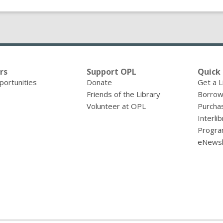
rs
Support OPL
Quick 
portunities
Donate
Get a L
Friends of the Library
Borrow
Volunteer at OPL
Purcha
Interli
Progra
eNewsl