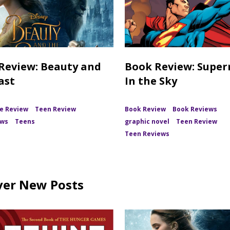
Review: Beauty and
Book Review: Supe
ast
In the Sky
e Review
Teen Review
Book Review
Book Reviews
ews
Teens
graphic novel
Teen Review
Teen Reviews
ver New Posts