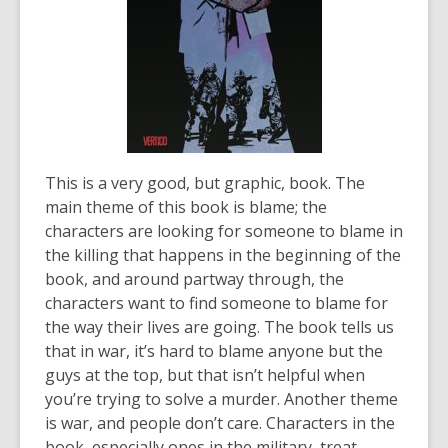
This is a very good, but graphic, book. The
main theme of this book is blame; the
characters are looking for someone to blame in
the killing that happens in the beginning of the
book, and around partway through, the
characters want to find someone to blame for
the way their lives are going. The book tells us
that in war, it’s hard to blame anyone but the
guys at the top, but that isn’t helpful when
you’re trying to solve a murder. Another theme
is war, and people don’t care. Characters in the
book, especially ones in the military, treat