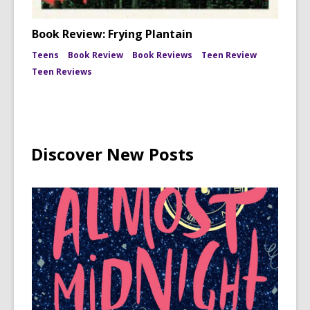
Book Review: Frying Plantain
Teens
Book Review
Book Reviews
Teen Review
Teen Reviews
Discover New Posts