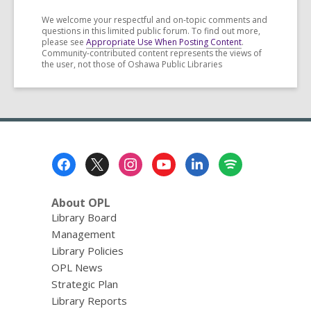
We welcome your respectful and on-topic comments and
questions in this limited public forum. To find out more,
please see
Appropriate Use When Posting Content
.
Community-contributed content represents the views of
the user, not those of Oshawa Public Libraries
Footer
Menu
About OPL
Library Board
Management
Library Policies
OPL News
Strategic Plan
Library Reports