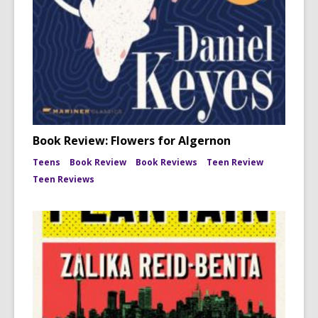
Book Review: Flowers for Algernon
Teens
Book Review
Book Reviews
Teen Review
Teen Reviews