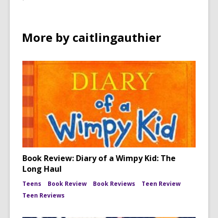
More by caitlingauthier
Book Review: Diary of a Wimpy Kid: The
Long Haul
Teens
Book Review
Book Reviews
Teen Review
Teen Reviews