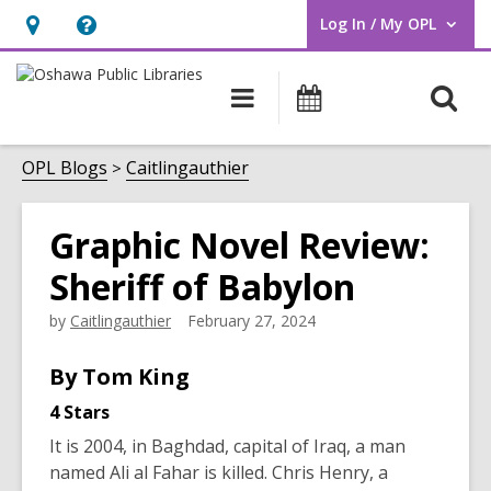
Log In / My OPL
User Log In / My OPL.
Hours
Help,
&
opens
O
Main
Programs
Location,
an
navigation
s
opens
overlay
f
OPL Blogs
Caitlingauthier
an
overlay
Graphic Novel Review:
Sheriff of Babylon
by
Caitlingauthier
February 27, 2024
By Tom King
4 Stars
It is 2004, in Baghdad, capital of Iraq, a man
named Ali al Fahar is killed. Chris Henry, a