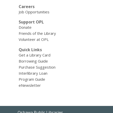
Careers
Job Opportunities
Support OPL
Donate
Friends of the Library
Volunteer at OPL
Quick Links
Get a Library Card
Borrowing Guide
Purchase Suggestion
Interlibrary Loan
Program Guide
eNewsletter
Contact
Oshawa Public Libraries