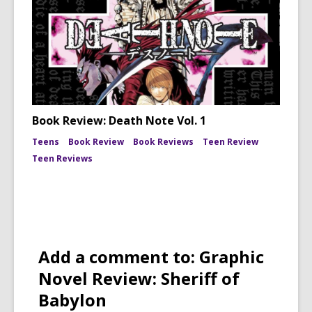
Book Review: Death Note Vol. 1
Teens
Book Review
Book Reviews
Teen Review
Teen Reviews
Add a comment to: Graphic
Novel Review: Sheriff of
Babylon