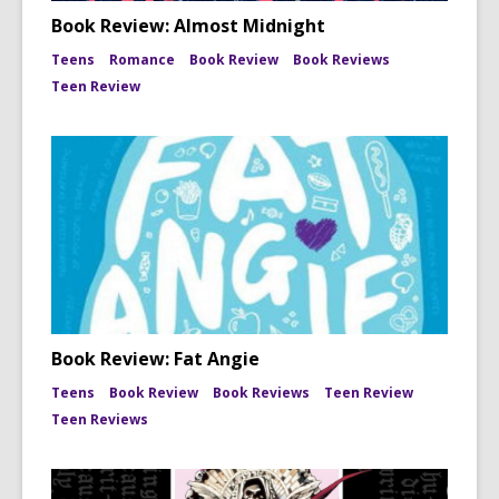
Book Review: Almost Midnight
Teens
Romance
Book Review
Book Reviews
Teen Review
Book Review: Fat Angie
Teens
Book Review
Book Reviews
Teen Review
Teen Reviews