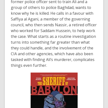
former police officer sent to train Ali and a
group of others to police Baghdad, wants to
know why he is killed. He calls in a favour with
Saffiya al Agani, a member of the governing
council, who then sends Nassir, a retired officer
who worked for Saddam Hussein, to help work
the case. What starts as a routine investigation
turns into something far greater than what
they could handle, and the involvement of the
CIA and other agencies, which have also been
tasked with finding Ali’s murderer, complicates
things even further.