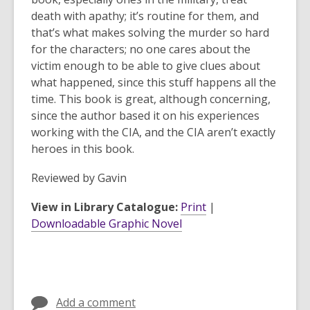
death with apathy; it’s routine for them, and
that’s what makes solving the murder so hard
for the characters; no one cares about the
victim enough to be able to give clues about
what happened, since this stuff happens all the
time. This book is great, although concerning,
since the author based it on his experiences
working with the CIA, and the CIA aren’t exactly
heroes in this book.
Reviewed by
Gavin
View in Library Catalogue:
Print
|
Downloadable Graphic Novel
Add a comment