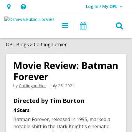
Log In / My OPL
User Log In / My OPL.
Hours
Help,
&
opens
O
Main
Programs
Location,
an
navigation
s
opens
overlay
f
OPL Blogs
Caitlingauthier
an
overlay
Movie Review: Batman
Forever
by
Caitlingauthier
July 23, 2024
Directed by Tim Burton
4 Stars
Batman Forever
, released in 1995, marked a
notable shift in the Dark Knight's cinematic