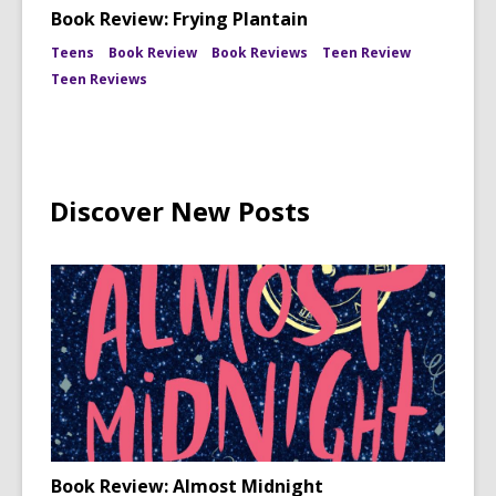
Book Review: Frying Plantain
Teens
Book Review
Book Reviews
Teen Review
Teen Reviews
Discover New Posts
Book Review: Almost Midnight