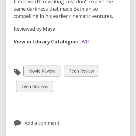
film is worth revisiting. Just don't expect the
same darkness that made Batman so
compelling in his earlier cinematic ventures.
Reviewed by
Maya
View in Library Catalogue:
DVD
View
View
Movie Review
Teen Review
all
all
cards
cards
View
Teen Reviews
in
in
all
cards
in
Add a comment