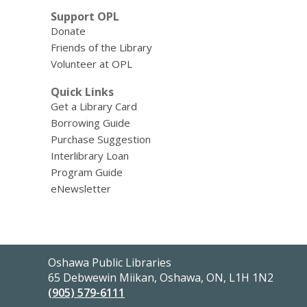
Support OPL
Donate
Friends of the Library
Volunteer at OPL
Quick Links
Get a Library Card
Borrowing Guide
Purchase Suggestion
Interlibrary Loan
Program Guide
eNewsletter
Contact
Oshawa Public Libraries
the
65 Debwewin Miikan, Oshawa, ON, L1H 1N2
Library
(905) 579-6111