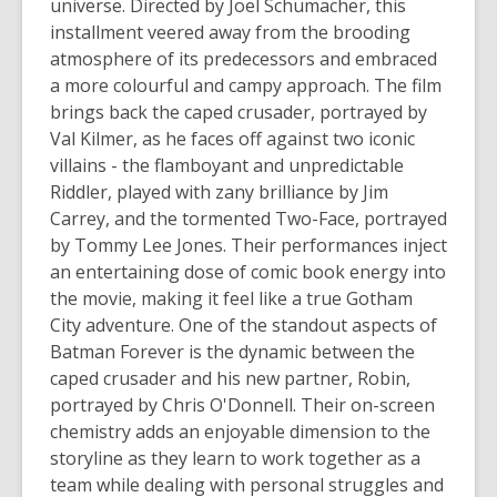
universe. Directed by Joel Schumacher, this
installment veered away from the brooding
atmosphere of its predecessors and embraced
a more colourful and campy approach. The film
brings back the caped crusader, portrayed by
Val Kilmer, as he faces off against two iconic
villains - the flamboyant and unpredictable
Riddler, played with zany brilliance by Jim
Carrey, and the tormented Two-Face, portrayed
by Tommy Lee Jones. Their performances inject
an entertaining dose of comic book energy into
the movie, making it feel like a true Gotham
City adventure. One of the standout aspects of
Batman Forever
is the dynamic between the
caped crusader and his new partner, Robin,
portrayed by Chris O'Donnell. Their on-screen
chemistry adds an enjoyable dimension to the
storyline as they learn to work together as a
team while dealing with personal struggles and