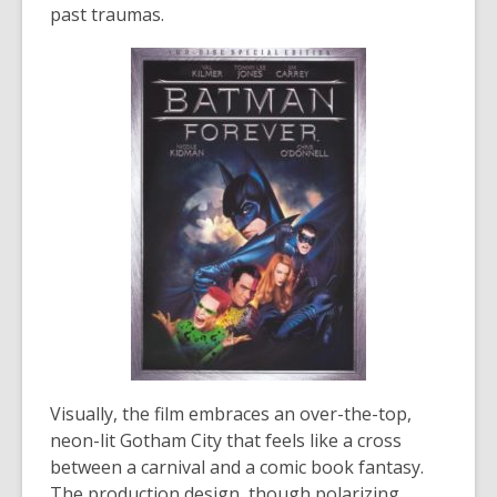
past traumas.
Visually, the film embraces an over-the-top,
neon-lit Gotham City that feels like a cross
between a carnival and a comic book fantasy.
The production design, though polarizing,