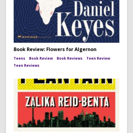
Book Review: Flowers for Algernon
Teens
Book Review
Book Reviews
Teen Review
Teen Reviews