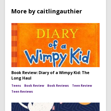
More by caitlingauthier
Book Review: Diary of a Wimpy Kid: The
Long Haul
Teens
Book Review
Book Reviews
Teen Review
Teen Reviews