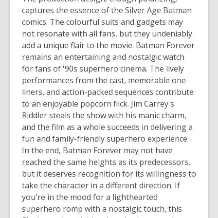
captures the essence of the Silver Age Batman
comics. The colourful suits and gadgets may
not resonate with all fans, but they undeniably
add a unique flair to the movie.
Batman Forever
remains an entertaining and nostalgic watch
for fans of '90s superhero cinema. The lively
performances from the cast, memorable one-
liners, and action-packed sequences contribute
to an enjoyable popcorn flick. Jim Carrey's
Riddler steals the show with his manic charm,
and the film as a whole succeeds in delivering a
fun and family-friendly superhero experience.
In the end,
Batman Forever
may not have
reached the same heights as its predecessors,
but it deserves recognition for its willingness to
take the character in a different direction. If
you're in the mood for a lighthearted
superhero romp with a nostalgic touch, this