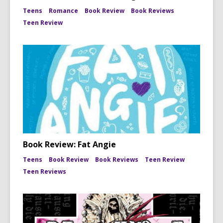
Teens
Romance
Book Review
Book Reviews
Teen Review
Book Review: Fat Angie
Teens
Book Review
Book Reviews
Teen Review
Teen Reviews