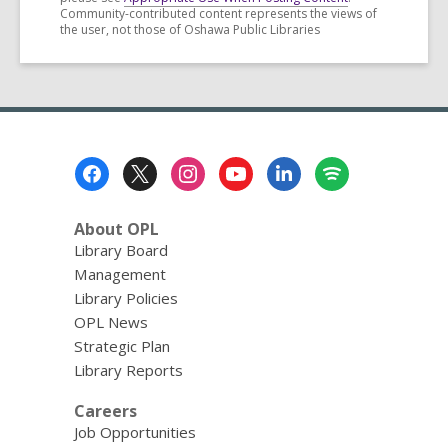
Community-contributed content represents the views of
the user, not those of Oshawa Public Libraries
Footer
Menu
About OPL
Library Board
Management
Library Policies
OPL News
Strategic Plan
Library Reports
Careers
Job Opportunities