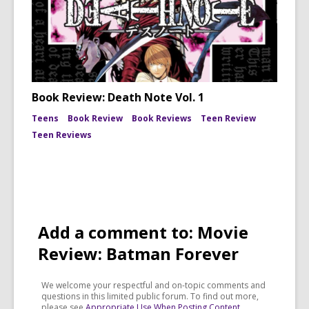
Book Review: Death Note Vol. 1
Teens
Book Review
Book Reviews
Teen Review
Teen Reviews
Add a comment to: Movie
Review: Batman Forever
We welcome your respectful and on-topic comments and
questions in this limited public forum. To find out more,
please see
Appropriate Use When Posting Content
.