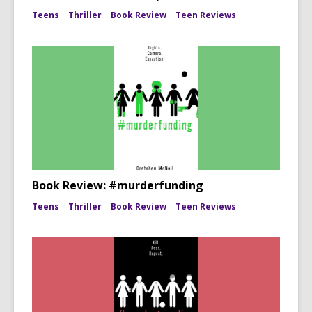
Teens
Thriller
Book Review
Teen Reviews
Book Review: #murderfunding
Teens
Thriller
Book Review
Teen Reviews