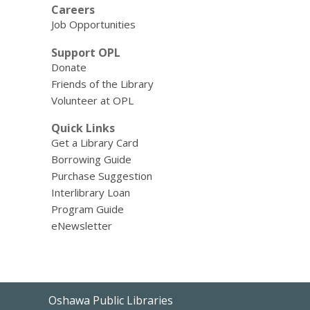
Careers
Job Opportunities
Support OPL
Donate
Friends of the Library
Volunteer at OPL
Quick Links
Get a Library Card
Borrowing Guide
Purchase Suggestion
Interlibrary Loan
Program Guide
eNewsletter
Contact
Oshawa Public Libraries