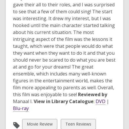
gave their all to their roles, and I was surprised
to see that a few of them could sing! The start
was interesting. It drew my interest, but I was
hooked until the main character started talking
about his current situation. The most
intriguing aspect of the film was the lessons it
taught, which were that people would do what
they want when they want to do it and that you
should never be scared to do what you are best
at and go for your dreams! The great
ensemble, which includes many well-known
figures in the entertainment world, makes the
film more appealing to parents as well. Overall,
this film was enjoyable to see!
Reviewed by
Manaal I.
View in Library Catalogue
:
DVD
|
Blu-ray
View
View
Movie Review
Teen Reviews