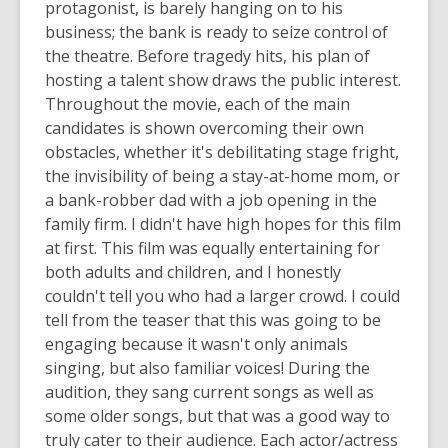
protagonist, is barely hanging on to his
business; the bank is ready to seize control of
the theatre. Before tragedy hits, his plan of
hosting a talent show draws the public interest.
Throughout the movie, each of the main
candidates is shown overcoming their own
obstacles, whether it's debilitating stage fright,
the invisibility of being a stay-at-home mom, or
a bank-robber dad with a job opening in the
family firm. I didn't have high hopes for this film
at first. This film was equally entertaining for
both adults and children, and I honestly
couldn't tell you who had a larger crowd. I could
tell from the teaser that this was going to be
engaging because it wasn't only animals
singing, but also familiar voices! During the
audition, they sang current songs as well as
some older songs, but that was a good way to
truly cater to their audience. Each actor/actress