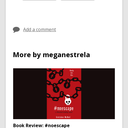
all
all
cards
cards
in
in
Add a comment
More by meganestrela
Book Review: #noescape