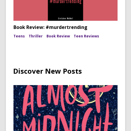
Book Review: #murdertrending
Teens
Thriller
Book Review
Teen Reviews
Discover New Posts