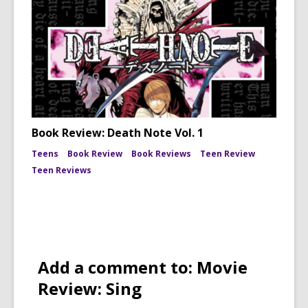
Book Review: Death Note Vol. 1
Teens
Book Review
Book Reviews
Teen Review
Teen Reviews
Add a comment to: Movie
Review: Sing