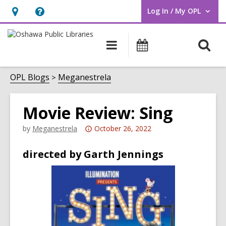
Log In / My OPL
User Log In / My OPL.
Hours
Help,
&
opens
O
Main
Programs
Location,
an
navigation
s
opens
overlay
f
OPL Blogs
Meganestrela
an
overlay
Movie Review: Sing
Attention:
by
Meganestrela
October 26, 2022
This
directed by Garth Jennings
post
is
over
3
years
old
and