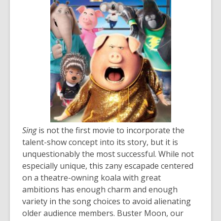
the
information
may
be
out
of
date.
Sing
is not the first movie to incorporate the
talent-show concept into its story, but it is
unquestionably the most successful. While not
especially unique, this zany escapade centered
on a theatre-owning koala with great
ambitions has enough charm and enough
variety in the song choices to avoid alienating
older audience members. Buster Moon, our