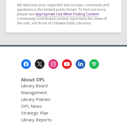
We welcome your respectful and on-topic comments and
questions in this limited public forum. To find out more,
please see
Appropriate Use When Posting Content
.
Community-contributed content represents the views of
the user, not those of Oshawa Public Libraries
Footer
Menu
About OPL
Library Board
Management
Library Policies
OPL News
Strategic Plan
Library Reports