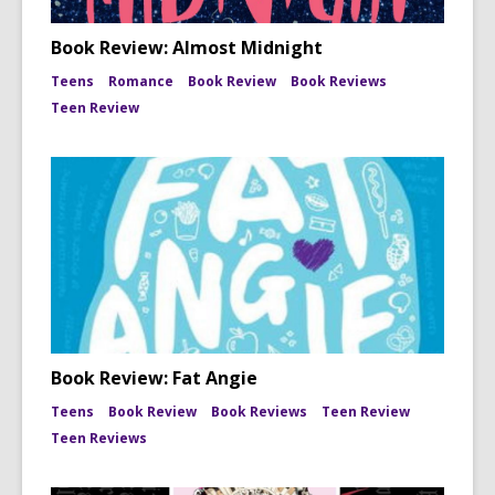
Book Review: Almost Midnight
Teens
Romance
Book Review
Book Reviews
Teen Review
Book Review: Fat Angie
Teens
Book Review
Book Reviews
Teen Review
Teen Reviews