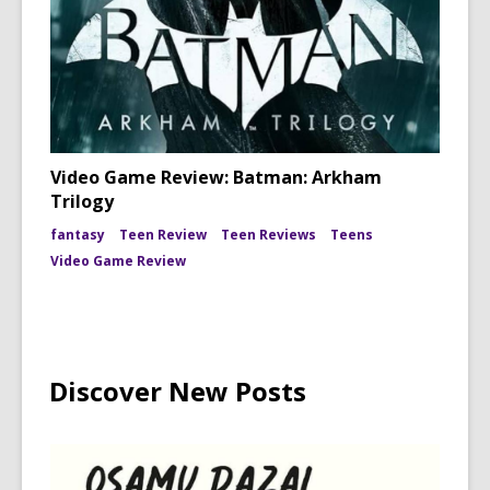
Video Game Review: Batman: Arkham
Trilogy
fantasy
Teen Review
Teen Reviews
Teens
Video Game Review
Discover New Posts