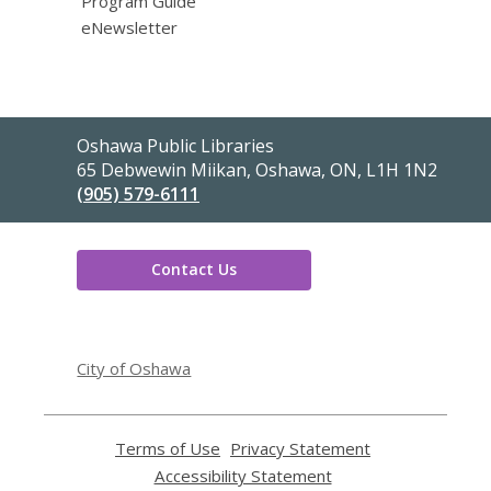
Program Guide
eNewsletter
Contact
Oshawa Public Libraries
the
65 Debwewin Miikan, Oshawa, ON, L1H 1N2
Library
(905) 579-6111
Contact Us
,
opens
City of Oshawa
a
new
window
Terms of Use
,
Privacy Statement
,
opens
opens
Accessibility Statement
,
a
a