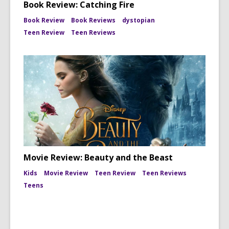
Book Review: Catching Fire
Book Review
Book Reviews
dystopian
Teen Review
Teen Reviews
Movie Review: Beauty and the Beast
Kids
Movie Review
Teen Review
Teen Reviews
Teens