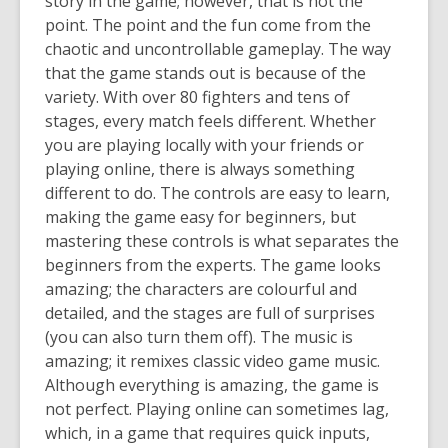
story in the game; however, that is not the
point. The point and the fun come from the
chaotic and uncontrollable gameplay. The way
that the game stands out is because of the
variety. With over 80 fighters and tens of
stages, every match feels different. Whether
you are playing locally with your friends or
playing online, there is always something
different to do. The controls are easy to learn,
making the game easy for beginners, but
mastering these controls is what separates the
beginners from the experts. The game looks
amazing; the characters are colourful and
detailed, and the stages are full of surprises
(you can also turn them off). The music is
amazing; it remixes classic video game music.
Although everything is amazing, the game is
not perfect. Playing online can sometimes lag,
which, in a game that requires quick inputs,