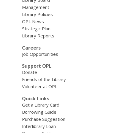
Library Board
Management
Library Policies
OPL News
Strategic Plan
Library Reports
Careers
Job Opportunities
Support OPL
Donate
Friends of the Library
Volunteer at OPL
Quick Links
Get a Library Card
Borrowing Guide
Purchase Suggestion
Interlibrary Loan