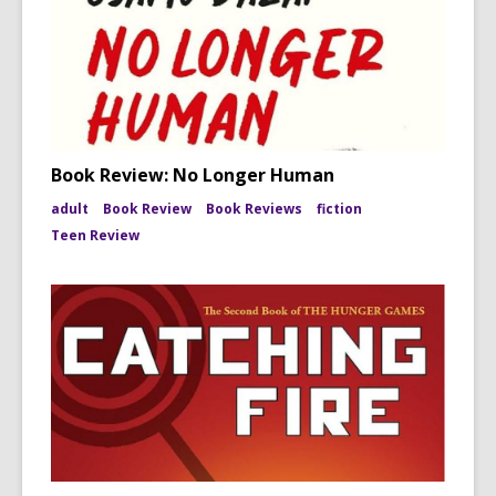
Book Review: No Longer Human
adult
Book Review
Book Reviews
fiction
Teen Review