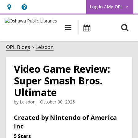
Log In / My OPL
User Log In / My OPL.
Hours
Help,
&
opens
O
Main
Programs
Location,
an
navigation
s
opens
overlay
f
OPL Blogs
Lelsdon
an
overlay
Video Game Review:
Super Smash Bros.
Ultimate
by
Lelsdon
October 30, 2025
Created by Nintendo of America
Inc
5 Stars