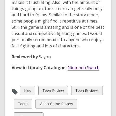
makes it frustrating. Also, with the amount of
things going on, the screen can get really busy
and hard to follow. Similar to the story mode,
some people might find it repetitive at times.
Still, the game is amazing and is one of the best
casual and competitive fighting games. I would
personally recommend it to anyone who enjoys
fast fighting and lots of characters.
Reviewed by
Sayon
View in Library Catalogue:
Nintendo Switch
View
View
View
Kids
Teen Review
Teen Reviews
all
all
all
cards
cards
cards
View
View
Teens
Video Game Review
in
in
in
all
all
cards
cards