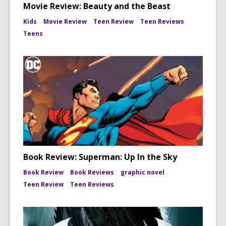
Movie Review: Beauty and the Beast
Kids
Movie Review
Teen Review
Teen Reviews
Teens
Book Review: Superman: Up In the Sky
Book Review
Book Reviews
graphic novel
Teen Review
Teen Reviews