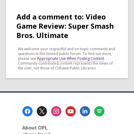
Add a comment to: Video
Game Review: Super Smash
Bros. Ultimate
We welcome your respectful and on-topic comments and
questions in this limited public forum. To find out more,
please see
Appropriate Use When Posting Content
.
Community-contributed content represents the views of
the user, not those of Oshawa Public Libraries
Footer
Menu
About OPL