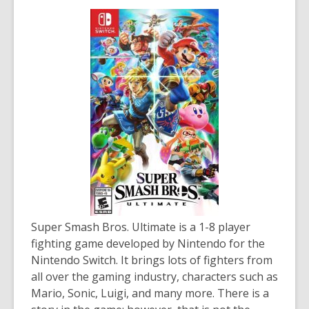
Super Smash Bros. Ultimate
is a 1-8 player
fighting game developed by Nintendo for the
Nintendo Switch. It brings lots of fighters from
all over the gaming industry, characters such as
Mario, Sonic, Luigi, and many more. There is a