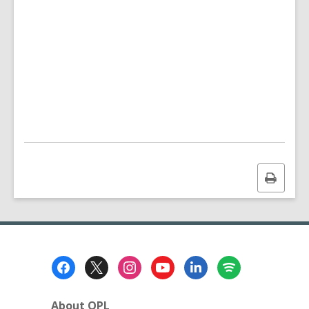
Print
this
page
Footer
Menu
About OPL