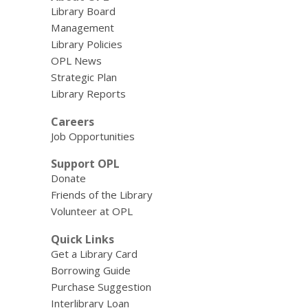
Library Board
Management
Library Policies
OPL News
Strategic Plan
Library Reports
Careers
Job Opportunities
Support OPL
Donate
Friends of the Library
Volunteer at OPL
Quick Links
Get a Library Card
Borrowing Guide
Purchase Suggestion
Interlibrary Loan