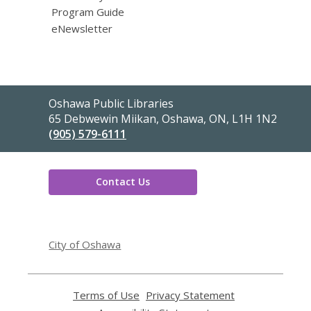
Program Guide
eNewsletter
Contact
Oshawa Public Libraries
the
65 Debwewin Miikan, Oshawa, ON, L1H 1N2
Library
(905) 579-6111
Contact Us
,
opens
City of Oshawa
a
new
window
Terms of Use
,
Privacy Statement
,
opens
opens