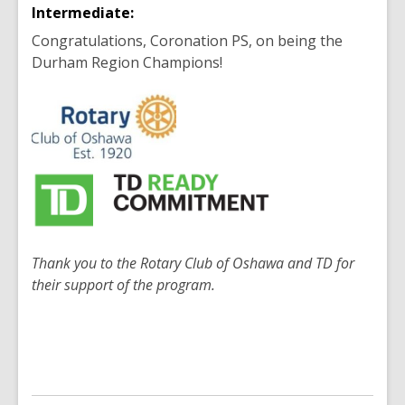
Intermediate:
Congratulations, Coronation PS, on being the
Durham Region Champions!
Thank you to the Rotary Club of Oshawa and TD for
their support of the program.