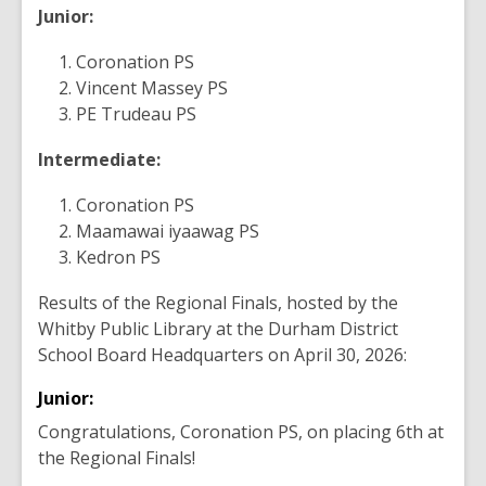
Junior:
Coronation PS
Vincent Massey PS
PE Trudeau PS
Intermediate:
Coronation PS
Maamawai iyaawag PS
Kedron PS
Results of the Regional Finals, hosted by the
Whitby Public Library at the Durham District
School Board Headquarters on April 30, 2026:
Junior:
Congratulations, Coronation PS, on placing 6th at
the Regional Finals!