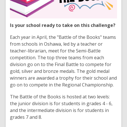
Is your school ready to take on this challenge?
Each year in April, the "Battle of the Books" teams
from schools in Oshawa, led by a teacher or
teacher-librarian, meet for the Semi-Battle
competition. The top three teams from each
division go on to the Final Battle to compete for
gold, silver and bronze medals. The gold medal
winners are awarded a trophy for their school and
go on to compete in the Regional Championship.
The Battle of the Books is hosted at two levels:
the junior division is for students in grades 4 - 6,
and the intermediate division is for students in
grades 7 and 8.