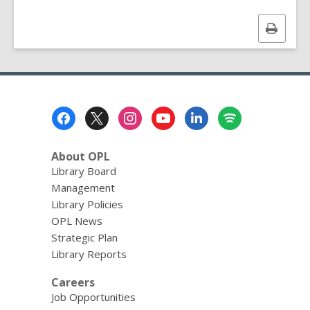
Print
this
page
Footer
Menu
About OPL
Library Board
Management
Library Policies
OPL News
Strategic Plan
Library Reports
Careers
Job Opportunities