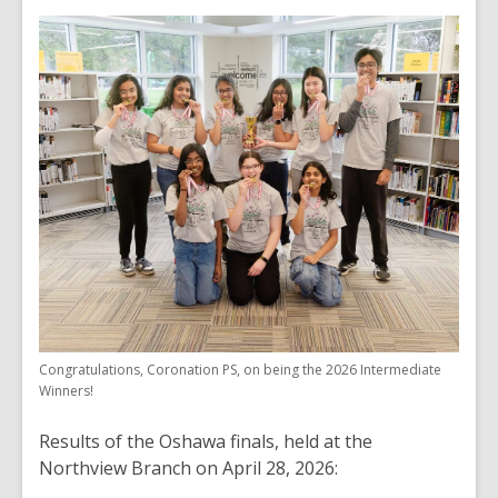
Congratulations, Coronation PS, on being the 2026 Intermediate
Winners!
Results of the Oshawa finals, held at the
Northview Branch on April 28, 2026: