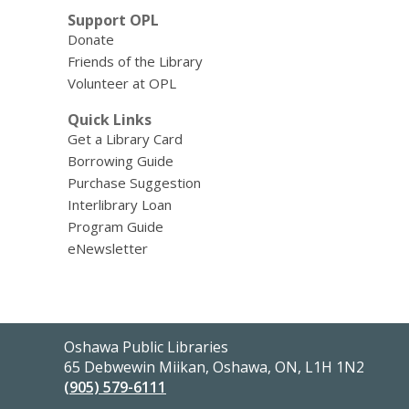
Support OPL
Donate
Friends of the Library
Volunteer at OPL
Quick Links
Get a Library Card
Borrowing Guide
Purchase Suggestion
Interlibrary Loan
Program Guide
eNewsletter
Contact
Oshawa Public Libraries
the
65 Debwewin Miikan, Oshawa, ON, L1H 1N2
Library
(905) 579-6111