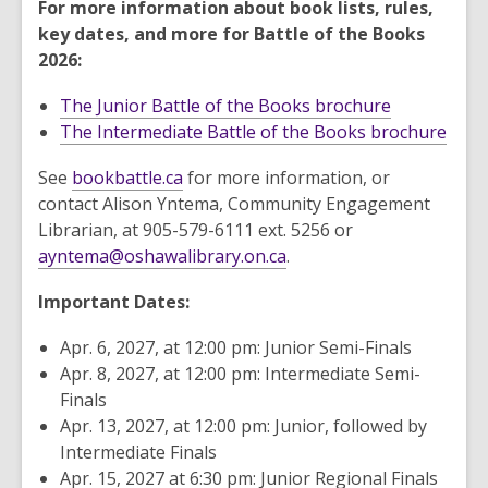
For more information about book lists, rules,
key dates, and more for Battle of the Books
2026:
The Junior Battle of the Books brochure
The Intermediate Battle of the Books brochure
See
bookbattle.ca
for more information, or
contact Alison Yntema, Community Engagement
Librarian, at 905-579-6111 ext. 5256 or
ayntema@oshawalibrary.on.ca
.
Important Dates:
Apr. 6, 2027, at 12:00 pm: Junior Semi-Finals
Apr. 8, 2027, at 12:00 pm: Intermediate Semi-
Finals
Apr. 13, 2027, at 12:00 pm: Junior, followed by
Intermediate Finals
Apr. 15, 2027 at 6:30 pm: Junior Regional Finals