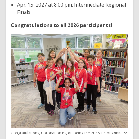
Apr. 15, 2027 at 8:00 pm: Intermediate Regional
Finals
Congratulations to all 2026 participants!
Congratulations, Coronation PS, on being the 2026 Junior Winners!