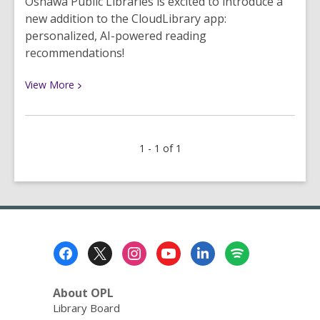
Oshawa Public Libraries is excited to introduce a
new addition to the CloudLibrary app:
personalized, AI-powered reading
recommendations!
View
View
More
More
about
Discover
1 - 1 of 1
Your
New
Favourite
Read
with
CloudLibrary
Footer
Recommendations
Menu
About OPL
Library Board