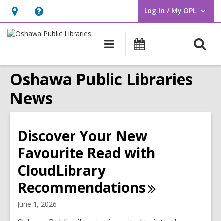
Log In / My OPL
User Log In / My OPL.
Hours
Help,
&
opens
O
Main
Programs
Location,
an
navigation
s
opens
overlay
Oshawa Public Libraries
f
an
overlay
News
Discover Your New
Favourite Read with
CloudLibrary
Recommendations
June 1, 2026