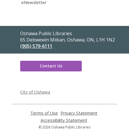
eNewsletter
Contact
Oshawa Public Libraries
the
65 Debwewin Miikan, Oshawa, ON, L1H 1N2
Library
(905) 579-6111
Contact Us
,
opens
City of Oshawa
a
new
window
Terms of Use
,
Privacy Statement
,
opens
opens
Accessibility Statement
,
a
a
opens
© 2026 Oshawa Public Libraries