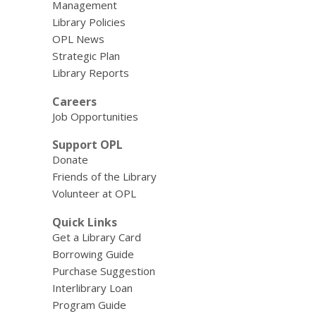
Management
Library Policies
OPL News
Strategic Plan
Library Reports
Careers
Job Opportunities
Support OPL
Donate
Friends of the Library
Volunteer at OPL
Quick Links
Get a Library Card
Borrowing Guide
Purchase Suggestion
Interlibrary Loan
Program Guide