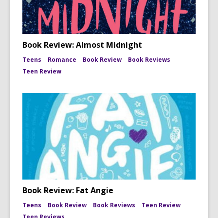
Book Review: Almost Midnight
Teens
Romance
Book Review
Book Reviews
Teen Review
Book Review: Fat Angie
Teens
Book Review
Book Reviews
Teen Review
Teen Reviews