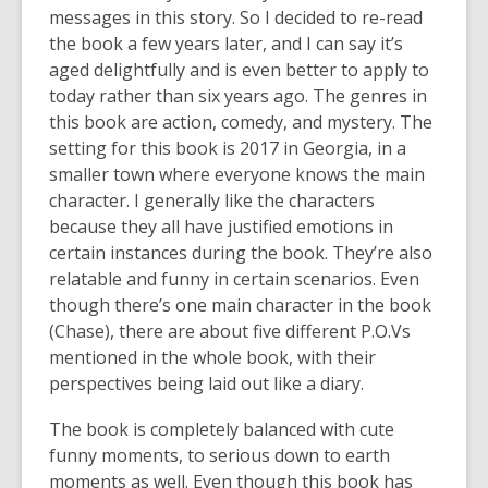
messages in this story. So I decided to re-read
the book a few years later, and I can say it’s
aged delightfully and is even better to apply to
today rather than six years ago. The genres in
this book are action, comedy, and mystery. The
setting for this book is 2017 in Georgia, in a
smaller town where everyone knows the main
character. I generally like the characters
because they all have justified emotions in
certain instances during the book. They’re also
relatable and funny in certain scenarios. Even
though there’s one main character in the book
(Chase), there are about five different P.O.Vs
mentioned in the whole book, with their
perspectives being laid out like a diary.
The book is completely balanced with cute
funny moments, to serious down to earth
moments as well. Even though this book has