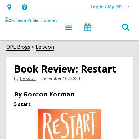
Log In / My OPL
User Log In / My OPL.
Hours
Help,
&
opens
O
Main
Programs
Location,
an
navigation
s
opens
overlay
f
OPL Blogs
Lelsdon
an
overlay
Book Review: Restart
by
Lelsdon
December 10, 2024
By Gordon
Korman
5 stars