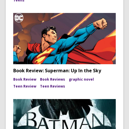
Teens
Book Review: Superman: Up In the Sky
Book Review
Book Reviews
graphic novel
Teen Review
Teen Reviews