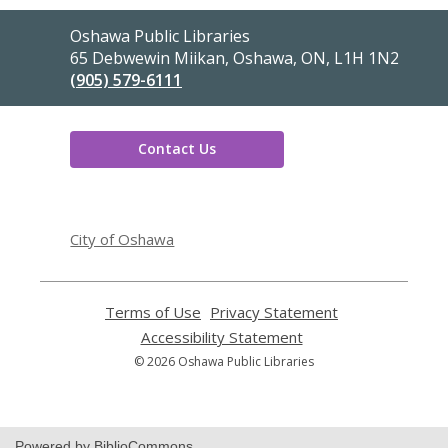
Contact
Oshawa Public Libraries
the
65 Debwewin Miikan, Oshawa, ON, L1H 1N2
Library
(905) 579-6111
Contact Us
,
opens
City of Oshawa
a
new
window
Terms of Use
,
Privacy Statement
,
opens
opens
Accessibility Statement
,
a
a
opens
© 2026 Oshawa Public Libraries
new
new
a
window
window
new
window
Powered by BiblioCommons.