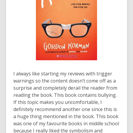
I always like starting my reviews with trigger
warnings so the content doesn’t come off as a
surprise and completely derail the reader from
reading the book. This book contains bullying.
If this topic makes you uncomfortable, I
definitely recommend another one since this is
a huge thing mentioned in the book. This book
was one of my favourite books in middle school
because I really liked the symbolism and