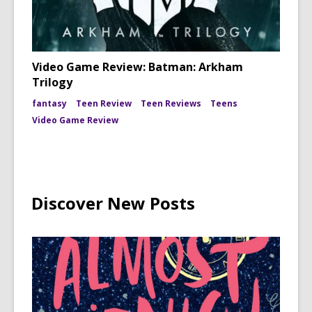
Video Game Review: Batman: Arkham
Trilogy
fantasy
Teen Review
Teen Reviews
Teens
Video Game Review
Discover New Posts