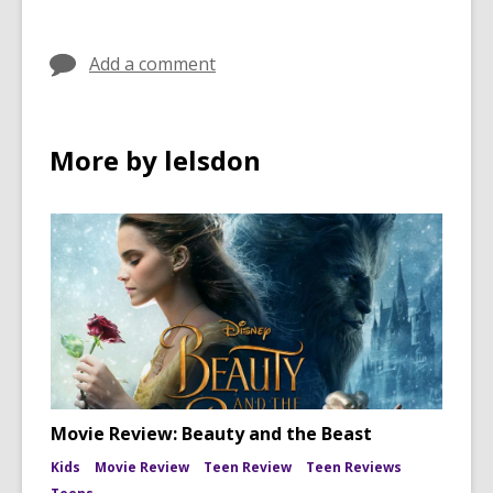
in
in
Add a comment
More by lelsdon
Movie Review: Beauty and the Beast
Kids
Movie Review
Teen Review
Teen Reviews