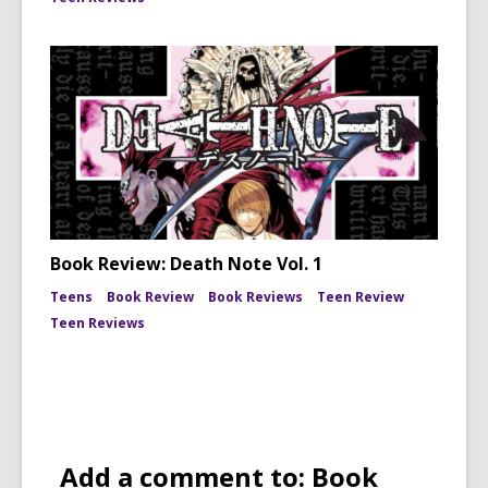
Book Review: Death Note Vol. 1
Teens
Book Review
Book Reviews
Teen Review
Teen Reviews
Add a comment to: Book