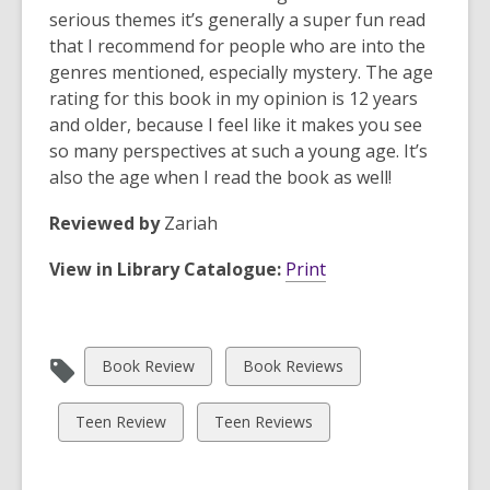
serious themes it’s generally a super fun read
that I recommend for people who are into the
genres mentioned, especially mystery. The age
rating for this book in my opinion is 12 years
and older, because I feel like it makes you see
so many perspectives at such a young age. It’s
also the age when I read the book as well!
Reviewed by
Zariah
View in Library Catalogue:
Print
View
View
Book Review
Book Reviews
all
all
cards
cards
View
View
Teen Review
Teen Reviews
in
in
all
all
cards
cards