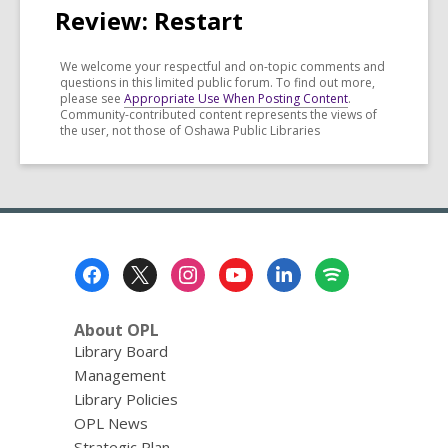
Review: Restart
We welcome your respectful and on-topic comments and
questions in this limited public forum. To find out more,
please see
Appropriate Use When Posting Content
.
Community-contributed content represents the views of
the user, not those of Oshawa Public Libraries
Footer
Menu
About OPL
Library Board
Management
Library Policies
OPL News
Strategic Plan