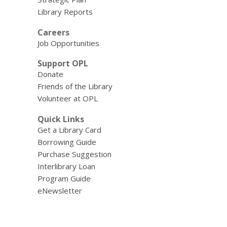
Library Reports
Careers
Job Opportunities
Support OPL
Donate
Friends of the Library
Volunteer at OPL
Quick Links
Get a Library Card
Borrowing Guide
Purchase Suggestion
Interlibrary Loan
Program Guide
eNewsletter