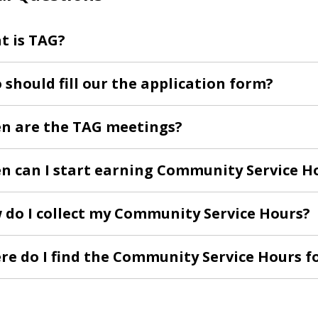
t is TAG?
should fill our the application form?
n are the TAG meetings?
n can I start earning Community Service H
 do I collect my Community Service Hours?
re do I find the Community Service Hours 