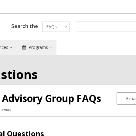
Search the
FAQs
vices
Programs
stions
 Advisory Group
FAQs
Expan
Answers
n
isory
up
al Questions
Qs