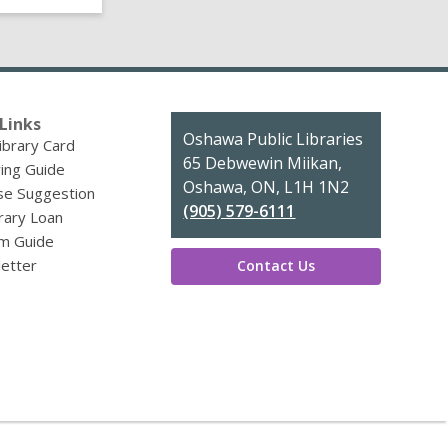
Links
Contact
Oshawa Public Libraries
ibrary Card
the
65 Debwewin Miikan,
ing Guide
Library
Oshawa, ON, L1H 1N2
se Suggestion
(905) 579-6111
brary Loan
m Guide
etter
Contact Us