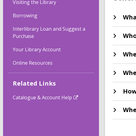
Visiting the Library
Borrowing
Wha
Interlibrary Loan and Suggest a
Who 
Purchase
Your Library Account
Whe
Online Resources
Whe
Related Links
How
Catalogue & Account Help
Whe