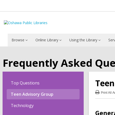
Browse
Online Library
Using the Library
Ser
Frequently Asked Que
Teen
Top Questions
Print
All 
Teen Advisory Group
:
Tee
Adv
Technology
Gro
Gener
FA