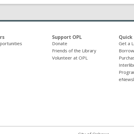
rs
Support OPL
Quick 
portunities
Donate
Get a L
Friends of the Library
Borrow
Volunteer at OPL
Purcha
Interli
Progra
eNewsl