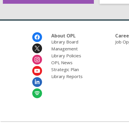
Footer
About OPL
Caree
Menu
Library Board
Job Op
Management
Library Policies
OPL News
Strategic Plan
Library Reports