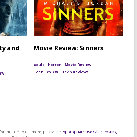
ty and
Movie Review: Sinners
adult
horror
Movie Review
Teen Review
Teen Reviews
ew
forum. To find out more, please see
Appropriate Use When Posting