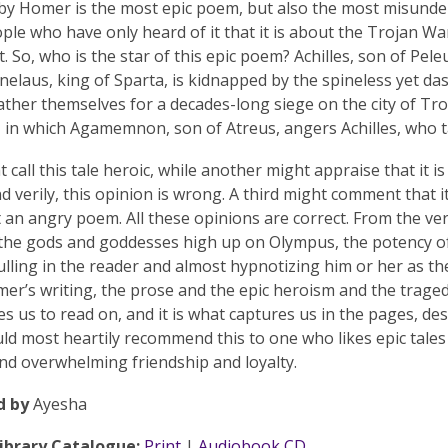
 by Homer is the most epic poem, but also the most misunde
ople who have only heard of it that it is about the Trojan War
t. So, who is the star of this epic poem? Achilles, son of Pel
elaus, king of Sparta, is kidnapped by the spineless yet d
ther themselves for a decades-long siege on the city of Troy
, in which Agamemnon, son of Atreus, angers Achilles, who t
 call this tale heroic, while another might appraise that it i
nd verily, this opinion is wrong. A third might comment that i
t an angry poem. All these opinions are correct. From the ver
the gods and goddesses high up on Olympus, the potency of 
lling in the reader and almost hypnotizing him or her as t
er’s writing, the prose and the epic heroism and the traged
es us to read on, and it is what captures us in the pages, de
uld most heartily recommend this to one who likes epic tales
and overwhelming friendship and loyalty.
d by
Ayesha
Library Catalogue:
Print
|
Audiobook CD