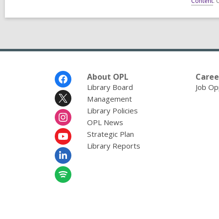
Content
. 
Footer
About OPL
Caree
Menu
Library Board
Job Op
Management
Library Policies
OPL News
Strategic Plan
Library Reports