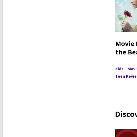
Movie 
the Be
Kids
Movi
Teen Revi
Disco