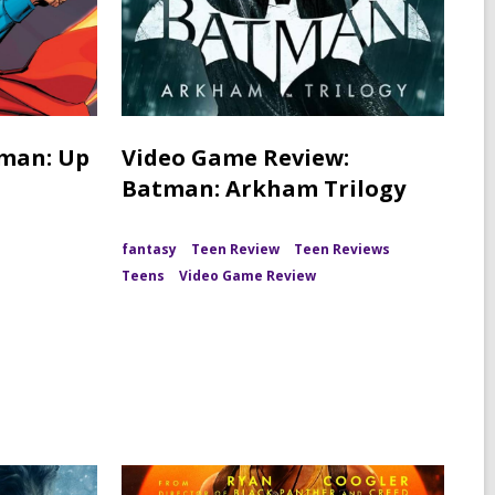
rman: Up
Video Game Review:
Batman: Arkham Trilogy
fantasy
Teen Review
Teen Reviews
Teens
Video Game Review