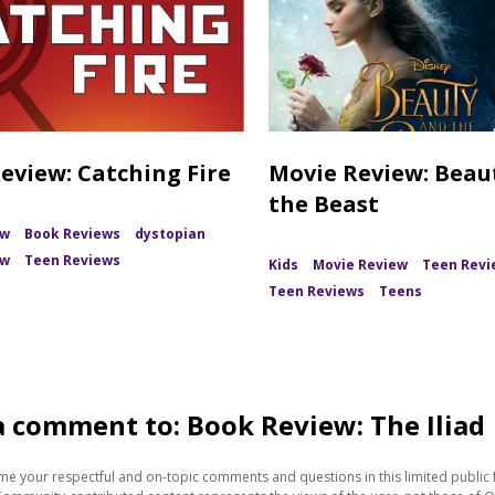
eview: Catching Fire
Movie Review: Beau
the Beast
ew
Book Reviews
dystopian
ew
Teen Reviews
Kids
Movie Review
Teen Revi
Teen Reviews
Teens
a comment to: Book Review: The Iliad
e your respectful and on-topic comments and questions in this limited public 