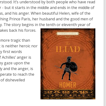
rstood. It’s understood by both people who have read
 - but it starts in the middle and ends in the middle of
eus, and his anger. When beautiful Helen, wife of the
ashing Prince Paris, her husband and the good men of
. The story begins in the tenth or eleventh year of
akes back his forces.
s more tragic than
t is neither heroic nor
y first words
Achilles’ anger is
hey gaze upon the
y and the anger, is
sperate to reach the
 of dishevelled