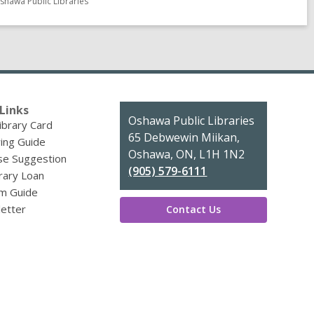
shawa Public Libraries
Links
Contact
Oshawa Public Libraries
ibrary Card
the
65 Debwewin Miikan,
ing Guide
Library
Oshawa, ON, L1H 1N2
se Suggestion
(905) 579-6111
brary Loan
m Guide
etter
Contact Us