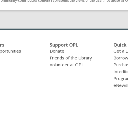
Community-contributed content represents the views of the user, not those of O
rs
Support OPL
Quick 
portunities
Donate
Get a L
Friends of the Library
Borrow
Volunteer at OPL
Purcha
Interli
Progra
eNewsl