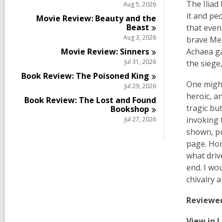
The Iliad
Aug 5, 2026
it and pe
Movie Review: Beauty and the
Beast
that even
Aug 3, 2026
brave Men
Movie Review:
Sinners
Achaea ga
Jul 31, 2026
the siege
Book Review: The Poisoned
King
One might
Jul 29, 2026
heroic, a
Book Review: The Lost and Found
tragic bu
Bookshop
invoking 
Jul 27, 2026
shown, pu
page. Hom
what driv
end. I wo
chivalry 
Reviewe
View in 