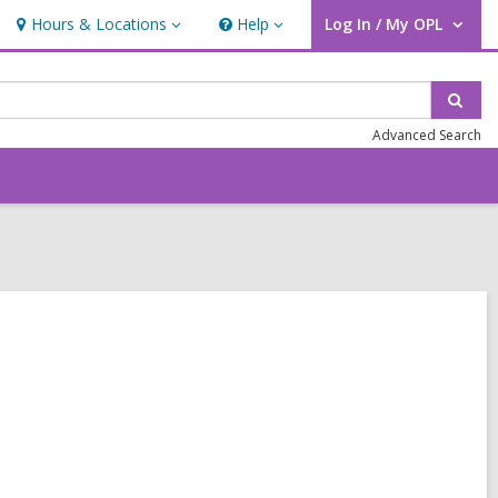
Hours & Locations
Help
Log In / My OPL
Hours
Help
User Log In / My OPL.
&
Locations
Sear
Advanced Search