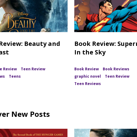
Review: Beauty and
Book Review: Supe
ast
In the Sky
e Review
Teen Review
Book Review
Book Reviews
ews
Teens
graphic novel
Teen Review
Teen Reviews
ver New Posts