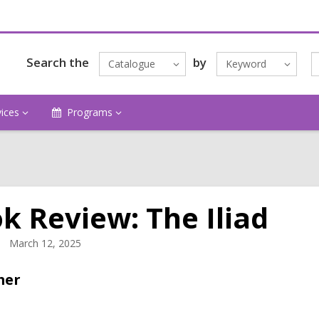
Search the
by
Catalogue
Keyword
vices
Programs
k Review: The Iliad
March 12, 2025
mer