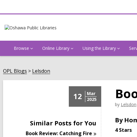
Browse
Online Library
Using the Library
Ser
OPL Blogs
Lelsdon
Boo
Mar
12
2025
by
Lelsdon
By Ho
Similar Posts for You
4 Stars
Book Review: Catching
Fire