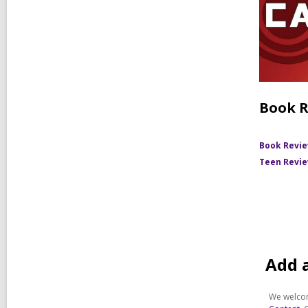
Book R
Book Revi
Teen Revi
Add 
We welcom