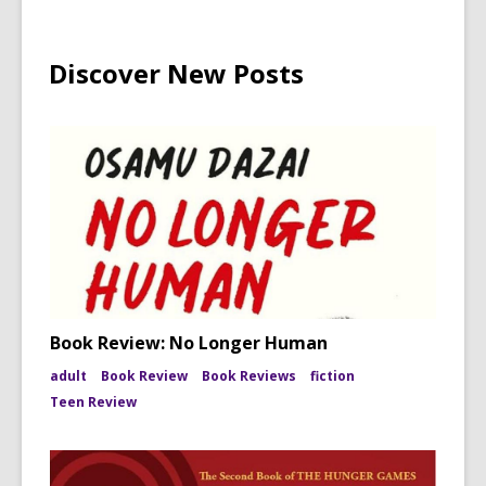
Discover New Posts
Book Review: No Longer Human
adult
Book Review
Book Reviews
fiction
Teen Review