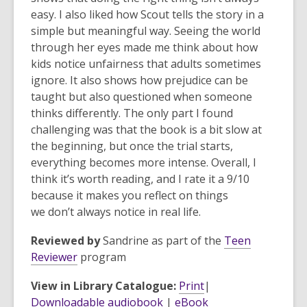
easy. I also liked how Scout tells the story in a
simple but meaningful way. Seeing the world
through her eyes made me think about how
kids notice unfairness that adults sometimes
ignore. It also shows how prejudice can be
taught but also questioned when someone
thinks differently. The only part I found
challenging was that the book is a bit slow at
the beginning, but once the trial starts,
everything becomes more intense. Overall, I
think it’s worth reading, and I rate it a 9/10
because it makes you reflect on things
we don’t always notice in real life.
Reviewed by
Sandrine
as part of the
Teen
,
Reviewer
program
o
View in Library Catalogue:
Print
|
p
Downloadable audiobook
|
eBook
e