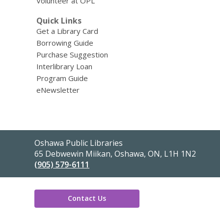
Volunteer at OPL
Quick Links
Get a Library Card
Borrowing Guide
Purchase Suggestion
Interlibrary Loan
Program Guide
eNewsletter
Contact
Oshawa Public Libraries
the
65 Debwewin Miikan, Oshawa, ON, L1H 1N2
Library
(905) 579-6111
Contact Us