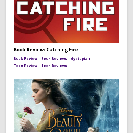
Book Review: Catching Fire
Book Review
Book Reviews
dystopian
Teen Review
Teen Reviews