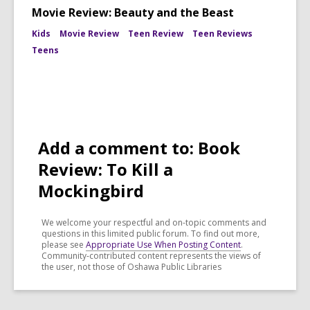
Movie Review: Beauty and the Beast
Kids
Movie Review
Teen Review
Teen Reviews
Teens
Add a comment to: Book
Review: To Kill a
Mockingbird
We welcome your respectful and on-topic comments and
questions in this limited public forum. To find out more,
please see
Appropriate Use When Posting Content
.
Community-contributed content represents the views of
the user, not those of Oshawa Public Libraries