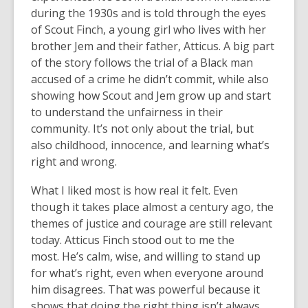
d
uring the 1930s and is told through the eyes
of Scout Finch, a young girl who lives with her
brother Jem and their father, Atticus. A big part
of the story follows the trial of a Black man
accused of a crime he didn’t commit, while also
showing how Scout and Jem grow up and start
to understand the unfairness in their
community. It’s not only about the trial, but
also childhood, innocence, and learning what’s
right and wrong.
What I liked most is how real it felt. Even
though it takes place almost a century ago, the
themes of justice and courage are still relevant
today. Atticus Finch stood out to me the
most. He’s calm, wise, and willing to stand up
for what’s right, even when everyone around
him disagrees. That was powerful because it
shows that doing the right thing isn’t always