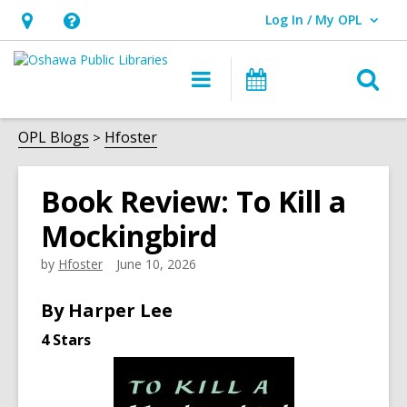
Log In / My OPL
User Log In / My OPL.
Hours
Help,
&
opens
O
Main
Programs
Location,
an
navigation
s
opens
overlay
f
OPL Blogs
Hfoster
an
overlay
Book Review: To Kill a
Mockingbird
by
Hfoster
June 10, 2026
By Harper Lee
4 Stars