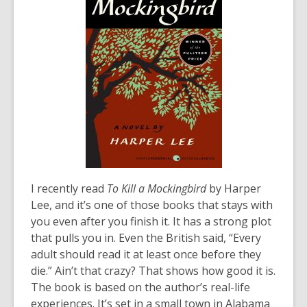
I recently read
To Kill a Mockingbird
by Harper
Lee, and it’s one of those books that stays with
you even after you finish it. It has a strong plot
that pulls you in. Even the British said, “Every
adult should read it at least once before they
die.” Ain’t that crazy? That shows how good it is.
The book is based on the author’s real-life
experiences. It’s set in a small town in Alabama