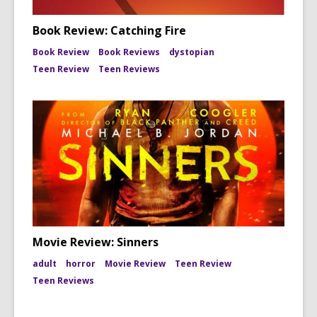
Book Review: Catching Fire
Book Review
Book Reviews
dystopian
Teen Review
Teen Reviews
Movie Review: Sinners
adult
horror
Movie Review
Teen Review
Teen Reviews