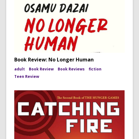
Book Review: No Longer Human
adult
Book Review
Book Reviews
fiction
Teen Review