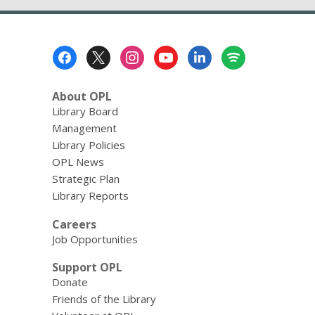
Footer
Menu
About OPL
Library Board
Management
Library Policies
OPL News
Strategic Plan
Library Reports
Careers
Job Opportunities
Support OPL
Donate
Friends of the Library