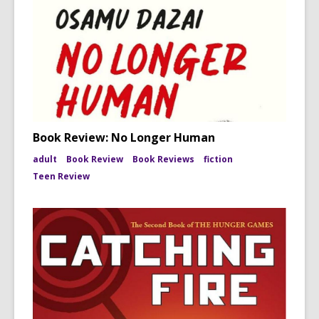
Book Review: No Longer Human
adult
Book Review
Book Reviews
fiction
Teen Review