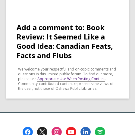
Add a comment to: Book
Review: It Seemed Like a
Good Idea: Canadian Feats,
Facts and Flubs
We welcome your respectful and on-topic comments and
questions in this limited public forum. To find out more,
please see
Appropriate Use When Posting Content
.
Community-contributed content represents the views of
the user, not those of Oshawa Public Libraries
Footer