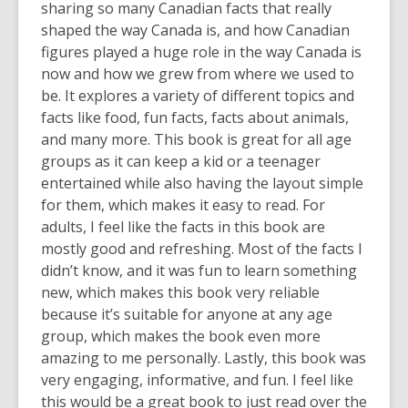
sharing so many Canadian facts that really
shaped the way Canada is, and how Canadian
figures played a huge role in the way Canada is
now and how we grew from where we used to
be. It explores a variety of different topics and
facts like food, fun facts, facts about animals,
and many more. This book is great for all age
groups as it can keep a kid or a teenager
entertained while also having the layout simple
for them, which makes it easy to read. For
adults, I feel like the facts in this book are
mostly good and refreshing. Most of the facts I
didn’t know, and it was fun to learn something
new, which makes this book very reliable
because it’s suitable for anyone at any age
group, which makes the book even more
amazing to me personally. Lastly, this book was
very engaging, informative, and fun. I feel like
this would be a great book to just read over the