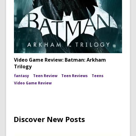
Video Game Review: Batman: Arkham
Trilogy
fantasy
Teen Review
Teen Reviews
Teens
Video Game Review
Discover New Posts