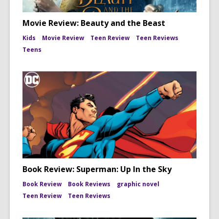
Movie Review: Beauty and the Beast
Kids
Movie Review
Teen Review
Teen Reviews
Teens
Book Review: Superman: Up In the Sky
Book Review
Book Reviews
graphic novel
Teen Review
Teen Reviews