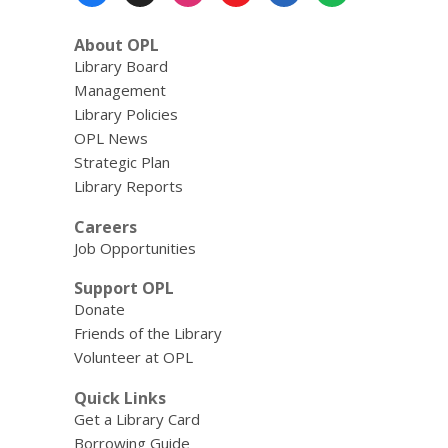
Menu
About OPL
Library Board
Management
Library Policies
OPL News
Strategic Plan
Library Reports
Careers
Job Opportunities
Support OPL
Donate
Friends of the Library
Volunteer at OPL
Quick Links
Get a Library Card
Borrowing Guide