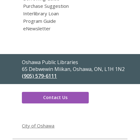
Purchase Suggestion
Interlibrary Loan
Program Guide
eNewsletter
Contact
Oshawa Public Libraries
the
65 Debwewin Miikan, Oshawa, ON, L1H 1N2
Library
(905) 579-6111
Contact Us
,
opens
City of Oshawa
a
new
window