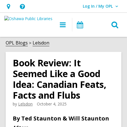
Log In / My OPL
User Log In / My OPL.
Hours
Help,
&
opens
O
Main
Programs
Location,
an
navigation
s
opens
overlay
f
OPL Blogs
Lelsdon
an
overlay
Book Review: It
Seemed Like a Good
Idea: Canadian Feats,
Facts and Flubs
by
Lelsdon
October 4, 2025
By Ted Staunton & Will Staunton