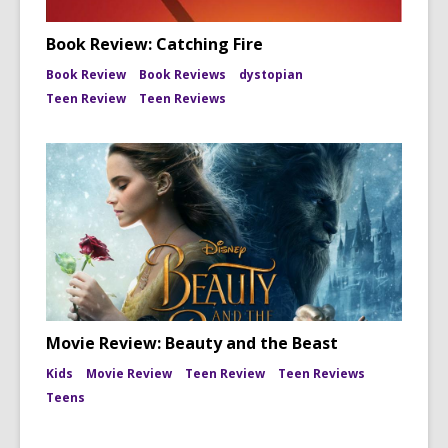
Book Review: Catching Fire
Book Review
Book Reviews
dystopian
Teen Review
Teen Reviews
Movie Review: Beauty and the Beast
Kids
Movie Review
Teen Review
Teen Reviews
Teens