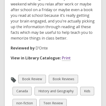
weekend while you relax after work or maybe
after school on a Friday or maybe even a book
you read at school because it’s really getting
your brain engaged, and you’re actually picking
up the information through reading all these
facts which may be useful to help teach you to
memorize things in class better.
Reviewed by
D’Onte
View in Library Catalogue:
Print
View
View
Book Review
Book Reviews
all
all
cards
cards
View
View
View
Canada
History and Geography
Kids
in
in
all
all
all
cards
cards
cards
View
View
non-fiction
Teen Review