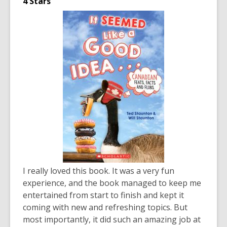
4 Stars
I really loved this book. It was a very fun
experience, and the book managed to keep me
entertained from start to finish and kept it
coming with new and refreshing topics. But
most importantly, it did such an amazing job at