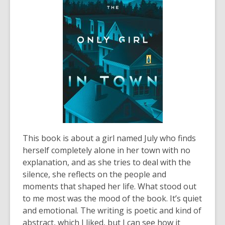
This book is about a girl named July who finds
herself completely alone in her town with no
explanation, and as she tries to deal with the
silence, she reflects on the people and
moments that shaped her life. What stood out
to me most was the mood of the book. It’s quiet
and emotional. The writing is poetic and kind of
abstract, which I liked, but I can see how it