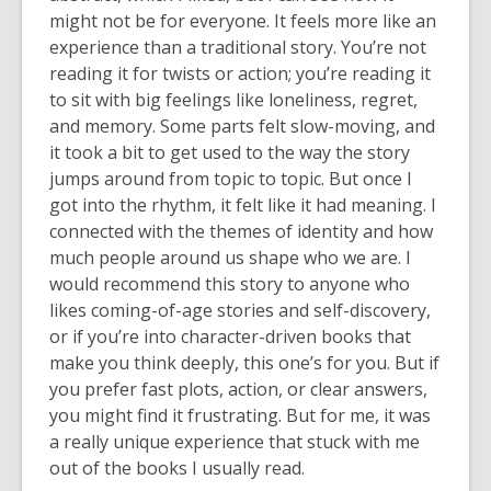
might not be for everyone. It feels more like an
experience than a traditional story. You’re not
reading it for twists or action; you’re reading it
to sit with big feelings like loneliness, regret,
and memory. Some parts felt slow-moving, and
it took a bit to get used to the way the story
jumps around from topic to topic. But once I
got into the rhythm, it felt like it had meaning. I
connected with the themes of identity and how
much people around us shape who we are. I
would recommend this story to anyone who
likes coming-of-age stories and self-discovery,
or if you’re into character-driven books that
make you think deeply, this one’s for you. But if
you prefer fast plots, action, or clear answers,
you might find it frustrating. But for me, it was
a really unique experience that stuck with me
out of the books I usually read.