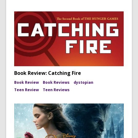
Book Review: Catching Fire
Book Review
Book Reviews
dystopian
Teen Review
Teen Reviews