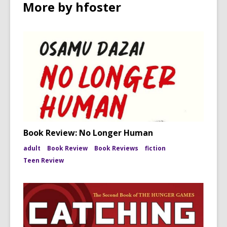
More by hfoster
Book Review: No Longer Human
adult
Book Review
Book Reviews
fiction
Teen Review