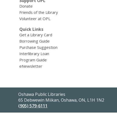
Support OPL
Donate
Friends of the Library
Volunteer at OPL
Quick Links
Get a Library Card
Borrowing Guide
Purchase Suggestion
Interlibrary Loan
Program Guide
eNewsletter
Contact
Oshawa Public Libraries
the
65 Debwewin Miikan, Oshawa, ON, L1H 1N2
Library
(905) 579-6111