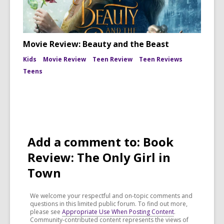
Movie Review: Beauty and the Beast
Kids
Movie Review
Teen Review
Teen Reviews
Teens
Add a comment to: Book
Review: The Only Girl in
Town
We welcome your respectful and on-topic comments and
questions in this limited public forum. To find out more,
please see
Appropriate Use When Posting Content
.
Community-contributed content represents the views of