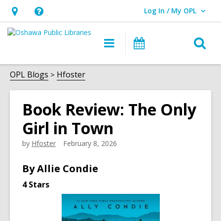
Log In / My OPL
User Log In / My OPL.
Hours
Help,
&
opens
O
Main
Programs
Location,
an
navigation
s
opens
overlay
f
OPL Blogs
Hfoster
an
overlay
Book Review: The Only
Girl in Town
by
Hfoster
February 8, 2026
By Allie Condie
4 Stars