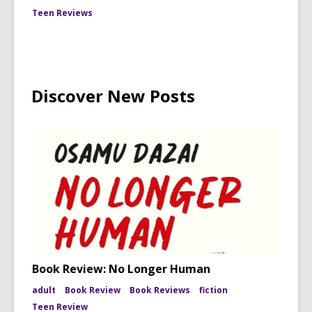
Teen Reviews
Discover New Posts
Book Review: No Longer Human
adult
Book Review
Book Reviews
fiction
Teen Review