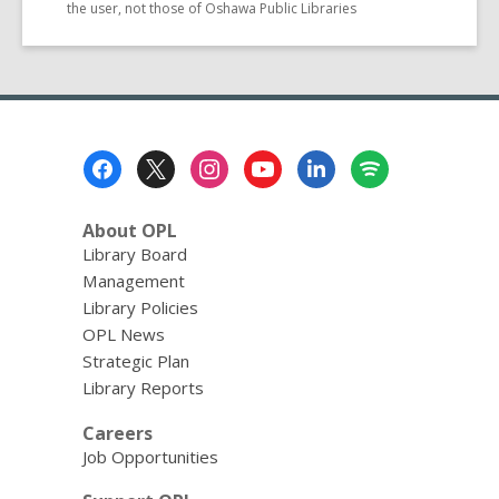
the user, not those of Oshawa Public Libraries
Footer
Menu
About OPL
Library Board
Management
Library Policies
OPL News
Strategic Plan
Library Reports
Careers
Job Opportunities