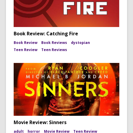
Book Review: Catching Fire
Book Review
Book Reviews
dystopian
Teen Review
Teen Reviews
Movie Review: Sinners
adult
horror
Movie Review
Teen Review