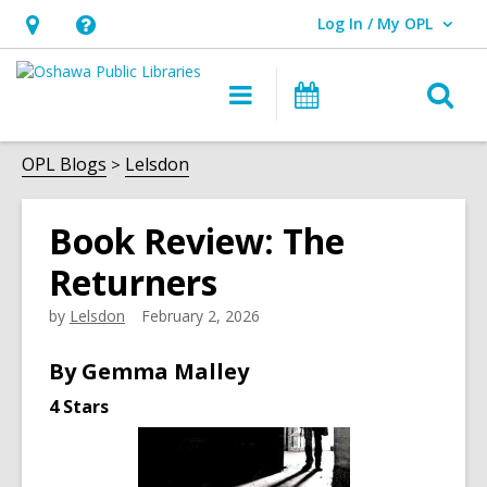
Log In / My OPL
User Log In / My OPL.
Hours
Help,
&
opens
O
Main
Programs
Location,
an
navigation
s
opens
overlay
f
OPL Blogs
Lelsdon
an
overlay
Book Review: The
Returners
by
Lelsdon
February 2, 2026
By Gemma Malley
4 Stars