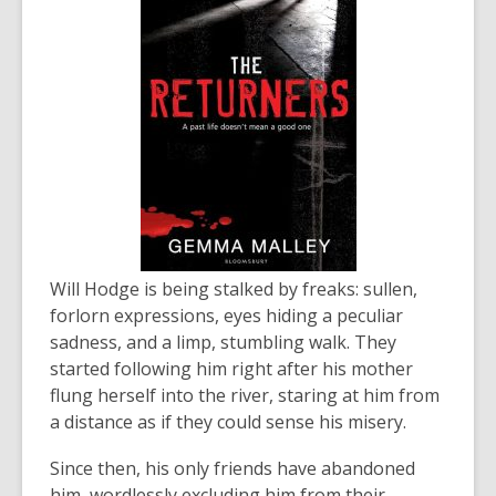
Will Hodge is being stalked by freaks: sullen,
forlorn expressions, eyes hiding a peculiar
sadness, and a limp, stumbling walk. They
started following him right after his mother
flung herself into the river, staring at him from
a distance as if they could sense his misery.
Since then, his only friends have abandoned
him, wordlessly excluding him from their