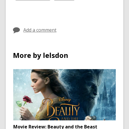
in
in
all
all
cards
cards
in
in
Add a comment
More by lelsdon
Movie Review: Beauty and the Beast