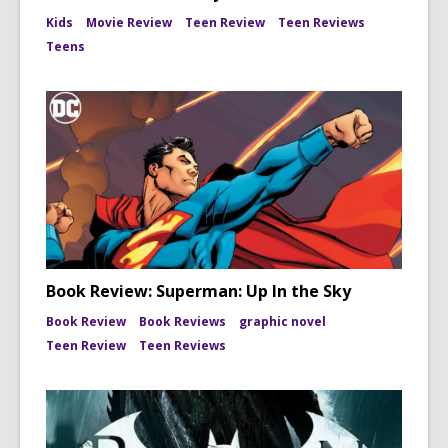
Kids
Movie Review
Teen Review
Teen Reviews
Teens
Book Review: Superman: Up In the Sky
Book Review
Book Reviews
graphic novel
Teen Review
Teen Reviews