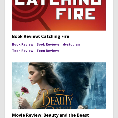
Book Review: Catching Fire
Book Review
Book Reviews
dystopian
Teen Review
Teen Reviews
Movie Review: Beauty and the Beast