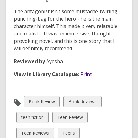
The antagonist isn’t some mustache-twirling
punching-bag for the hero - he is the main
character himself. This made it very relatable
and realistic. It was an immersive, thought-
provoking novel, and this is one story that I
will definitely recommend.
Reviewed by
Ayesha
View in Library Catalogue:
Print
View
View
Book Review
Book Reviews
all
all
cards
cards
View
View
teen fiction
Teen Review
in
in
all
all
cards
cards
View
View
Teen Reviews
Teens