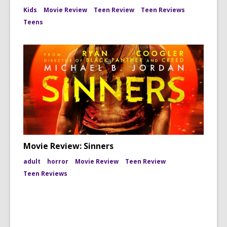
Kids
Movie Review
Teen Review
Teen Reviews
Teens
Movie Review: Sinners
adult
horror
Movie Review
Teen Review
Teen Reviews