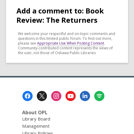
Add a comment to: Book
Review: The Returners
We welcome your respectful and on-topic comments and
questions in this limited public forum. To find out more,
please see
Appropriate Use When Posting Content
.
Community-contributed content represents the views of
the user, not those of Oshawa Public Libraries
Footer
Menu
About OPL
Library Board
Management
Library Policies