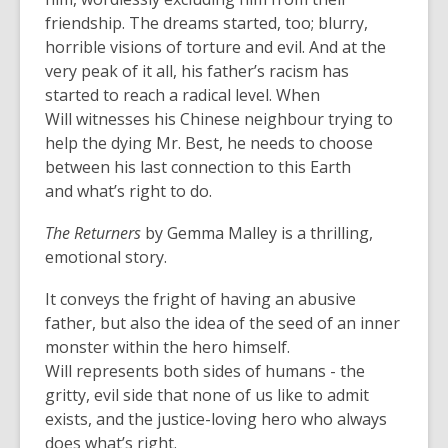
friendship. The dreams started, too; blurry,
horrible visions of torture and evil. And at the
very peak of it all, his father’s racism has
started to reach a radical level. When
Will witnesses his Chinese neighbour trying to
help the dying Mr. Best, he needs to choose
between his last connection to this Earth
and what’s right to do.
The Returners
by Gemma Malley is a thrilling,
emotional story.
It conveys the fright of having an abusive
father, but also the idea of the seed of an inner
monster within the hero himself.
Will represents both sides of humans - the
gritty, evil side that none of us like to admit
exists, and the justice-loving hero who always
does what’s right.