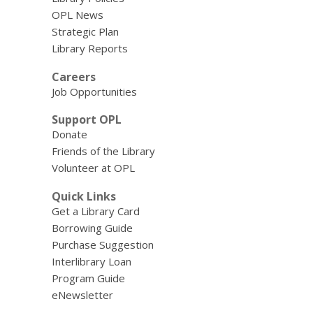
OPL News
Strategic Plan
Library Reports
Careers
Job Opportunities
Support OPL
Donate
Friends of the Library
Volunteer at OPL
Quick Links
Get a Library Card
Borrowing Guide
Purchase Suggestion
Interlibrary Loan
Program Guide
eNewsletter