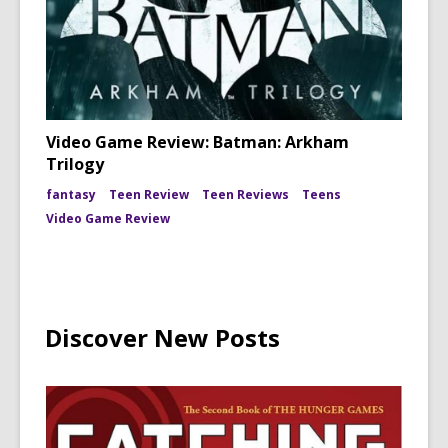
Video Game Review: Batman: Arkham
Trilogy
fantasy
Teen Review
Teen Reviews
Teens
Video Game Review
Discover New Posts