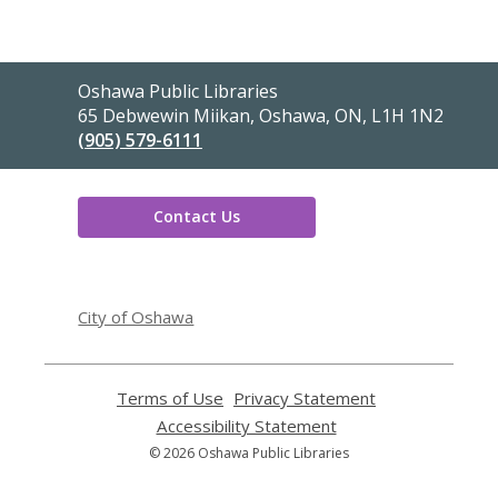
Contact
Oshawa Public Libraries
the
65 Debwewin Miikan, Oshawa, ON, L1H 1N2
Library
(905) 579-6111
Contact Us
,
opens
City of Oshawa
a
new
window
Terms of Use
,
Privacy Statement
,
opens
opens
Accessibility Statement
,
a
a
opens
© 2026 Oshawa Public Libraries
new
new
a
window
window
new